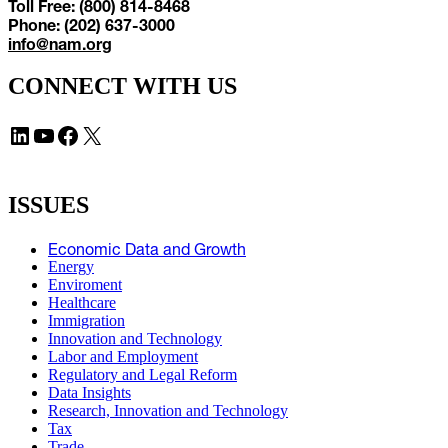
Toll Free: (800) 814-8468
Phone: (202) 637-3000
info@nam.org
CONNECT WITH US
LinkedIn
YouTube
Facebook
X
ISSUES
Economic Data and Growth
Energy
Enviroment
Healthcare
Immigration
Innovation and Technology
Labor and Employment
Regulatory and Legal Reform
Data Insights
Research, Innovation and Technology
Tax
Trade