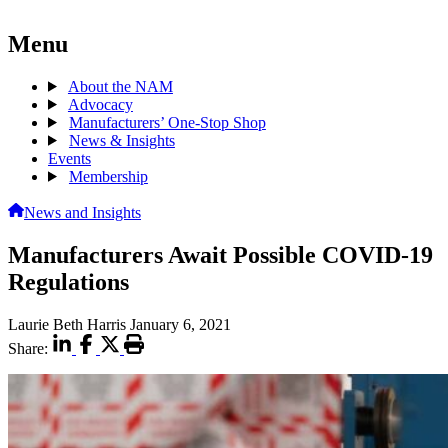
Menu
About the NAM
Advocacy
Manufacturers’ One-Stop Shop
News & Insights
Events
Membership
News and Insights
Manufacturers Await Possible COVID-19
Regulations
Laurie Beth Harris
January 6, 2021
Share: