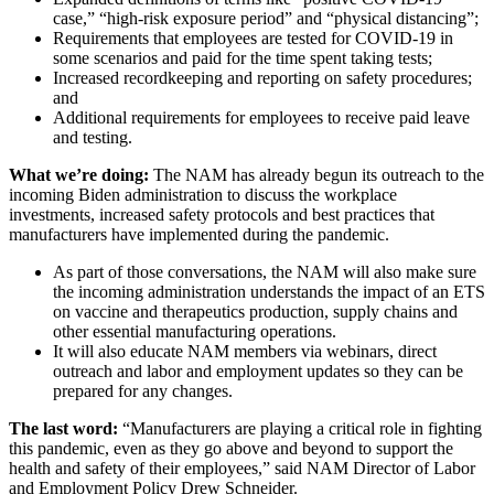
case,” “high-risk exposure period” and “physical distancing”;
Requirements that employees are tested for COVID-19 in
some scenarios and paid for the time spent taking tests;
Increased recordkeeping and reporting on safety procedures;
and
Additional requirements for employees to receive paid leave
and testing.
What we’re doing:
The NAM has already begun its outreach to the
incoming Biden administration to discuss the workplace
investments, increased safety protocols and best practices that
manufacturers have implemented during the pandemic.
As part of those conversations, the NAM will also make sure
the incoming administration understands the impact of an ETS
on vaccine and therapeutics production, supply chains and
other essential manufacturing operations.
It will also educate NAM members via webinars, direct
outreach and labor and employment updates so they can be
prepared for any changes.
The last word:
“Manufacturers are playing a critical role in fighting
this pandemic, even as they go above and beyond to support the
health and safety of their employees,” said NAM Director of Labor
and Employment Policy Drew Schneider.