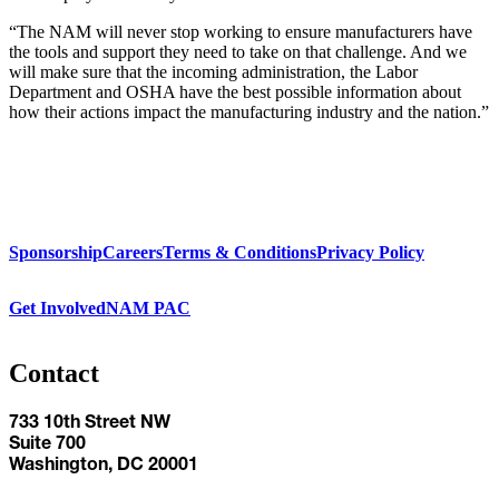
“The NAM will never stop working to ensure manufacturers have
the tools and support they need to take on that challenge. And we
will make sure that the incoming administration, the Labor
Department and OSHA have the best possible information about
how their actions impact the manufacturing industry and the nation.”
Sponsorship
Careers
Terms & Conditions
Privacy Policy
Get Involved
NAM PAC
Contact
733 10th Street NW
Suite 700
Washington, DC 20001