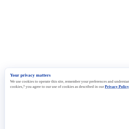
Your privacy matters
We use cookies to operate this site, remember your preferences and understan
cookies,? you agree to our use of cookies as described in our
Privacy Policy