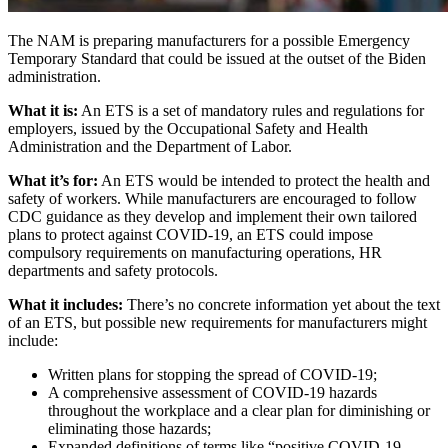
The NAM is preparing manufacturers for a possible Emergency
Temporary Standard that could be issued at the outset of the Biden
administration.
What it is:
An ETS is a set of mandatory rules and regulations for
employers, issued by the Occupational Safety and Health
Administration and the Department of Labor.
What it’s for:
An ETS would be intended to protect the health and
safety of workers. While manufacturers are encouraged to follow
CDC guidance as they develop and implement their own tailored
plans to protect against COVID-19, an ETS could impose
compulsory requirements on manufacturing operations, HR
departments and safety protocols.
What it includes:
There’s no concrete information yet about the text
of an ETS, but possible new requirements for manufacturers might
include:
Written plans for stopping the spread of COVID-19;
A comprehensive assessment of COVID-19 hazards
throughout the workplace and a clear plan for diminishing or
eliminating those hazards;
Expanded definitions of terms like “positive COVID-19