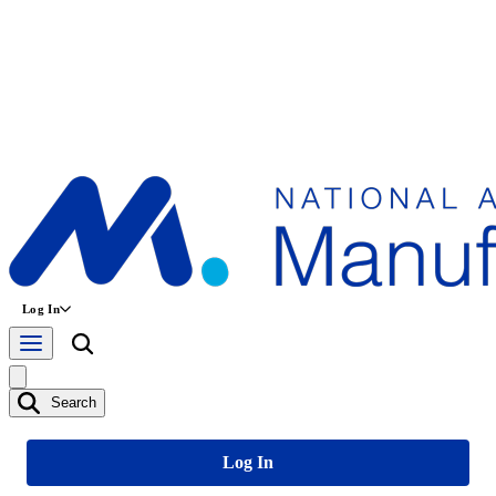
Log In
Search
Log In