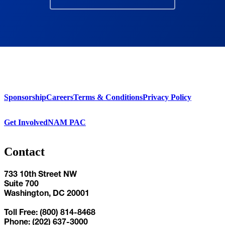
Sponsorship
Careers
Terms & Conditions
Privacy Policy
Get Involved
NAM PAC
Contact
733 10th Street NW
Suite 700
Washington, DC 20001
Toll Free: (800) 814-8468
Phone: (202) 637-3000