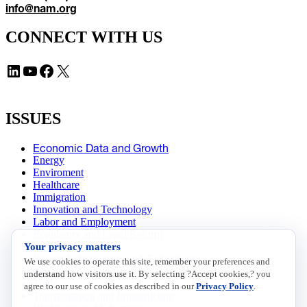
info@nam.org
CONNECT WITH US
LinkedIn
YouTube
Facebook
X
ISSUES
Economic Data and Growth
Energy
Enviroment
Healthcare
Immigration
Innovation and Technology
Labor and Employment
Regulatory and Legal Reform
Your privacy matters
Data Insights
Research, Innovation and Technology
We use cookies to operate this site, remember your preferences and
Tax
understand how visitors use it. By selecting ?Accept cookies,? you
Trade
agree to our use of cookies as described in our
Privacy Policy
.
Transportation and Infrastructure