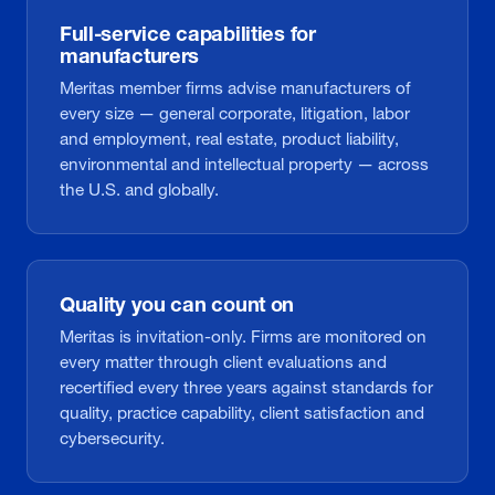
Full-service capabilities for
manufacturers
Meritas member firms advise manufacturers of
every size — general corporate, litigation, labor
and employment, real estate, product liability,
environmental and intellectual property — across
the U.S. and globally.
Quality you can count on
Meritas is invitation-only. Firms are monitored on
every matter through client evaluations and
recertified every three years against standards for
quality, practice capability, client satisfaction and
cybersecurity.