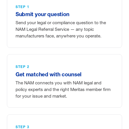
STEP 1
Submit your question
Send your legal or compliance question to the
NAM Legal Referral Service — any topic
manufacturers face, anywhere you operate.
STEP 2
Get matched with counsel
The NAM connects you with NAM legal and
policy experts and the right Meritas member firm
for your issue and market.
STEP 3