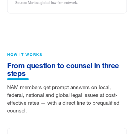
Source: Meritas global law firm network.
HOW IT WORKS
From question to counsel in three
steps
NAM members get prompt answers on local,
federal, national and global legal issues at cost-
effective rates — with a direct line to prequalified
counsel.