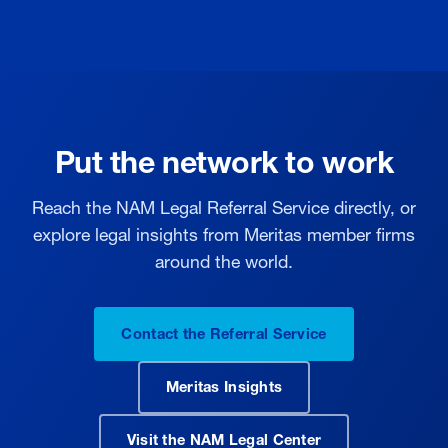
Put the network to work
Reach the NAM Legal Referral Service directly, or
explore legal insights from Meritas member firms
around the world.
Contact the Referral Service
Meritas Insights
Visit the NAM Legal Center