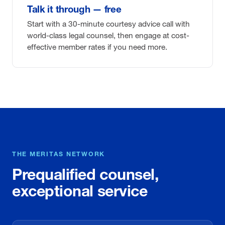
Talk it through — free
Start with a 30-minute courtesy advice call with
world-class legal counsel, then engage at cost-
effective member rates if you need more.
THE MERITAS NETWORK
Prequalified counsel,
exceptional service