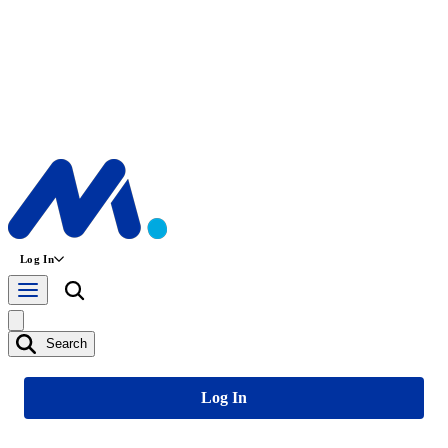
Log In
Search
Log In