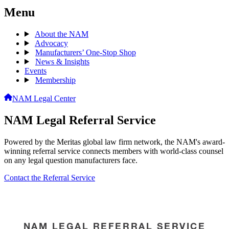
Menu
About the NAM
Advocacy
Manufacturers’ One-Stop Shop
News & Insights
Events
Membership
NAM Legal Center
NAM Legal Referral Service
Powered by the Meritas global law firm network, the NAM's award-
winning referral service connects members with world-class counsel
on any legal question manufacturers face.
Contact the Referral Service
NAM LEGAL REFERRAL SERVICE