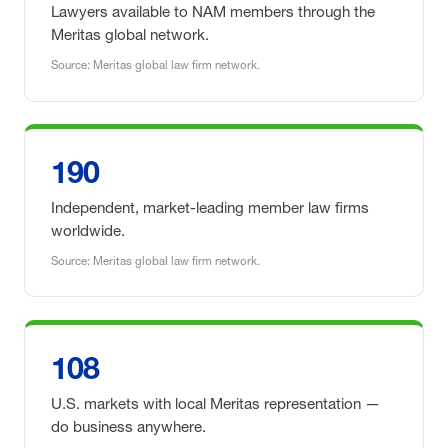
Lawyers available to NAM members through the
Meritas global network.
Source: Meritas global law firm network.
190
Independent, market-leading member law firms
worldwide.
Source: Meritas global law firm network.
108
U.S. markets with local Meritas representation —
do business anywhere.