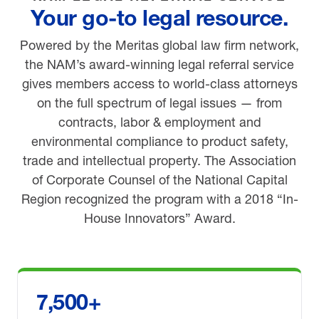
Your go-to legal resource.
Powered by the Meritas global law firm network,
the NAM’s award-winning legal referral service
gives members access to world-class attorneys
on the full spectrum of legal issues — from
contracts, labor & employment and
environmental compliance to product safety,
trade and intellectual property. The Association
of Corporate Counsel of the National Capital
Region recognized the program with a 2018 “In-
House Innovators” Award.
7,500+