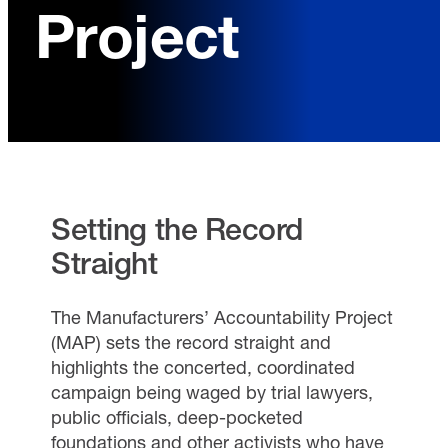
Project
Setting the Record
Straight
The Manufacturers’ Accountability Project
(MAP) sets the record straight and
highlights the concerted, coordinated
campaign being waged by trial lawyers,
public officials, deep-pocketed
foundations and other activists who have