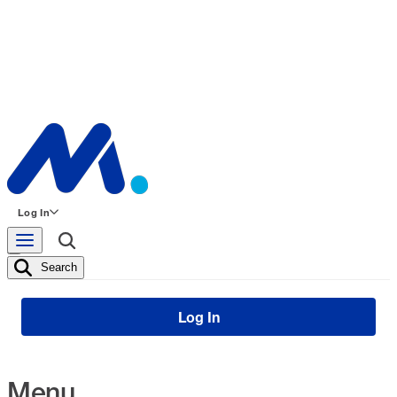
Log In
Search
Log In
Menu