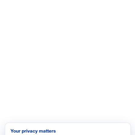
LinkedIn
YouTube
Facebook
X
ISSUES
Economic Data and Growth
Energy
Enviroment
Healthcare
Immigration
Innovation and Technology
Labor and Employment
Regulatory and Legal Reform
Data Insights
Research, Innovation and Technology
Tax
Your privacy matters
Trade