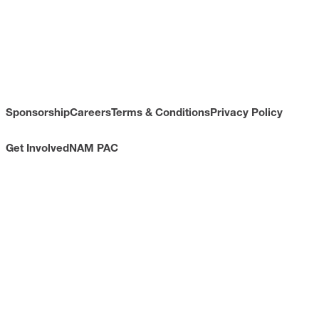
Sponsorship
Careers
Terms & Conditions
Privacy Policy
Get Involved
NAM PAC
CONTACT
733 10th Street NW
Suite 700
Washington, DC 20001
Toll Free: (800) 814-8468
Phone: (202) 637-3000
info@nam.org
CONNECT WITH US