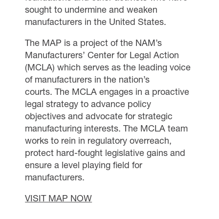
sought to undermine and weaken
manufacturers in the United States.
The MAP is a project of the NAM’s
Manufacturers’ Center for Legal Action
(MCLA) which serves as the leading voice
of manufacturers in the nation’s
courts. The MCLA engages in a proactive
legal strategy to advance policy
objectives and advocate for strategic
manufacturing interests. The MCLA team
works to rein in regulatory overreach,
protect hard-fought legislative gains and
ensure a level playing field for
manufacturers.
VISIT MAP NOW