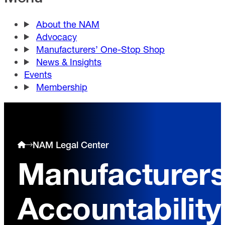
About the NAM
Advocacy
Manufacturers’ One-Stop Shop
News & Insights
Events
Membership
NAM Legal Center
Manufacturer
Accountability