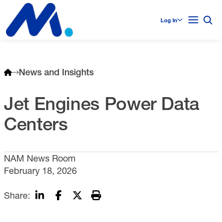
Log In
News and Insights
Jet Engines Power Data
Centers
NAM News Room
February 18, 2026
Share: