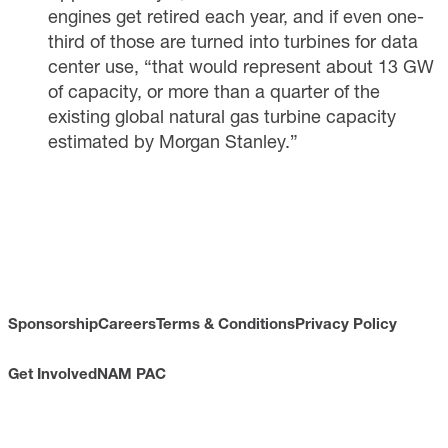
engines get retired each year, and if even one-
third of those are turned into turbines for data
center use, “that would represent about 13 GW
of capacity, or more than a quarter of the
existing global natural gas turbine capacity
estimated by Morgan Stanley.”
Sponsorship
Careers
Terms & Conditions
Privacy Policy
Get Involved
NAM PAC
CONTACT