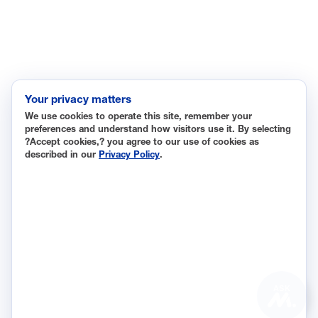
Labor and Employment
Regulatory and Legal Reform
Data Insights
Research, Innovation and Technology
Tax
Your privacy matters
We use cookies to operate this site, remember your
Trade
preferences and understand how visitors use it. By selecting
Transportation and Infrastructure
?Accept cookies,? you agree to our use of cookies as
described in our
Privacy Policy
.
Workforce and Education
The National Association of Manufacturers (NAM) works for
the success of the more than 13 million people who make
things in America.
Representing small businesses to global leaders—in every
industrial sector, we are the nation’s most effective
resource and most influential advocate for these values and
ASK
for manufacturers across the country.