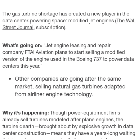
The gas turbine shortage has created a new player in the
data center-powering space: modified jet engines (
The Wall
Street Journal
, subscription).
What’s going on:
“Jet engine leasing and repair
company FTAI Aviation plans to start selling a modified
version of the engine used in the Boeing 737 to power data
centers this year.”
Other companies are going after the same
market, selling natural gas turbines adapted
from airliner engine technology.
Why it’s happening:
Though power-equipment firms
already sell turbines modeled after plane engines, the
turbine dearth—brought about by explosive growth in data
center construction—means they have a years-long waiting