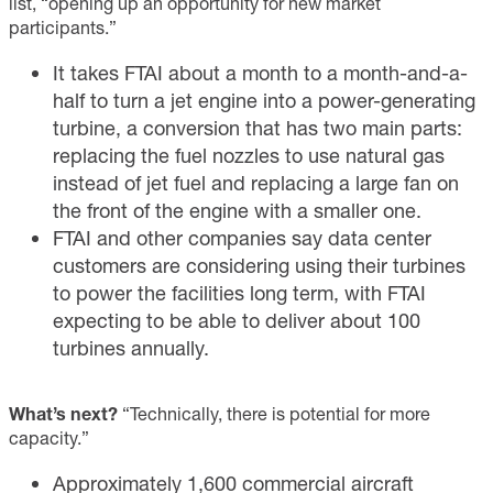
list, “opening up an opportunity for new market
participants.”
It takes FTAI about a month to a month-and-a-
half to turn a jet engine into a power-generating
turbine, a conversion that has two main parts:
replacing the fuel nozzles to use natural gas
instead of jet fuel and replacing a large fan on
the front of the engine with a smaller one.
FTAI and other companies say data center
customers are considering using their turbines
to power the facilities long term, with FTAI
expecting to be able to deliver about 100
turbines annually.
What’s next?
“Technically, there is potential for more
capacity.”
Approximately 1,600 commercial aircraft