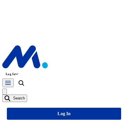
Log In
Search
Log In