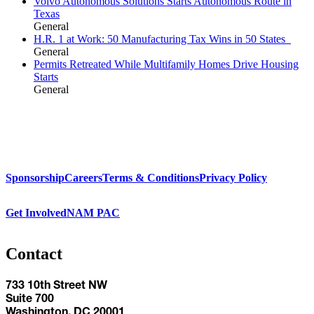
Volvo Autonomous Solutions Starts Autonomous Route in
Texas
General
H.R. 1 at Work: 50 Manufacturing Tax Wins in 50 States
General
Permits Retreated While Multifamily Homes Drive Housing
Starts
General
Sponsorship
Careers
Terms & Conditions
Privacy Policy
Get Involved
NAM PAC
Contact
733 10th Street NW
Suite 700
Washington, DC 20001