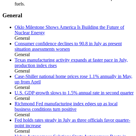
fuels.
General
Oklo Milestone Shows America Is Building the Future of
Nuclear Energy
General
Consumer confidence declines to 90.8 in July as present
situation assessments worsen
General
Texas manufacturing activity expands at faster pace in July,
production index rises
General
Case-Shiller national home prices rose 1.1% annually in May,
up from April
General
U.S. GDP growth slows to 1.5% annual rate in second quarter
General
Richmond Fed manufacturing index edges up as local
business conditions turn positive
General
Fed holds rates steady in July as three officials favor quarter-
point increase
General