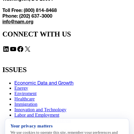
Toll Free: (800) 814-8468
Phone: (202) 637-3000
info@nam.org
CONNECT WITH US
LinkedIn
YouTube
Facebook
X
ISSUES
Economic Data and Growth
Energy
Enviroment
Healthcare
Immigration
Innovation and Technology
Labor and Employment
Regulatory and Legal Reform
Your privacy matters
Data Insights
Research, Innovation and Technology
We use cookies to operate this site, remember your preferences and