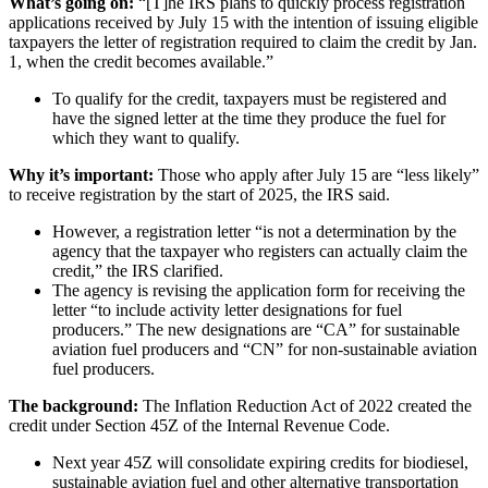
What’s going on:
“[T]he IRS plans to quickly process registration
applications received by July 15 with the intention of issuing eligible
taxpayers the letter of registration required to claim the credit by Jan.
1, when the credit becomes available.”
To qualify for the credit, taxpayers must be registered and
have the signed letter at the time they produce the fuel for
which they want to qualify.
Why it’s important:
Those who apply after July 15 are “less likely”
to receive registration by the start of 2025, the IRS said.
However, a registration letter “is not a determination by the
agency that the taxpayer who registers can actually claim the
credit,” the IRS clarified.
The agency is revising the application form for receiving the
letter “to include activity letter designations for fuel
producers.” The new designations are “CA” for sustainable
aviation fuel producers and “CN” for non-sustainable aviation
fuel producers.
The background:
The Inflation Reduction Act of 2022 created the
credit under Section 45Z of the Internal Revenue Code.
Next year 45Z will consolidate expiring credits for biodiesel,
sustainable aviation fuel and other alternative transportation