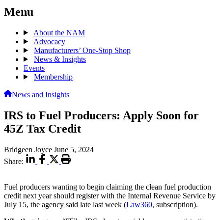
Menu
About the NAM
Advocacy
Manufacturers’ One-Stop Shop
News & Insights
Events
Membership
News and Insights
IRS to Fuel Producers: Apply Soon for
45Z Tax Credit
Bridgeen Joyce
June 5, 2024
Share:
Fuel producers wanting to begin claiming the clean fuel production
credit next year should register with the Internal Revenue Service by
July 15, the agency said late last week (
Law360
, subscription).