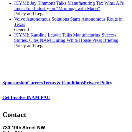
ICYMI: Jay Timmons Talks Manufacturing Tax Wins, AI’s
Impact on Industry on “Mornings with Maria”
Policy and Legal
Volvo Autonomous Solutions Starts Autonomous Route in
Texas
General
ICYMI: Karoline Leavitt Talks Manufacturing Success
Stories, Cites NAM During White House Press Briefing
Policy and Legal
Sponsorship
Careers
Terms & Conditions
Privacy Policy
Get Involved
NAM PAC
Contact
733 10th Street NW