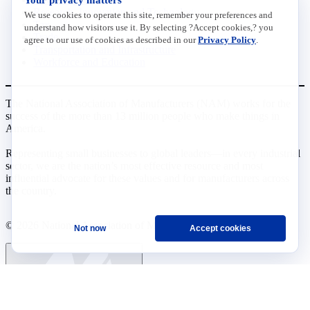
Research, Innovation and Technology
We use cookies to operate this site, remember your preferences and
Tax
understand how visitors use it. By selecting ?Accept cookies,? you
Trade
agree to our use of cookies as described in our
Privacy Policy
.
Transportation and Infrastructure
Workforce and Education
The National Association of Manufacturers (NAM) works for the
success of the more than 13 million people who make things in
America.
Representing small businesses to global leaders—in every industrial
sector, we are the nation’s most effective resource and most
influential advocate for these values and for manufacturers across
the country.
© 2026 National Association of Manufacturers
Not now
Accept cookies
Ask