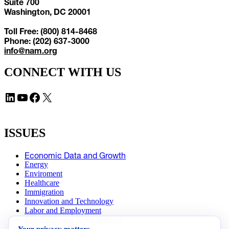
Suite 700
Washington, DC 20001
Toll Free: (800) 814-8468
Phone: (202) 637-3000
info@nam.org
CONNECT WITH US
LinkedIn
YouTube
Facebook
X
ISSUES
Economic Data and Growth
Energy
Enviroment
Healthcare
Immigration
Innovation and Technology
Labor and Employment
Regulatory and Legal Reform
Your privacy matters
Data Insights