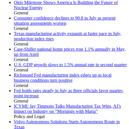
Oklo Milestone Shows America Is Building the Future of
Nuclear Energy
General
Consumer confidence declines to 90.8 in July as present
situation assessments worsen
General
Texas manufacturing activity expands at faster pace in July,
production index rises
General
Case-Shiller national home prices rose 1.1% annually in May,
up from April
General
U.S. GDP growth slows to 1.5% annual rate in second quarter
General
Richmond Fed manufacturing index edges up as local
business conditions turn positive
General
Fed holds rates steady in July as three officials favor quarter-
point increase
General
ICYMI: Jay Timmons Talks Manufacturing Tax Wins, AI’s
Impact on Industry on “Mornings with Maria”
Policy and Legal
Volvo Autonomous Solutions Starts Autonomous Route in
Texas