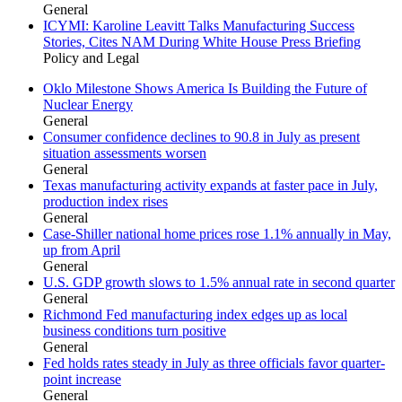
General
ICYMI: Karoline Leavitt Talks Manufacturing Success
Stories, Cites NAM During White House Press Briefing
Policy and Legal
Oklo Milestone Shows America Is Building the Future of
Nuclear Energy
General
Consumer confidence declines to 90.8 in July as present
situation assessments worsen
General
Texas manufacturing activity expands at faster pace in July,
production index rises
General
Case-Shiller national home prices rose 1.1% annually in May,
up from April
General
U.S. GDP growth slows to 1.5% annual rate in second quarter
General
Richmond Fed manufacturing index edges up as local
business conditions turn positive
General
Fed holds rates steady in July as three officials favor quarter-
point increase
General