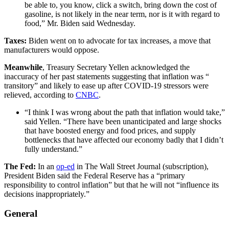
be able to, you know, click a switch, bring down the cost of
gasoline, is not likely in the near term, nor is it with regard to
food,” Mr. Biden said Wednesday.
Taxes:
Biden went on to advocate for tax increases, a move that
manufacturers would oppose.
Meanwhile
, Treasury Secretary Yellen acknowledged the
inaccuracy of her past statements suggesting that inflation was “
transitory” and likely to ease up after COVID-19 stressors were
relieved, according to
CNBC
.
“I think I was wrong about the path that inflation would take,”
said Yellen. “There have been unanticipated and large shocks
that have boosted energy and food prices, and supply
bottlenecks that have affected our economy badly that I didn’t
fully understand.”
The Fed:
In an
op-ed
in The Wall Street Journal (subscription),
President Biden said the Federal Reserve has a “primary
responsibility to control inflation” but that he will not “influence its
decisions inappropriately.”
General