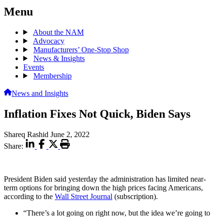
Menu
About the NAM
Advocacy
Manufacturers’ One-Stop Shop
News & Insights
Events
Membership
News and Insights
Inflation Fixes Not Quick, Biden Says
Shareq Rashid
June 2, 2022
Share:
President Biden said yesterday the administration has limited near-
term options for bringing down the high prices facing Americans,
according to the
Wall Street Journal
(subscription).
“There’s a lot going on right now, but the idea we’re going to