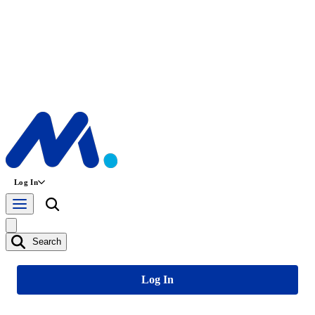
Log In
Search
Log In