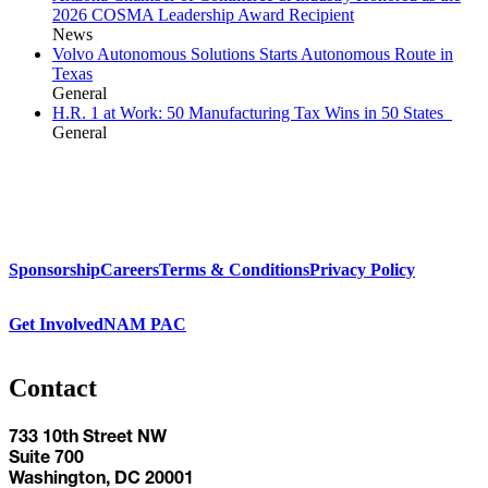
2026 COSMA Leadership Award Recipient
News
Volvo Autonomous Solutions Starts Autonomous Route in
Texas
General
H.R. 1 at Work: 50 Manufacturing Tax Wins in 50 States
General
Sponsorship
Careers
Terms & Conditions
Privacy Policy
Get Involved
NAM PAC
Contact
733 10th Street NW
Suite 700
Washington, DC 20001