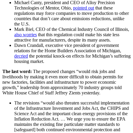
Michael Canty, president and CEO of Alloy Precision
Technologies of Mentor, Ohio,
pointed out
that these
regulations may force companies to move production to other
countries that don’t care about emissions reductions, unlike
the U.S.
Mark Biel, CEO of the Chemical Industry Council of Illinois,
also worries
that this regulation could make his state less
attractive for manufacturers, despite its many assets.
Dawn Crandall, executive vice president of government
relations for the Home Builders Association of Michigan,
decried
the potential knock-on effects for Michigan’s suffering
housing market.
The last word:
The proposed changes “would risk jobs and
livelihoods by making it even more difficult to obtain permits for
new factories, facilities and infrastructure to power economic
growth,” leadership from approximately 70 industry groups told
White House Chief of Staff Jeffrey Zients yesterday.
The revisions “would also threaten successful implementation
of the Infrastructure Investment and Jobs Act, the CHIPS and
Science Act and the important clean energy provisions of the
Inflation Reduction Act. … We urge you to ensure the EPA
maintains the existing fine particulate matter standards to
[safeguard] both continued environmental protection and