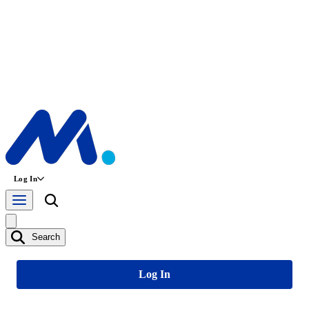
Log In
Search
Log In