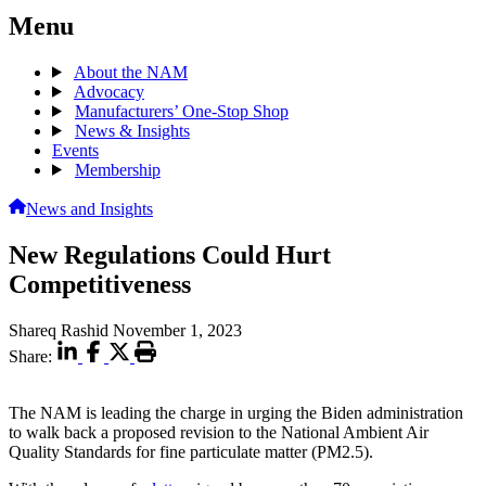
Menu
About the NAM
Advocacy
Manufacturers’ One-Stop Shop
News & Insights
Events
Membership
News and Insights
New Regulations Could Hurt
Competitiveness
Shareq Rashid
November 1, 2023
Share:
The NAM is leading the charge in urging the Biden administration
to walk back a proposed revision to the National Ambient Air
Quality Standards for fine particulate matter (PM2.5).