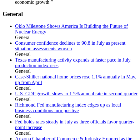
economic growth.”
General
Oklo Milestone Shows America Is Building the Future of
Nuclear Energy
General
Consumer confidence declines to 90.8 in July as present
situation assessments worsen
General
Texas manufacturing activity expands at faster pace in July,
production index rises
General
Case-Shiller national home prices rose 1.1% annually in May,
up from April
General
U.S. GDP growth slows to 1.5% annual rate in second quarter
General
Richmond Fed manufacturing index edges up as local
business conditions turn positive
General
Fed holds rates steady in July as three officials favor quarter-
point increase
General
Arizona Chamber of Commerce & Industry Honored as the