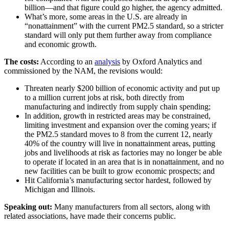
billion—and that figure could go higher, the agency admitted.
What’s more, some areas in the U.S. are already in
“nonattainment” with the current PM2.5 standard, so a stricter
standard will only put them further away from compliance
and economic growth.
The costs:
According to an
analysis
by Oxford Analytics and
commissioned by the NAM, the revisions would:
Threaten nearly $200 billion of economic activity and put up
to a million current jobs at risk, both directly from
manufacturing and indirectly from supply chain spending;
In addition, growth in restricted areas may be constrained,
limiting investment and expansion over the coming years; if
the PM2.5 standard moves to 8 from the current 12, nearly
40% of the country will live in nonattainment areas, putting
jobs and livelihoods at risk as factories may no longer be able
to operate if located in an area that is in nonattainment, and no
new facilities can be built to grow economic prospects; and
Hit California’s manufacturing sector hardest, followed by
Michigan and Illinois.
Speaking out:
Many manufacturers from all sectors, along with
related associations, have made their concerns public.