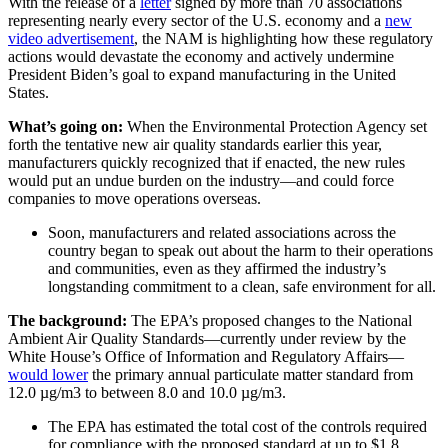
With the release of a
letter
signed by more than 70 associations
representing nearly every sector of the U.S. economy and a
new
video advertisement
, the NAM is highlighting how these regulatory
actions would devastate the economy and actively undermine
President Biden’s goal to expand manufacturing in the United
States.
What’s going on:
When the Environmental Protection Agency set
forth the tentative new air quality standards earlier this year,
manufacturers quickly recognized that if enacted, the new rules
would put an undue burden on the industry—and could force
companies to move operations overseas.
Soon, manufacturers and related associations across the
country began to speak out about the harm to their operations
and communities, even as they affirmed the industry’s
longstanding commitment to a clean, safe environment for all.
The background:
The EPA’s proposed changes to the National
Ambient Air Quality Standards—currently under review by the
White House’s Office of Information and Regulatory Affairs—
would lower
the primary annual particulate matter standard from
12.0 µg/m3 to between 8.0 and 10.0 µg/m3.
The EPA has estimated the total cost of the controls required
for compliance with the proposed standard at up to $1.8