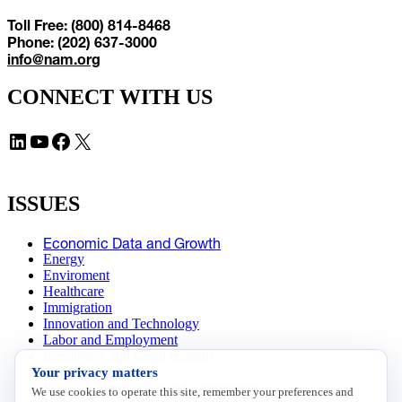
Toll Free: (800) 814-8468
Phone: (202) 637-3000
info@nam.org
CONNECT WITH US
LinkedIn
YouTube
Facebook
X
ISSUES
Economic Data and Growth
Energy
Enviroment
Healthcare
Immigration
Innovation and Technology
Labor and Employment
Regulatory and Legal Reform
Your privacy matters
Data Insights
Research, Innovation and Technology
We use cookies to operate this site, remember your preferences and