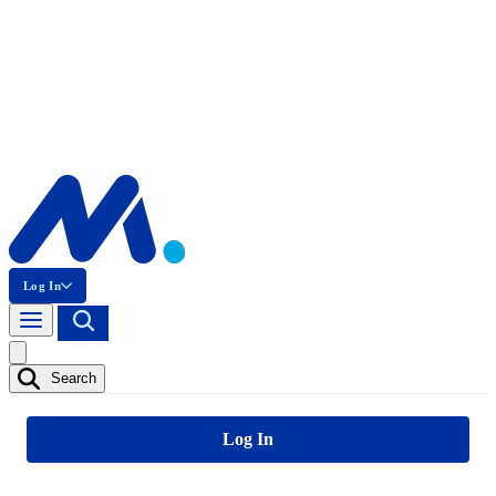
Log In
Search
Log In