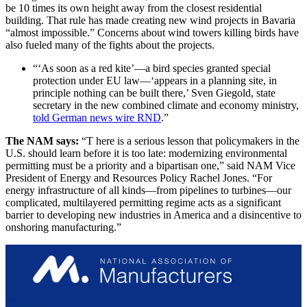
be 10 times its own height away from the closest residential
building. That rule has made creating new wind projects in Bavaria
“almost impossible.” Concerns about wind towers killing birds have
also fueled many of the fights about the projects.
“‘As soon as a red kite’—a bird species granted special
protection under EU law—‘appears in a planning site, in
principle nothing can be built there,’ Sven Giegold, state
secretary in the new combined climate and economy ministry,
told German news wire RND
.”
The NAM says:
“T here is a serious lesson that policymakers in the
U.S. should learn before it is too late: modernizing environmental
permitting must be a priority and a bipartisan one,” said NAM Vice
President of Energy and Resources Policy Rachel Jones. “For
energy infrastructure of all kinds—from pipelines to turbines—our
complicated, multilayered permitting regime acts as a significant
barrier to developing new industries in America and a disincentive to
onshoring manufacturing.”