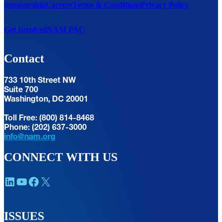
Sponsorship
Careers
Terms & Conditions
Privacy Policy
Get Involved
NAM PAC
Contact
733 10th Street NW
Suite 700
Washington, DC 20001
Toll Free: (800) 814-8468
Phone: (202) 637-3000
info@nam.org
CONNECT WITH US
LinkedIn
YouTube
Facebook
X
ISSUES