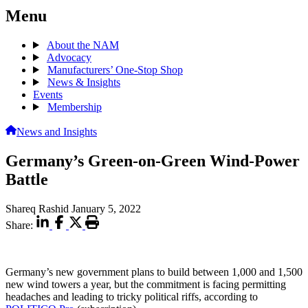
Menu
About the NAM
Advocacy
Manufacturers’ One-Stop Shop
News & Insights
Events
Membership
News and Insights
Germany’s Green-on-Green Wind-Power
Battle
Shareq Rashid
January 5, 2022
Share:
Germany’s new government plans to build between 1,000 and 1,500
new wind towers a year, but the commitment is facing permitting
headaches and leading to tricky political riffs, according to