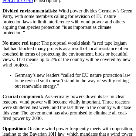
POLITICO Pro
(subscription).
Divided environmentalists:
Wind power divides Germany’s Green
Party, with some members calling for revision of EU nature
protection laws to limit interference with wind power and others
arguing that species protection “is as important as climate
protection.”
No more red tape:
The proposal would slash “a red tape logjam
that had blocked many projects as a result of local resistance often
couched in terms of protecting the environment, birds or beautiful
views. That means up to 2% of the country will be covered by new
wind projects.”
Germany’s new leaders “called for EU nature protection law
to be revised so it doesn’t stand in the way of swiftly rolling
out renewable energy.”
Crucial component:
As Germany powers down its last nuclear
reactors, wind power will become vitally important. Three reactors
were shuttered last week, and the last three in the country will close
this year. The government has also promised to eliminate all coal-
fired power by 2030.
Opposition:
Onshore wind power frequently meets with opposition,
leading to the Bavarian 10H law, which mandates that a wind tower