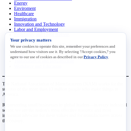
Energy
Enviroment
Healthcare
Immigration
Innovation and Technology
Labor and Employment
Regulatory and Legal Reform
Your privacy matters
Data Insights
Research, Innovation and Technology
We use cookies to operate this site, remember your preferences and
Tax
understand how visitors use it. By selecting ?Accept cookies,? you
Trade
agree to our use of cookies as described in our
Privacy Policy
.
Transportation and Infrastructure
Workforce and Education
The National Association of Manufacturers (NAM) works for the
success of the more than 13 million people who make things in
America.
Representing small businesses to global leaders—in every industrial
sector, we are the nation’s most effective resource and most
influential advocate for these values and for manufacturers across
the country.