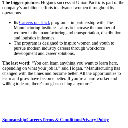
The bigger picture:
Hogan’s success at Union Pacific is part of the
company’s ambitious efforts to advance women throughout its
operations.
Its
Careers on Track
program—in partnership with The
Manufacturing Institute—aims to increase the number of
women in the manufacturing and transportation, distribution
and logistics industries.
The program is designed to inspire women and youth to
pursue modern industry careers through workforce
development and career solutions.
The last word:
“You can learn anything you want to learn here,
depending on what your job is,” said Hogan. “Manufacturing has
changed with the times and become better. All the opportunities to
learn and grow have become better. If you’re a hard worker and
willing to learn, there’s no glass ceiling anymore.”
Sponsorship
Careers
Terms & Conditions
Privacy Policy