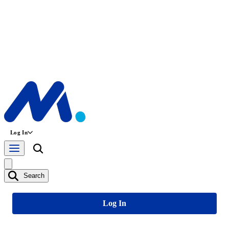
Log In
Search
Log In