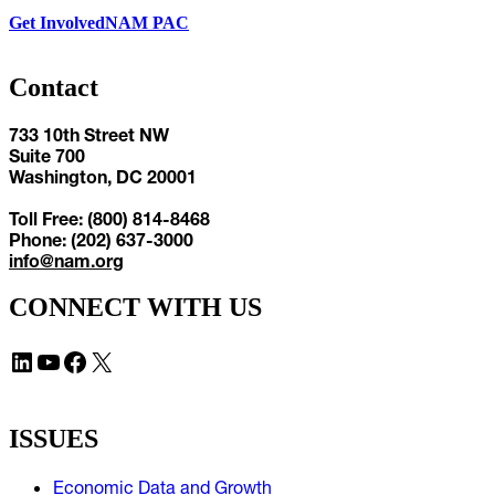
Get Involved
NAM PAC
Contact
733 10th Street NW
Suite 700
Washington, DC 20001
Toll Free: (800) 814-8468
Phone: (202) 637-3000
info@nam.org
CONNECT WITH US
LinkedIn
YouTube
Facebook
X
ISSUES
Economic Data and Growth