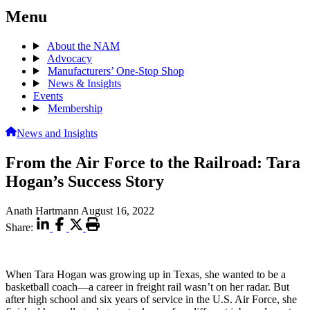
Menu
About the NAM
Advocacy
Manufacturers’ One-Stop Shop
News & Insights
Events
Membership
News and Insights
From the Air Force to the Railroad: Tara
Hogan’s Success Story
Anath Hartmann
August 16, 2022
Share:
When Tara Hogan was growing up in Texas, she wanted to be a
basketball coach—a career in freight rail wasn’t on her radar. But
after high school and six years of service in the U.S. Air Force, she