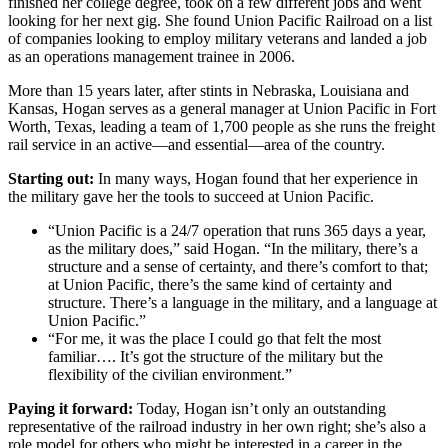
finished her college degree, took on a few different jobs and went
looking for her next gig. She found Union Pacific Railroad on a list
of companies looking to employ military veterans and landed a job
as an operations management trainee in 2006.
More than 15 years later, after stints in Nebraska, Louisiana and
Kansas, Hogan serves as a general manager at Union Pacific in Fort
Worth, Texas, leading a team of 1,700 people as she runs the freight
rail service in an active—and essential—area of the country.
Starting out:
In many ways, Hogan found that her experience in
the military gave her the tools to succeed at Union Pacific.
“Union Pacific is a 24/7 operation that runs 365 days a year,
as the military does,” said Hogan. “In the military, there’s a
structure and a sense of certainty, and there’s comfort to that;
at Union Pacific, there’s the same kind of certainty and
structure. There’s a language in the military, and a language at
Union Pacific.”
“For me, it was the place I could go that felt the most
familiar…. It’s got the structure of the military but the
flexibility of the civilian environment.”
Paying it forward:
Today, Hogan isn’t only an outstanding
representative of the railroad industry in her own right; she’s also a
role model for others who might be interested in a career in the