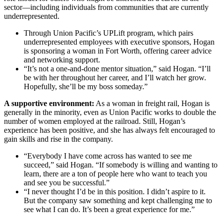
sector—including individuals from communities that are currently
underrepresented.
Through Union Pacific’s UPLift program, which pairs
underrepresented employees with executive sponsors, Hogan
is sponsoring a woman in Fort Worth, offering career advice
and networking support.
“It’s not a one-and-done mentor situation,” said Hogan. “I’ll
be with her throughout her career, and I’ll watch her grow.
Hopefully, she’ll be my boss someday.”
A supportive environment:
As a woman in freight rail, Hogan is
generally in the minority, even as Union Pacific works to double the
number of women employed at the railroad. Still, Hogan’s
experience has been positive, and she has always felt encouraged to
gain skills and rise in the company.
“Everybody I have come across has wanted to see me
succeed,” said Hogan. “If somebody is willing and wanting to
learn, there are a ton of people here who want to teach you
and see you be successful.”
“I never thought I’d be in this position. I didn’t aspire to it.
But the company saw something and kept challenging me to
see what I can do. It’s been a great experience for me.”