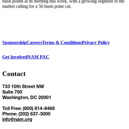
basis points at its meeting this week, with a growing segment of the
market calling for a 50 basis point cut.
Sponsorship
Careers
Terms & Conditions
Privacy Policy
Get Involved
NAM PAC
Contact
733 10th Street NW
Suite 700
Washington, DC 20001
Toll Free: (800) 814-8468
Phone: (202) 637-3000
info@nam.org