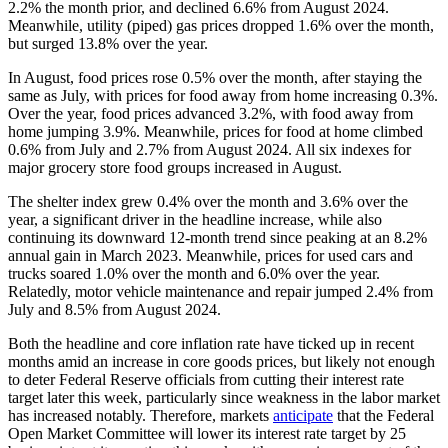
2.2% the month prior, and declined 6.6% from August 2024.
Meanwhile, utility (piped) gas prices dropped 1.6% over the month,
but surged 13.8% over the year.
In August, food prices rose 0.5% over the month, after staying the
same as July, with prices for food away from home increasing 0.3%.
Over the year, food prices advanced 3.2%, with food away from
home jumping 3.9%. Meanwhile, prices for food at home climbed
0.6% from July and 2.7% from August 2024. All six indexes for
major grocery store food groups increased in August.
The shelter index grew 0.4% over the month and 3.6% over the
year, a significant driver in the headline increase, while also
continuing its downward 12-month trend since peaking at an 8.2%
annual gain in March 2023. Meanwhile, prices for used cars and
trucks soared 1.0% over the month and 6.0% over the year.
Relatedly, motor vehicle maintenance and repair jumped 2.4% from
July and 8.5% from August 2024.
Both the headline and core inflation rate have ticked up in recent
months amid an increase in core goods prices, but likely not enough
to deter Federal Reserve officials from cutting their interest rate
target later this week, particularly since weakness in the labor market
has increased notably. Therefore, markets
anticipate
that the Federal
Open Market Committee will lower its interest rate target by 25