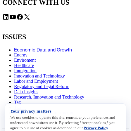
CONNECT WITH US
LinkedIn
YouTube
Facebook
X
ISSUES
Economic Data and Growth
Energy
Enviroment
Healthcare
Immigration
Innovation and Technology
Labor and Employment
Regulatory and Legal Reform
Data Insights
Research, Innovation and Technology
Tax
Trade
Your privacy matters
Transportation and Infrastructure
We use cookies to operate this site, remember your preferences and
Workforce and Education
understand how visitors use it. By selecting ?Accept cookies,? you
agree to our use of cookies as described in our
Privacy Policy
.