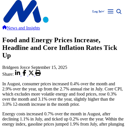
Log In
News and Insights
Food and Energy Prices Increase,
Headline and Core Inflation Rates Tick
Up
Bridgeen Joyce
September 15, 2025
Share:
In August, consumer prices increased 0.4% over the month and
2.9% over the year, up from the 2.7% annual rise in July. Core CPI,
which excludes more volatile energy and food prices, rose 0.3%
over the month and 3.1% over the year, slightly higher than the
3.0% 12-month increase in the month prior.
Energy costs increased 0.7% over the month in August, after
declining 1.1% in July, and ticked up 0.2% over the year. Within the
energy index, gasoline prices jumped 1.9% from July, after plunging