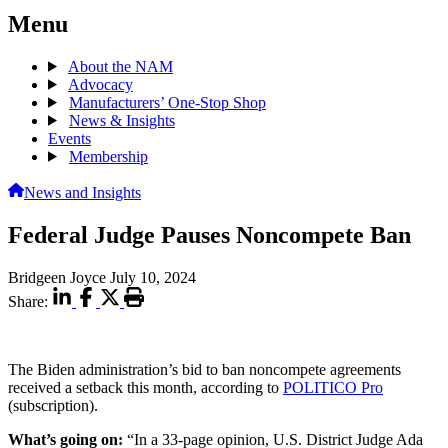
Menu
About the NAM
Advocacy
Manufacturers’ One-Stop Shop
News & Insights
Events
Membership
News and Insights
Federal Judge Pauses Noncompete Ban
Bridgeen Joyce
July 10, 2024
Share:
The Biden administration’s bid to ban noncompete agreements
received a setback this month, according to
POLITICO Pro
(subscription).
What’s going on:
“In a 33-page opinion, U.S. District Judge Ada