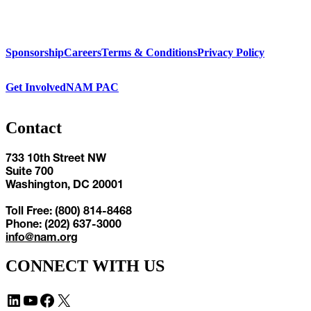
Sponsorship
Careers
Terms & Conditions
Privacy Policy
Get Involved
NAM PAC
Contact
733 10th Street NW
Suite 700
Washington, DC 20001
Toll Free: (800) 814-8468
Phone: (202) 637-3000
info@nam.org
CONNECT WITH US
LinkedIn
YouTube
Facebook
X