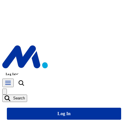
Log In
Search
Log In