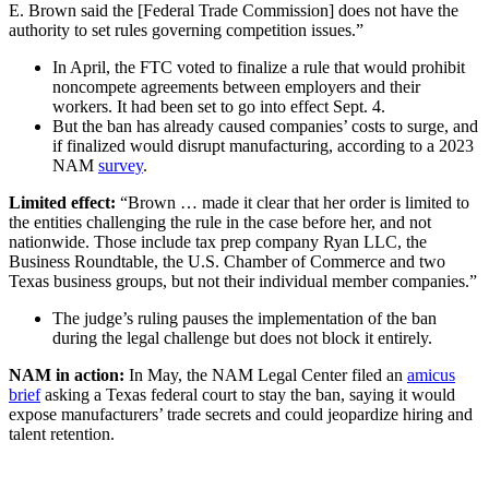
E. Brown said the [Federal Trade Commission] does not have the
authority to set rules governing competition issues.”
In April, the FTC voted to finalize a rule that would prohibit
noncompete agreements between employers and their
workers. It had been set to go into effect Sept. 4.
But the ban has already caused companies’ costs to surge, and
if finalized would disrupt manufacturing, according to a 2023
NAM
survey
.
Limited effect:
“Brown … made it clear that her order is limited to
the entities challenging the rule in the case before her, and not
nationwide. Those include tax prep company Ryan LLC, the
Business Roundtable, the U.S. Chamber of Commerce and two
Texas business groups, but not their individual member companies.”
The judge’s ruling pauses the implementation of the ban
during the legal challenge but does not block it entirely.
NAM in action:
In May, the NAM Legal Center filed an
amicus
brief
asking a Texas federal court to stay the ban, saying it would
expose manufacturers’ trade secrets and could jeopardize hiring and
talent retention.