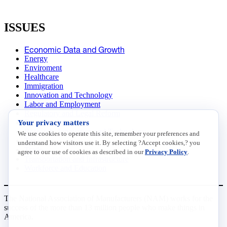
ISSUES
Economic Data and Growth
Energy
Enviroment
Healthcare
Immigration
Innovation and Technology
Labor and Employment
Regulatory and Legal Reform
Your privacy matters
Data Insights
Research, Innovation and Technology
We use cookies to operate this site, remember your preferences and
Tax
understand how visitors use it. By selecting ?Accept cookies,? you
Trade
agree to our use of cookies as described in our
Privacy Policy
.
Transportation and Infrastructure
Workforce and Education
The National Association of Manufacturers (NAM) works for the
success of the more than 13 million people who make things in
America.