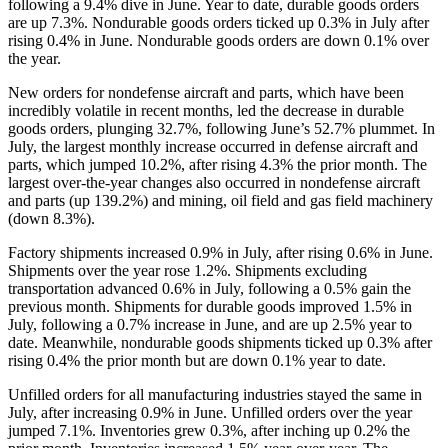
following a 9.4% dive in June. Year to date, durable goods orders
are up 7.3%. Nondurable goods orders ticked up 0.3% in July after
rising 0.4% in June. Nondurable goods orders are down 0.1% over
the year.
New orders for nondefense aircraft and parts, which have been
incredibly volatile in recent months, led the decrease in durable
goods orders, plunging 32.7%, following June’s 52.7% plummet. In
July, the largest monthly increase occurred in defense aircraft and
parts, which jumped 10.2%, after rising 4.3% the prior month. The
largest over-the-year changes also occurred in nondefense aircraft
and parts (up 139.2%) and mining, oil field and gas field machinery
(down 8.3%).
Factory shipments increased 0.9% in July, after rising 0.6% in June.
Shipments over the year rose 1.2%. Shipments excluding
transportation advanced 0.6% in July, following a 0.5% gain the
previous month. Shipments for durable goods improved 1.5% in
July, following a 0.7% increase in June, and are up 2.5% year to
date. Meanwhile, nondurable goods shipments ticked up 0.3% after
rising 0.4% the prior month but are down 0.1% year to date.
Unfilled orders for all manufacturing industries stayed the same in
July, after increasing 0.9% in June. Unfilled orders over the year
jumped 7.1%. Inventories grew 0.3%, after inching up 0.2% the