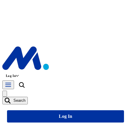
Log In
Search
Log In