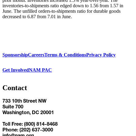
prior month. Inventories increased 1.5% year-over-year. The
inventories-to-shipments ratio edged down to 1.56 from 1.57 in
June. The unfilled orders-to-shipments ratio for durable goods
decreased to 6.87 from 7.01 in June.
Sponsorship
Careers
Terms & Conditions
Privacy Policy
Get Involved
NAM PAC
Contact
733 10th Street NW
Suite 700
Washington, DC 20001
Toll Free: (800) 814-8468
Phone: (202) 637-3000
info@nam.org