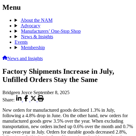
Menu
About the NAM
Advocacy
Manufacturers’ One-Stop Shop
News & Insights
Events
Membership
News and Insights
Factory Shipments Increase in July,
Unfilled Orders Stay the Same
Bridgeen Joyce
September 8, 2025
Share:
New orders for manufactured goods declined 1.3% in July,
following a 4.8% drop in June. On the other hand, new orders for
manufactured goods grew 3.5% over the year. When excluding
transportation, new orders inched up 0.6% over the month and 0.7%
year-over-year in July. Orders for durable goods decreased 2.8%,