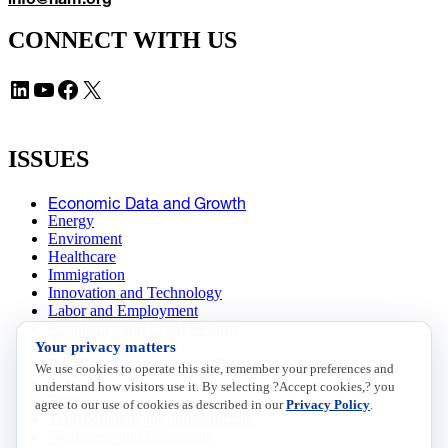
CONNECT WITH US
LinkedIn
YouTube
Facebook
X
ISSUES
Economic Data and Growth
Energy
Enviroment
Healthcare
Immigration
Innovation and Technology
Labor and Employment
Regulatory and Legal Reform
Your privacy matters
Data Insights
Research, Innovation and Technology
We use cookies to operate this site, remember your preferences and
Tax
understand how visitors use it. By selecting ?Accept cookies,? you
Trade
agree to our use of cookies as described in our
Privacy Policy
.
Transportation and Infrastructure
Workforce and Education