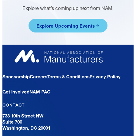
Explore what’s coming up next from NAM.
Explore Upcoming Events
Sponsorship
Careers
Terms & Conditions
Privacy Policy
Get Involved
NAM PAC
CONTACT
733 10th Street NW
Suite 700
Washington, DC 20001