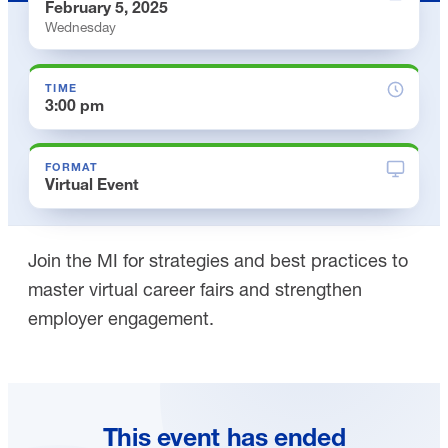
February 5, 2025
Wednesday
TIME
3:00 pm
FORMAT
Virtual Event
Join the MI for strategies and best practices to
master virtual career fairs and strengthen
employer engagement.
This event has ended