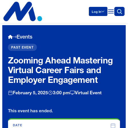
Log In
Events
PAST EVENT
Zooming Ahead Mastering
Virtual Career Fairs and
Employer Engagement
February 5, 2025
3:00 pm
Virtual Event
This event has ended.
DATE