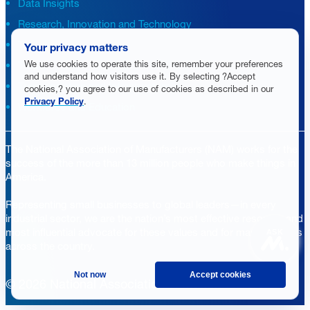
Data Insights
Research, Innovation and Technology
Tax
Your privacy matters
We use cookies to operate this site, remember your preferences
Trade
and understand how visitors use it. By selecting ?Accept
Transportation and Infrastructure
cookies,? you agree to our use of cookies as described in our
Privacy Policy
.
Workforce and Education
The National Association of Manufacturers (NAM) works for the
success of the more than 13 million people who make things in
America.
Representing small businesses to global leaders—in every
industrial sector, we are the nation’s most effective resource and
most influential advocate for these values and for manufacturers
ASK
across the country.
Not now
Accept cookies
© 2026 National Association of Manufacturers