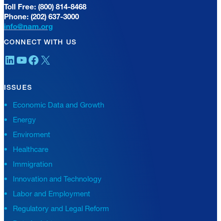
Toll Free: (800) 814-8468
Phone: (202) 637-3000
info@nam.org
CONNECT WITH US
LinkedIn
YouTube
Facebook
X
ISSUES
Economic Data and Growth
Energy
Enviroment
Healthcare
Immigration
Innovation and Technology
Labor and Employment
Regulatory and Legal Reform