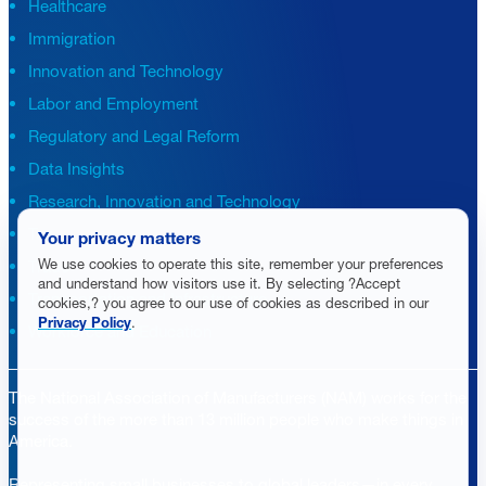
Healthcare
Immigration
Innovation and Technology
Labor and Employment
Regulatory and Legal Reform
Data Insights
Research, Innovation and Technology
Tax
Your privacy matters
We use cookies to operate this site, remember your preferences
Trade
and understand how visitors use it. By selecting ?Accept
Transportation and Infrastructure
cookies,? you agree to our use of cookies as described in our
Privacy Policy
.
Workforce and Education
The National Association of Manufacturers (NAM) works for the
success of the more than 13 million people who make things in
America.
Representing small businesses to global leaders—in every