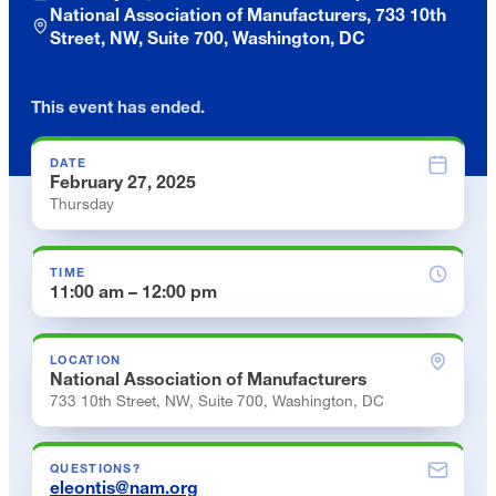
National Association of Manufacturers, 733 10th
Street, NW, Suite 700, Washington, DC
This event has ended.
DATE
February 27, 2025
Thursday
TIME
11:00 am – 12:00 pm
LOCATION
National Association of Manufacturers
733 10th Street, NW, Suite 700, Washington, DC
QUESTIONS?
eleontis@nam.org