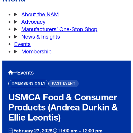
About the NAM
Advocacy
Manufacturers’ One-Stop Shop
News & Insights
Events
Membership
Events
MEMBERS ONLY
PAST EVENT
USMCA Food & Consumer
Products (Andrea Durkin &
Ellie Leontis)
February 27, 2025
11:00 am – 12:00 pm