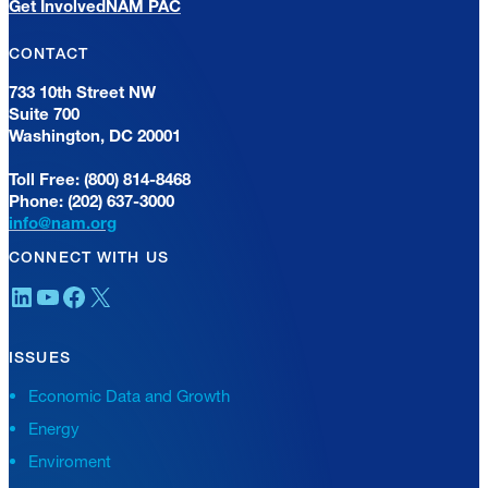
Get Involved
NAM PAC
CONTACT
733 10th Street NW
Suite 700
Washington, DC 20001
Toll Free: (800) 814-8468
Phone: (202) 637-3000
info@nam.org
CONNECT WITH US
LinkedIn
YouTube
Facebook
X
ISSUES
Economic Data and Growth
Energy
Enviroment