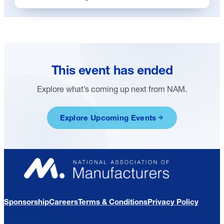
This event has ended
Explore what’s coming up next from NAM.
Explore Upcoming Events
Sponsorship
Careers
Terms & Conditions
Privacy Policy