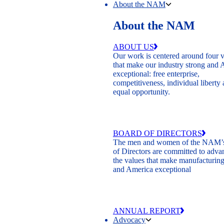
About the NAM
About the NAM
ABOUT US
Our work is centered around four 
that make our industry strong and
exceptional: free enterprise,
competitiveness, individual liberty
equal opportunity.
BOARD OF DIRECTORS
The men and women of the NAM’
of Directors are committed to adva
the values that make manufacturing
and America exceptional
ANNUAL REPORT
Advocacy