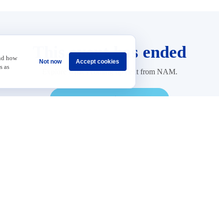
This event has ended
and how
Not now
Accept cookies
s as
Explore what’s coming up next from NAM.
Explore Upcoming Events
Sponsorship
Careers
Terms & Conditions
Privacy Policy
Get Invol
 Data and Growth