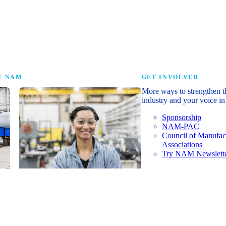
research that tells th
E NAM
GET INVOLVED
More ways to strengthen t
industry and your voice in 
Sponsorship
NAM-PAC
Council of Manufac
Associations
Try NAM Newslette
Shopfloor Membership
A $250-per-year digital subscription
delivering NAM policy news,
economic insights and resources to
U.S. manufacturers under $5 million in