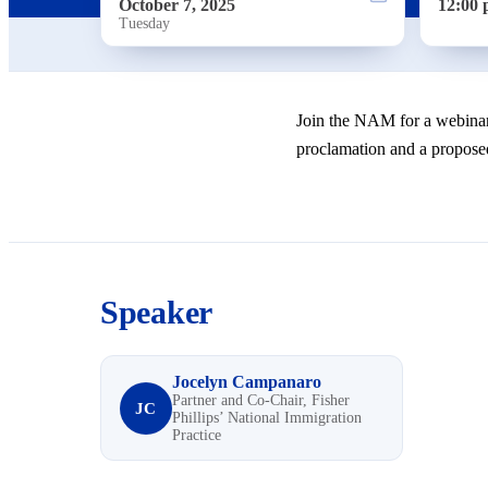
October 7, 2025
12:00 
Tuesday
Join the NAM for a webinar
proclamation and a proposed
Speaker
Jocelyn Campanaro
Partner and Co-Chair, Fisher
JC
Phillips’ National Immigration
Practice