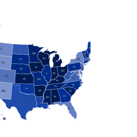
S
 and Research
modern manufacturing: jobs, output, wages and the