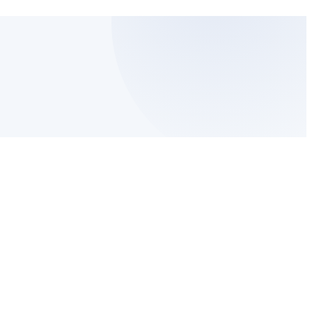
ved
NAM PAC