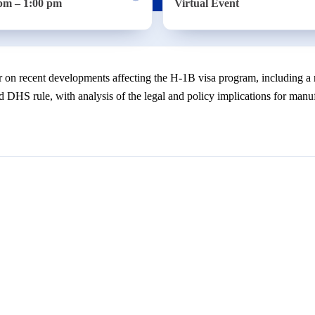
pm – 1:00 pm
Virtual Event
 on recent developments affecting the H-1B visa program, including a 
 DHS rule, with analysis of the legal and policy implications for manuf