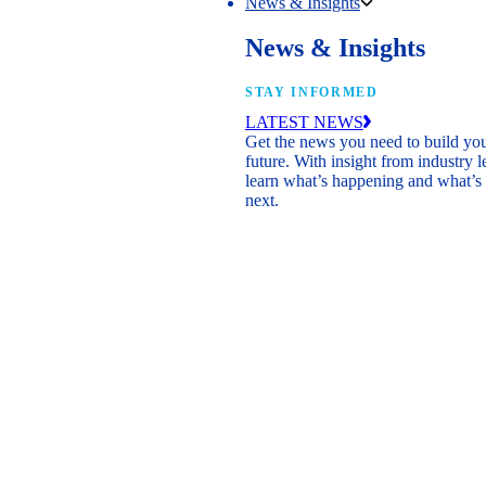
News & Insights
News & Insights
STAY INFORMED
LATEST NEWS
Get the news you need to build yo
future. With insight from industry l
learn what’s happening and what’s
next.