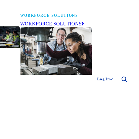
WORKFORCE SOLUTIONS
WORKFORCE SOLUTIONS
industry
ty of
ion
Log In
ng the
The NAM’s workforce development
 of
and education affiliate, building
,
tomorrow’s manufacturing
ment
workforce today.
-product
ion.