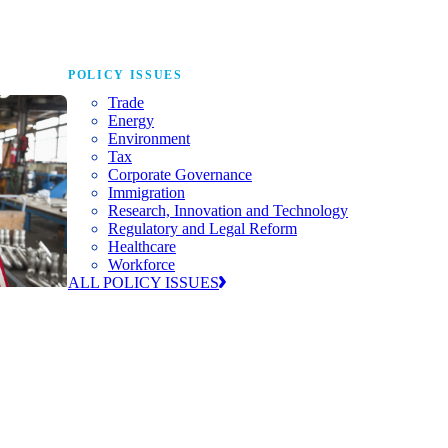
POLICY ISSUES
Trade
Energy
Environment
Tax
Corporate Governance
Immigration
Research, Innovation and Technology
Regulatory and Legal Reform
Healthcare
Workforce
ALL POLICY ISSUES
nda for
world to