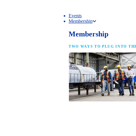
Events
Membership
Membership
TWO WAYS TO PLUG INTO TH
NAM Membership
For manufacturers of every size — the
same access, the same service and the
full strength of the industry’s
advocacy team behind your business.