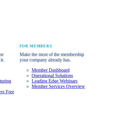
e industry’s story.
FOR MEMBERS
he
Make the most of the membership
it.
your company already has.
Member Dashboard
Operational Solutions
turing
Leading Edge Webinars
Member Services Overview
rs Free