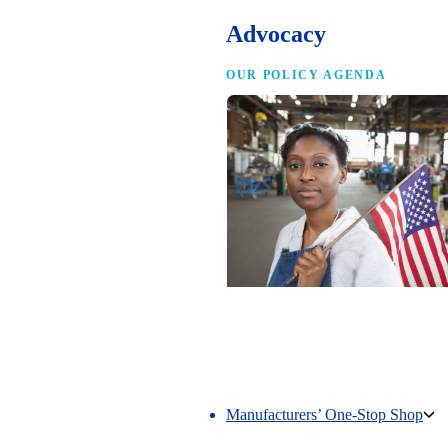
Advocacy
OUR POLICY AGENDA
Competing to Win
The NAM’s comprehensive policy age
making America the best place in the 
manufacture.
Manufacturers’ One-Stop Shop