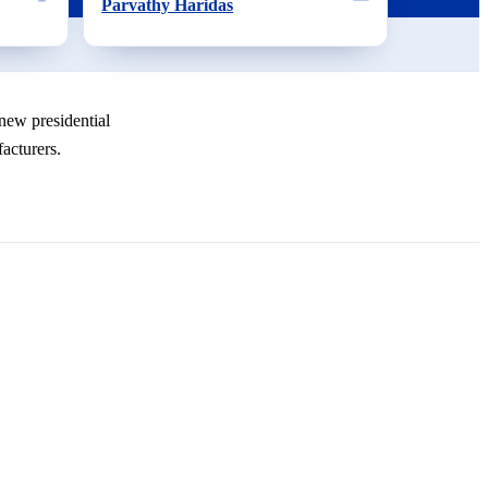
Parvathy Haridas
new presidential
acturers.