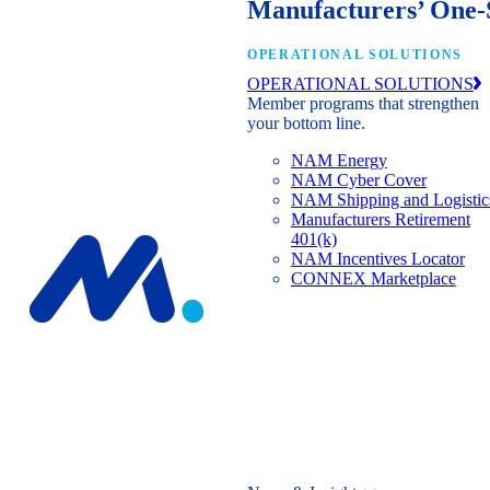
Manufacturers’ One-
OPERATIONAL SOLUTIONS
OPERATIONAL SOLUTIONS
Member programs that strengthen
your bottom line.
NAM Energy
NAM Cyber Cover
NAM Shipping and Logistic
Manufacturers Retirement
401(k)
NAM Incentives Locator
CONNEX Marketplace