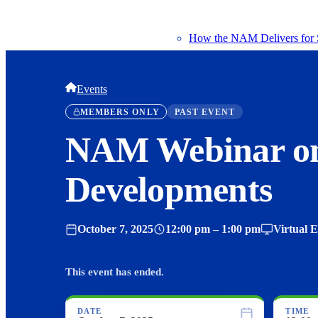
How the NAM Delivers for 
Events
MEMBERS ONLY
PAST EVENT
NAM Webinar o
Developments
October 7, 2025
12:00 pm – 1:00 pm
Virtual 
This event has ended.
DATE
TIME