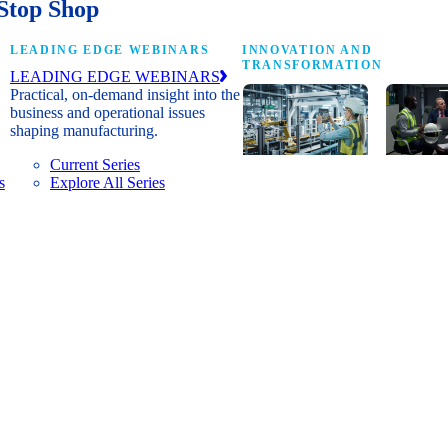
Stop Shop
LEADING EDGE WEBINARS
INNOVATION AND
TRANSFORMATION
LEADING EDGE WEBINARS
Practical, on-demand insight into the
business and operational issues
shaping manufacturing.
Current Series
s
Explore All Series
Digital
A cross-
transformation
communi
insights, research
innovat
and peer
leaders
networks for
advanci
senior
practice
manufacturing
research
executives
develop
leading
and new
Manufacturing
innovat
4.0.