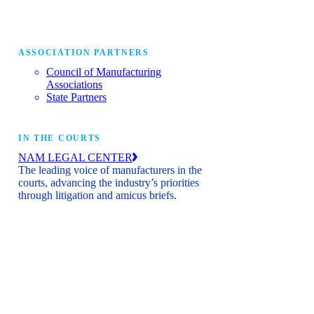
ASSOCIATION PARTNERS
Council of Manufacturing
Associations
State Partners
IN THE COURTS
NAM LEGAL CENTER
The leading voice of manufacturers in the
courts, advancing the industry’s priorities
through litigation and amicus briefs.