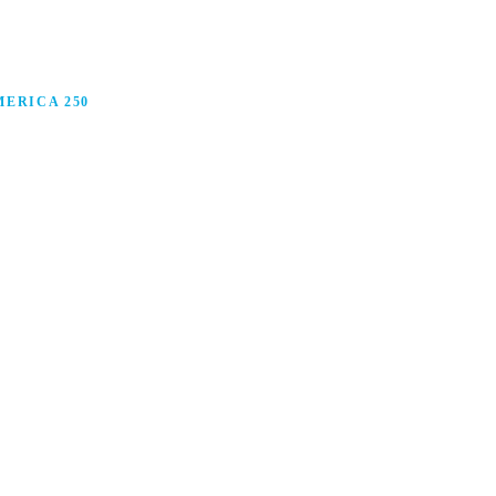
ERICA 250
anufacturing in America, and how manufacturers are
ars.