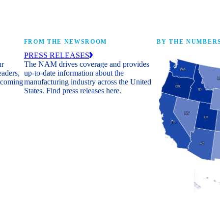
FROM THE NEWSROOM
BY THE NUMBER
PRESS RELEASES
ur
The NAM drives coverage and provides
eaders,
up-to-date information about the
 coming
manufacturing industry across the United
States. Find press releases here.
Industry Facts
The numbers behind 