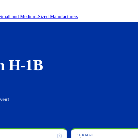
revenue.
Small and Medium-Sized Manufacturers
n H-1B
Event
FORMAT