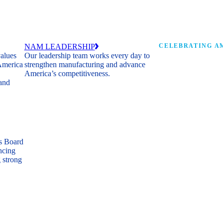
NAM LEADERSHIP
CELEBRATING AM
values
Our leadership team works every day to
 America
strengthen manufacturing and advance
Watch: the history of m
America’s competitiveness.
shaping the next 250 ye
 and
s Board
ncing
 strong