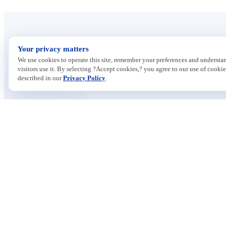
Your privacy matters
We use cookies to operate this site, remember your preferences and underst
visitors use it. By selecting ?Accept cookies,? you agree to our use of cookie
described in our
Privacy Policy
.
Contact
ISSUES
733 10th Street NW
Economic