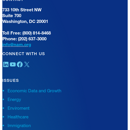
733 10th Street NW
Suite 700
Washington, DC 20001
Toll Free: (800) 814-8468
Phone: (202) 637-3000
info@nam.org
CONNECT WITH US
LinkedIn
YouTube
Facebook
X
ISSUES
Economic Data and Growth
Energy
Enviroment
Healthcare
Immigration