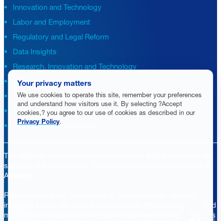
Innovation and Technology
Labor and Employment
Regulatory and Legal Reform
Data Insights
Research, Innovation and Technology
Tax
Your privacy matters
We use cookies to operate this site, remember your preferences
Trade
and understand how visitors use it. By selecting ?Accept
Transportation and Infrastructure
cookies,? you agree to our use of cookies as described in our
Privacy Policy
.
Workforce and Education
The National Association of Manufacturers (NAM) works for the
success of the more than 13 million people who make things in
America.
Representing small businesses to global leaders—in every
industrial sector, we are the nation’s most effective resource and
most influential advocate for these values and for manufacturers
ASK