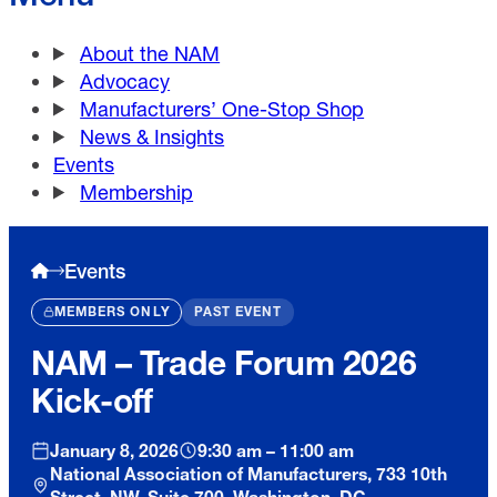
About the NAM
Advocacy
Manufacturers’ One-Stop Shop
News & Insights
Events
Membership
Events
MEMBERS ONLY
PAST EVENT
NAM – Trade Forum 2026
Kick-off
January 8, 2026
9:30 am – 11:00 am
National Association of Manufacturers, 733 10th
Street, NW, Suite 700, Washington, DC