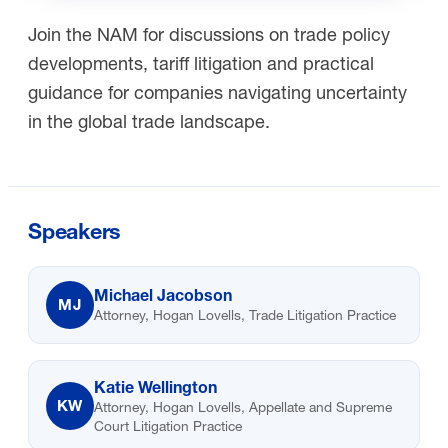
Join the NAM for discussions on trade policy
developments, tariff litigation and practical
guidance for companies navigating uncertainty
in the global trade landscape.
Speakers
Michael Jacobson
MJ
Attorney, Hogan Lovells, Trade Litigation Practice
Katie Wellington
KW
Attorney, Hogan Lovells, Appellate and Supreme
Court Litigation Practice