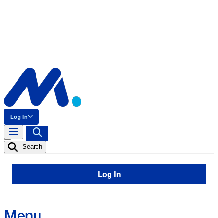
Log In
Search
Log In
Menu