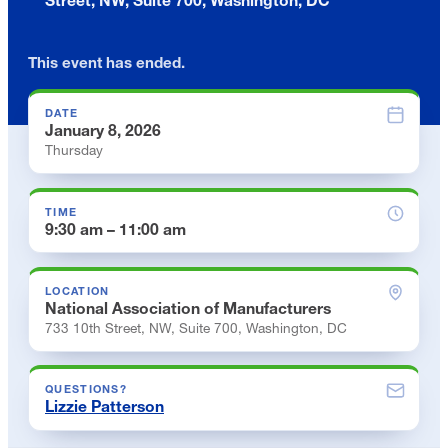
This event has ended.
DATE
January 8, 2026
Thursday
TIME
9:30 am – 11:00 am
LOCATION
National Association of Manufacturers
733 10th Street, NW, Suite 700, Washington, DC
QUESTIONS?
Lizzie Patterson