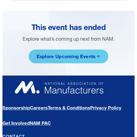
This event has ended
Explore what’s coming up next from NAM.
Explore Upcoming Events
Sponsorship
Careers
Terms & Conditions
Privacy Policy
Get Involved
NAM PAC
CONTACT