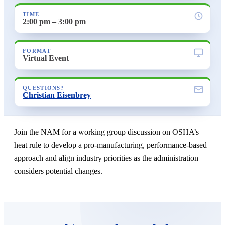
TIME
2:00 pm – 3:00 pm
FORMAT
Virtual Event
QUESTIONS?
Christian Eisenbrey
Join the NAM for a working group discussion on OSHA’s
heat rule to develop a pro-manufacturing, performance-based
approach and align industry priorities as the administration
considers potential changes.