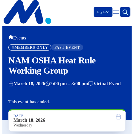
Log In
Events
MEMBERS ONLY
PAST EVENT
NAM OSHA Heat Rule
Working Group
March 18, 2026
2:00 pm – 3:00 pm
Virtual Event
This event has ended.
DATE
March 18, 2026
Wednesday