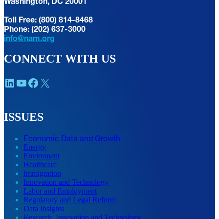
Washington, DC 20001
Toll Free: (800) 814-8468
Phone: (202) 637-3000
info@nam.org
CONNECT WITH US
LinkedIn
YouTube
Facebook
X
ISSUES
Economic Data and Growth
Energy
Enviroment
Healthcare
Immigration
Innovation and Technology
Labor and Employment
Regulatory and Legal Reform
Data Insights
Research, Innovation and Technology