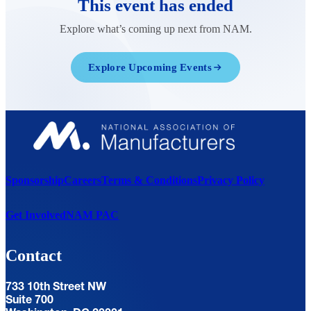
This event has ended
Explore what’s coming up next from NAM.
Explore Upcoming Events
Sponsorship
Careers
Terms & Conditions
Privacy Policy
Get Involved
NAM PAC
Contact
733 10th Street NW
Suite 700