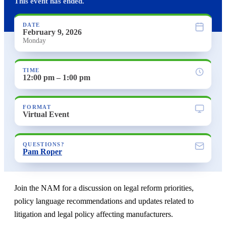
This event has ended.
DATE
February 9, 2026
Monday
TIME
12:00 pm – 1:00 pm
FORMAT
Virtual Event
QUESTIONS?
Pam Roper
Join the NAM for a discussion on legal reform priorities,
policy language recommendations and updates related to
litigation and legal policy affecting manufacturers.