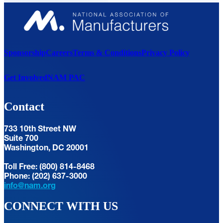
Sponsorship
Careers
Terms & Conditions
Privacy Policy
Get Involved
NAM PAC
Contact
733 10th Street NW
Suite 700
Washington, DC 20001
Toll Free: (800) 814-8468
Phone: (202) 637-3000
info@nam.org
CONNECT WITH US