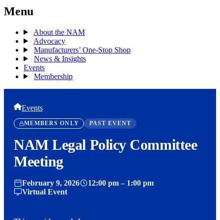
Menu
About the NAM
Advocacy
Manufacturers’ One-Stop Shop
News & Insights
Events
Membership
Events
MEMBERS ONLY
PAST EVENT
NAM Legal Policy Committee
Meeting
February 9, 2026
12:00 pm – 1:00 pm
Virtual Event