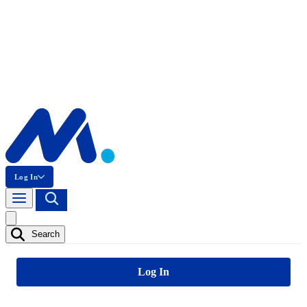
Log In
Search
Log In