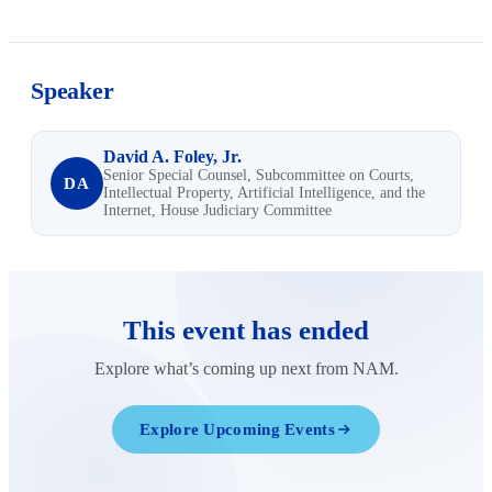
Speaker
David A. Foley, Jr.
Senior Special Counsel, Subcommittee on Courts,
DA
Intellectual Property, Artificial Intelligence, and the
Internet, House Judiciary Committee
This event has ended
Explore what’s coming up next from NAM.
Explore Upcoming Events