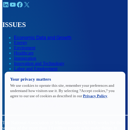
LinkedIn
YouTube
Facebook
X
ISSUES
Economic Data and Growth
Energy
Enviroment
Healthcare
Immigration
Innovation and Technology
Labor and Employment
Regulatory and Legal Reform
Data Insights
Your privacy matters
Research, Innovation and Technology
We use cookies to operate this site, remember your preferences and
Tax
understand how visitors use it. By selecting ?Accept cookies,? you
Trade
agree to our use of cookies as described in our
Privacy Policy
.
Transportation and Infrastructure
Workforce and Education
The National Association of Manufacturers (NAM) works for the
success of the more than 13 million people who make things in