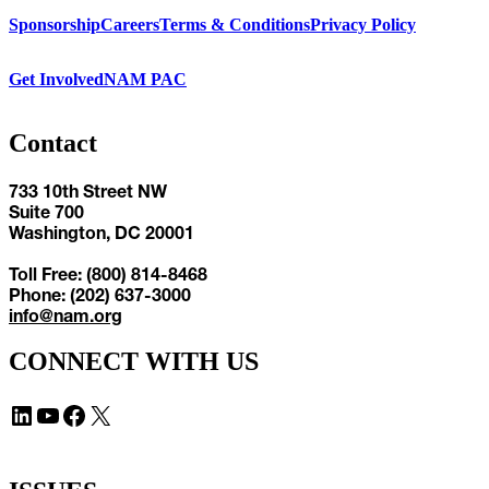
Sponsorship
Careers
Terms & Conditions
Privacy Policy
Get Involved
NAM PAC
Contact
733 10th Street NW
Suite 700
Washington, DC 20001
Toll Free: (800) 814-8468
Phone: (202) 637-3000
info@nam.org
CONNECT WITH US
LinkedIn
YouTube
Facebook
X