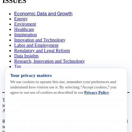
ISSUES
Economic Data and Growth
Energy
Enviroment
Healthcare
Immigration
Innovation and Technology
Labor and Employment
Regulatory and Legal Reform
Data Insights
Research, Innovation and Technology
Tax
Trade
Your privacy matters
Transportation and Infrastructure
We use cookies to operate this site, remember your preferences and
Workforce and Education
understand how visitors use it. By selecting ?Accept cookies,? you
agree to our use of cookies as described in our
Privacy Policy
.
The National Association of Manufacturers (NAM) works for the
success of the more than 13 million people who make things in
America.
Representing small businesses to global leaders—in every industrial
sector, we are the nation’s most effective resource and most
influential advocate for these values and for manufacturers across