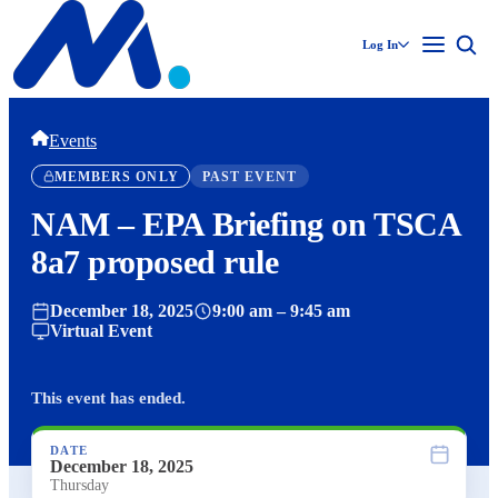
Log In
Events
MEMBERS ONLY
PAST EVENT
NAM – EPA Briefing on TSCA
8a7 proposed rule
December 18, 2025
9:00 am – 9:45 am
Virtual Event
This event has ended.
DATE
December 18, 2025
Thursday