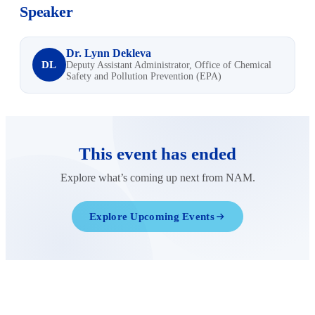
Speaker
Dr. Lynn Dekleva
DL
Deputy Assistant Administrator, Office of Chemical
Safety and Pollution Prevention (EPA)
This event has ended
Explore what’s coming up next from NAM.
Explore Upcoming Events