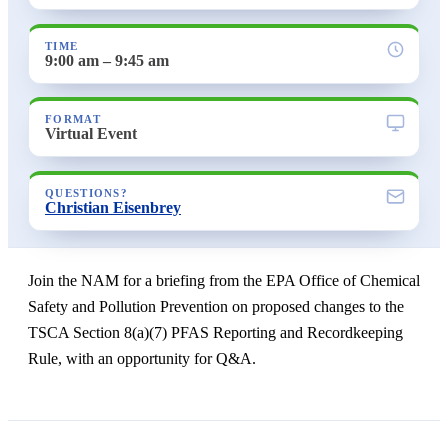
TIME
9:00 am – 9:45 am
FORMAT
Virtual Event
QUESTIONS?
Christian Eisenbrey
Join the NAM for a briefing from the EPA Office of Chemical
Safety and Pollution Prevention on proposed changes to the
TSCA Section 8(a)(7) PFAS Reporting and Recordkeeping
Rule, with an opportunity for Q&A.