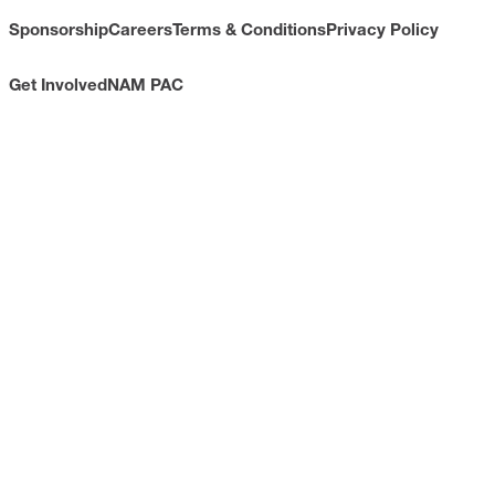
Sponsorship
Careers
Terms & Conditions
Privacy Policy
Get Involved
NAM PAC
CONTACT
733 10th Street NW
Suite 700
Washington, DC 20001
Toll Free: (800) 814-8468
Phone: (202) 637-3000
info@nam.org
CONNECT WITH US
LinkedIn
YouTube
Facebook
X
ISSUES
Economic Data and Growth