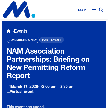
Log In
Events
MEMBERS ONLY
PAST EVENT
NAM Association
Partnerships: Briefing on
New Permitting Reform
Report
March 17, 2026
2:00 pm – 2:30 pm
Virtual Event
This event has ended.