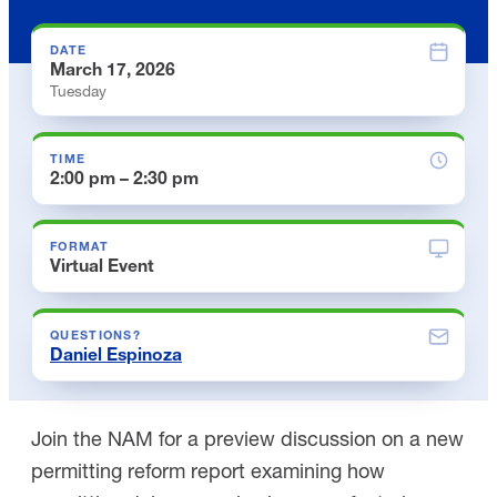
DATE
March 17, 2026
Tuesday
TIME
2:00 pm – 2:30 pm
FORMAT
Virtual Event
QUESTIONS?
Daniel Espinoza
Join the NAM for a preview discussion on a new
permitting reform report examining how