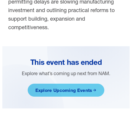
permitting delays are slowing manufacturing
investment and outlining practical reforms to
support building, expansion and
competitiveness.
This event has ended
Explore what’s coming up next from NAM.
Explore Upcoming Events