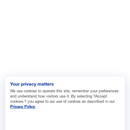
Energy
Enviroment
Healthcare
Immigration
Innovation and Technology
Labor and Employment
Regulatory and Legal Reform
Data Insights
Research, Innovation and Technology
Tax
Your privacy matters
We use cookies to operate this site, remember your preferences
Trade
and understand how visitors use it. By selecting ?Accept
Transportation and Infrastructure
cookies,? you agree to our use of cookies as described in our
Privacy Policy
.
Workforce and Education
The National Association of Manufacturers (NAM) works for the