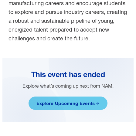
manufacturing careers and encourage students
to explore and pursue industry careers, creating
a robust and sustainable pipeline of young,
energized talent prepared to accept new
challenges and create the future.
This event has ended
Explore what’s coming up next from NAM.
Explore Upcoming Events