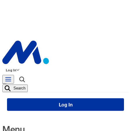
Log In
Search
Log In
Menu