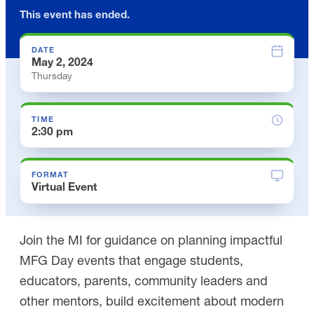
This event has ended.
DATE
May 2, 2024
Thursday
TIME
2:30 pm
FORMAT
Virtual Event
Join the MI for guidance on planning impactful
MFG Day events that engage students,
educators, parents, community leaders and
other mentors, build excitement about modern