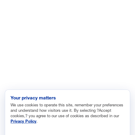
Economic Data and Growth
Energy
Enviroment
Healthcare
Immigration
Innovation and Technology
Labor and Employment
Regulatory and Legal Reform
Data Insights
Research, Innovation and Technology
Tax
Your privacy matters
We use cookies to operate this site, remember your preferences
Trade
and understand how visitors use it. By selecting ?Accept
Transportation and Infrastructure
cookies,? you agree to our use of cookies as described in our
Privacy Policy
.
Workforce and Education