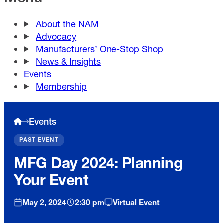
About the NAM
Advocacy
Manufacturers’ One-Stop Shop
News & Insights
Events
Membership
Events
PAST EVENT
MFG Day 2024: Planning
Your Event
May 2, 2024
2:30 pm
Virtual Event