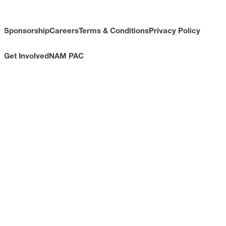
Sponsorship
Careers
Terms & Conditions
Privacy Policy
Get Involved
NAM PAC
CONTACT
733 10th Street NW
Suite 700
Washington, DC 20001
Toll Free: (800) 814-8468
Phone: (202) 637-3000
info@nam.org
CONNECT WITH US
LinkedIn
YouTube
Facebook
X
ISSUES