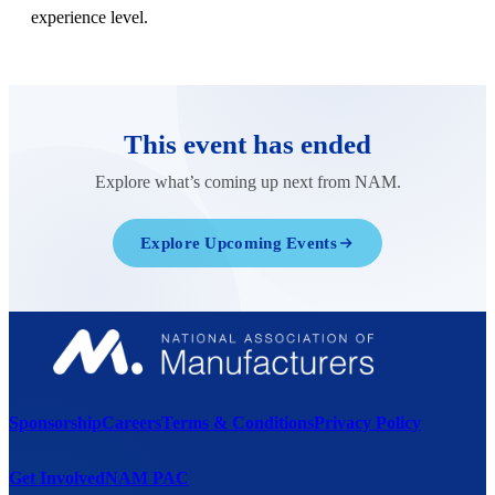
experience level.
This event has ended
Explore what’s coming up next from NAM.
Explore Upcoming Events
Sponsorship
Careers
Terms & Conditions
Privacy Policy
Get Involved
NAM PAC