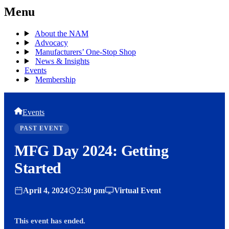
Menu
About the NAM
Advocacy
Manufacturers’ One-Stop Shop
News & Insights
Events
Membership
Events
PAST EVENT
MFG Day 2024: Getting
Started
April 4, 2024
2:30 pm
Virtual Event
This event has ended.