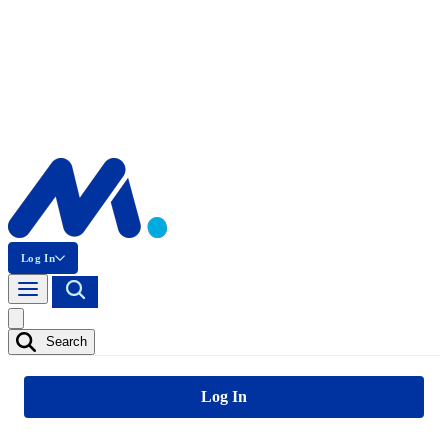
Log In
Search
Log In