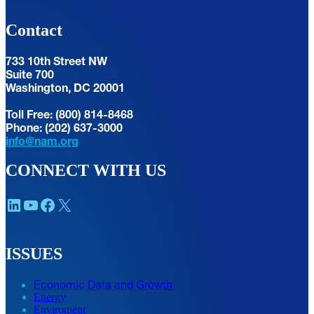
Contact
733 10th Street NW
Suite 700
Washington, DC 20001
Toll Free: (800) 814-8468
Phone: (202) 637-3000
info@nam.org
CONNECT WITH US
LinkedIn
YouTube
Facebook
X
ISSUES
Economic Data and Growth
Energy
Enviroment