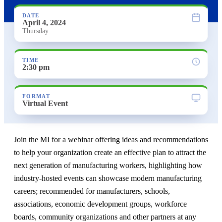
DATE
April 4, 2024
Thursday
TIME
2:30 pm
FORMAT
Virtual Event
Join the MI for a webinar offering ideas and recommendations
to help your organization create an effective plan to attract the
next generation of manufacturing workers, highlighting how
industry-hosted events can showcase modern manufacturing
careers; recommended for manufacturers, schools,
associations, economic development groups, workforce
boards, community organizations and other partners at any