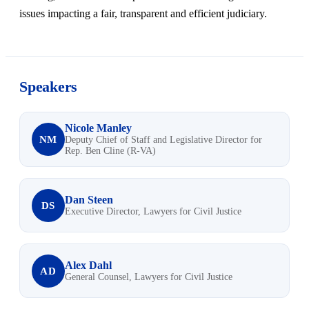
issues impacting a fair, transparent and efficient judiciary.
Speakers
Nicole Manley
NM
Deputy Chief of Staff and Legislative Director for
Rep. Ben Cline (R-VA)
Dan Steen
DS
Executive Director, Lawyers for Civil Justice
Alex Dahl
AD
General Counsel, Lawyers for Civil Justice