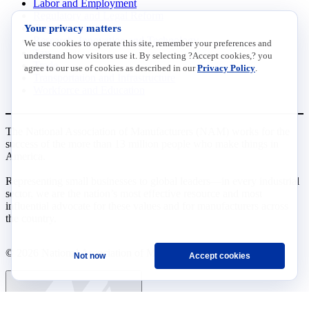
Labor and Employment
Regulatory and Legal Reform
Your privacy matters
Data Insights
Research, Innovation and Technology
We use cookies to operate this site, remember your preferences and
Tax
understand how visitors use it. By selecting ?Accept cookies,? you
Trade
agree to our use of cookies as described in our
Privacy Policy
.
Transportation and Infrastructure
Workforce and Education
The National Association of Manufacturers (NAM) works for the
success of the more than 13 million people who make things in
America.
Representing small businesses to global leaders—in every industrial
sector, we are the nation’s most effective resource and most
influential advocate for these values and for manufacturers across
the country.
© 2026 National Association of Manufacturers
Not now
Accept cookies