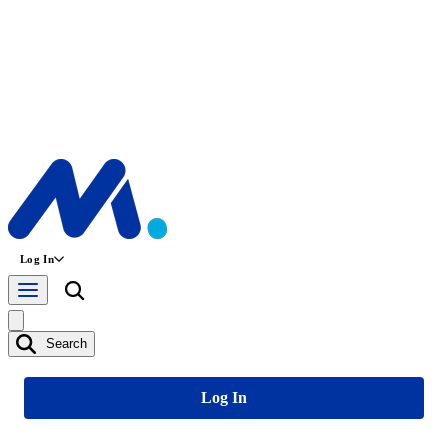
Log In
Search
Log In