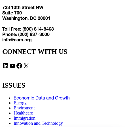
733 10th Street NW
Suite 700
Washington, DC 20001
Toll Free: (800) 814-8468
Phone: (202) 637-3000
info@nam.org
CONNECT WITH US
LinkedIn
YouTube
Facebook
X
ISSUES
Economic Data and Growth
Energy
Enviroment
Healthcare
Immigration
Innovation and Technology