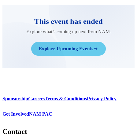
This event has ended
Explore what’s coming up next from NAM.
Explore Upcoming Events
Sponsorship
Careers
Terms & Conditions
Privacy Policy
Get Involved
NAM PAC
Contact