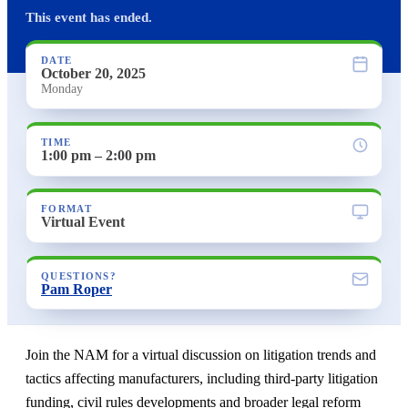
This event has ended.
DATE
October 20, 2025
Monday
TIME
1:00 pm – 2:00 pm
FORMAT
Virtual Event
QUESTIONS?
Pam Roper
Join the NAM for a virtual discussion on litigation trends and
tactics affecting manufacturers, including third-party litigation
funding, civil rules developments and broader legal reform