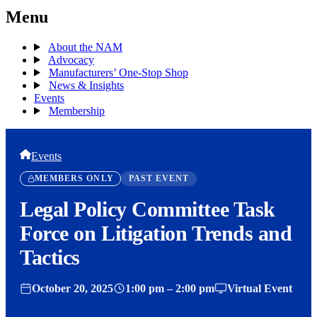
Menu
About the NAM
Advocacy
Manufacturers’ One-Stop Shop
News & Insights
Events
Membership
Events
MEMBERS ONLY
PAST EVENT
Legal Policy Committee Task
Force on Litigation Trends and
Tactics
October 20, 2025
1:00 pm – 2:00 pm
Virtual Event