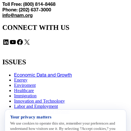
Toll Free: (800) 814-8468
Phone: (202) 637-3000
info@nam.org
CONNECT WITH US
LinkedIn
YouTube
Facebook
X
ISSUES
Economic Data and Growth
Energy
Enviroment
Healthcare
Immigration
Innovation and Technology
Labor and Employment
Regulatory and Legal Reform
Your privacy matters
Data Insights
Research, Innovation and Technology
We use cookies to operate this site, remember your preferences and
Tax
understand how visitors use it. By selecting ?Accept cookies,? you