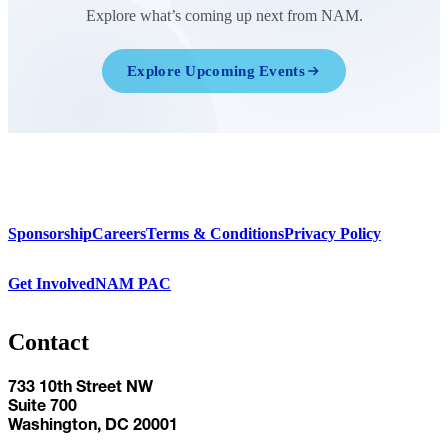
Explore what’s coming up next from NAM.
Explore Upcoming Events
Sponsorship
Careers
Terms & Conditions
Privacy Policy
Get Involved
NAM PAC
Contact
733 10th Street NW
Suite 700
Washington, DC 20001