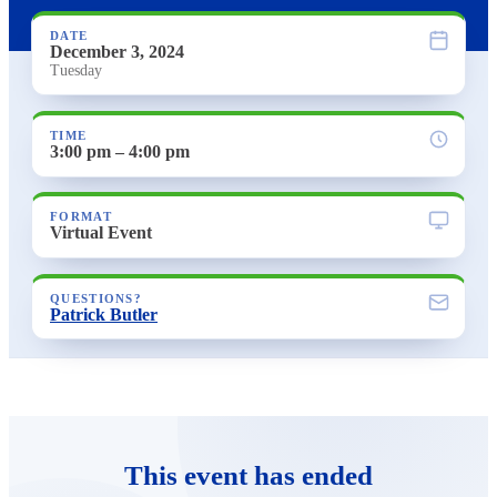
DATE
December 3, 2024
Tuesday
TIME
3:00 pm – 4:00 pm
FORMAT
Virtual Event
QUESTIONS?
Patrick Butler
This event has ended