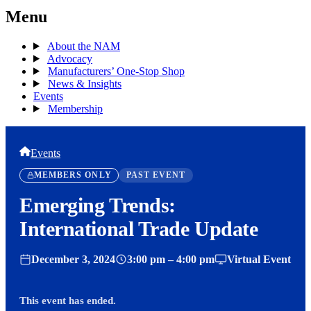
Menu
About the NAM
Advocacy
Manufacturers’ One-Stop Shop
News & Insights
Events
Membership
Events
MEMBERS ONLY
PAST EVENT
Emerging Trends:
International Trade Update
December 3, 2024
3:00 pm – 4:00 pm
Virtual Event
This event has ended.