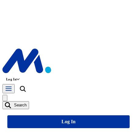
Log In
Search
Log In