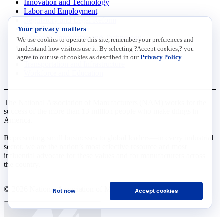
Innovation and Technology
Labor and Employment
Regulatory and Legal Reform
Your privacy matters
Data Insights
Research, Innovation and Technology
We use cookies to operate this site, remember your preferences and
Tax
understand how visitors use it. By selecting ?Accept cookies,? you
Trade
agree to our use of cookies as described in our
Privacy Policy
.
Transportation and Infrastructure
Workforce and Education
The National Association of Manufacturers (NAM) works for the
success of the more than 13 million people who make things in
America.
Representing small businesses to global leaders—in every industrial
sector, we are the nation’s most effective resource and most
influential advocate for these values and for manufacturers across
the country.
© 2026 National Association of Manufacturers
Not now
Accept cookies