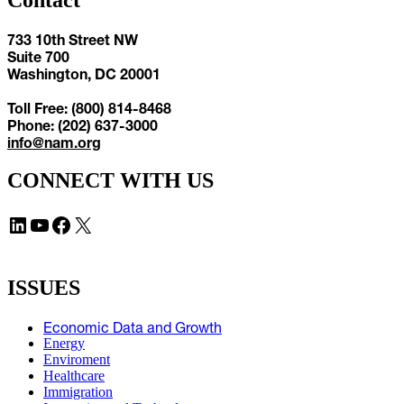
Contact
733 10th Street NW
Suite 700
Washington, DC 20001
Toll Free: (800) 814-8468
Phone: (202) 637-3000
info@nam.org
CONNECT WITH US
LinkedIn
YouTube
Facebook
X
ISSUES
Economic Data and Growth
Energy
Enviroment
Healthcare
Immigration