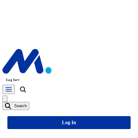
Log In
Search
Log In