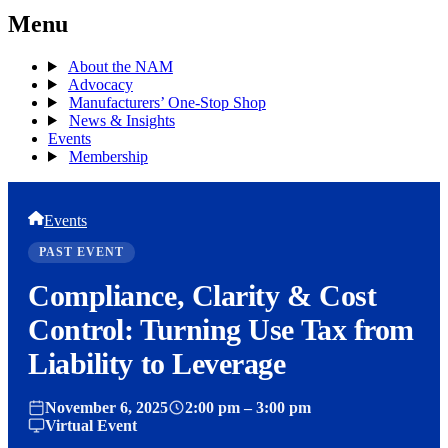
Menu
About the NAM
Advocacy
Manufacturers’ One-Stop Shop
News & Insights
Events
Membership
Events
PAST EVENT
Compliance, Clarity & Cost
Control: Turning Use Tax from
Liability to Leverage
November 6, 2025
2:00 pm – 3:00 pm
Virtual Event