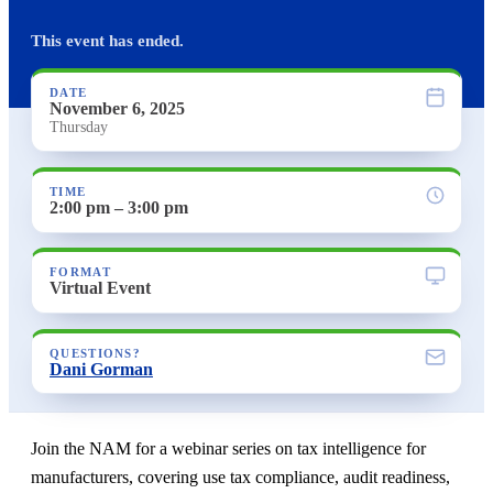
This event has ended.
DATE
November 6, 2025
Thursday
TIME
2:00 pm – 3:00 pm
FORMAT
Virtual Event
QUESTIONS?
Dani Gorman
Join the NAM for a webinar series on tax intelligence for
manufacturers, covering use tax compliance, audit readiness,