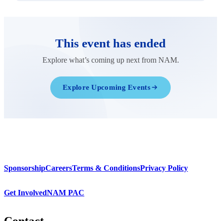
This event has ended
Explore what’s coming up next from NAM.
Explore Upcoming Events
Sponsorship
Careers
Terms & Conditions
Privacy Policy
Get Involved
NAM PAC