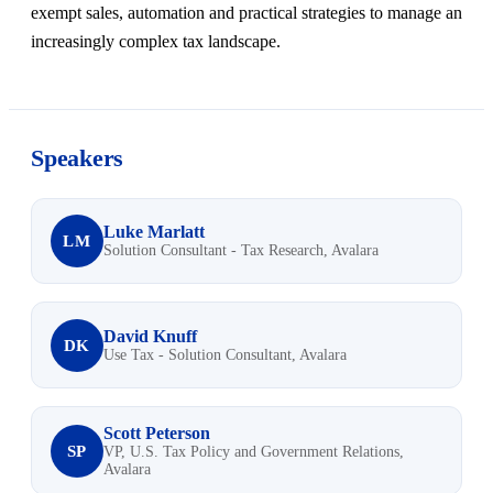
exempt sales, automation and practical strategies to manage an
increasingly complex tax landscape.
Speakers
Luke Marlatt
LM
Solution Consultant - Tax Research, Avalara
David Knuff
DK
Use Tax - Solution Consultant, Avalara
Scott Peterson
SP
VP, U.S. Tax Policy and Government Relations,
Avalara