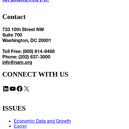
Contact
733 10th Street NW
Suite 700
Washington, DC 20001
Toll Free: (800) 814-8468
Phone: (202) 637-3000
info@nam.org
CONNECT WITH US
LinkedIn
YouTube
Facebook
X
ISSUES
Economic Data and Growth
Energy