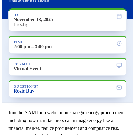
This event has ended.
DATE
November 18, 2025
Tuesday
TIME
2:00 pm – 3:00 pm
FORMAT
Virtual Event
QUESTIONS?
Rosie Day
Join the NAM for a webinar on strategic energy procurement,
including how manufacturers can manage energy like a
financial market, reduce procurement and compliance risk,