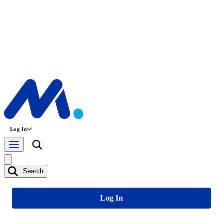
Log In
Search
Log In