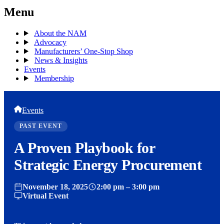
Menu
About the NAM
Advocacy
Manufacturers’ One-Stop Shop
News & Insights
Events
Membership
Events
PAST EVENT
A Proven Playbook for
Strategic Energy Procurement
November 18, 2025
2:00 pm – 3:00 pm
Virtual Event