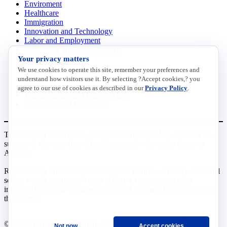
Enviroment
Healthcare
Immigration
Innovation and Technology
Labor and Employment
Regulatory and Legal Reform
Your privacy matters
Data Insights
Research, Innovation and Technology
We use cookies to operate this site, remember your preferences and
Tax
understand how visitors use it. By selecting ?Accept cookies,? you
Trade
agree to our use of cookies as described in our
Privacy Policy
.
Transportation and Infrastructure
Workforce and Education
The National Association of Manufacturers (NAM) works for the
success of the more than 13 million people who make things in
America.
Representing small businesses to global leaders—in every industrial
sector, we are the nation’s most effective resource and most
influential advocate for these values and for manufacturers across
the country.
© 2026 National Association of Manufacturers
Not now
Accept cookies