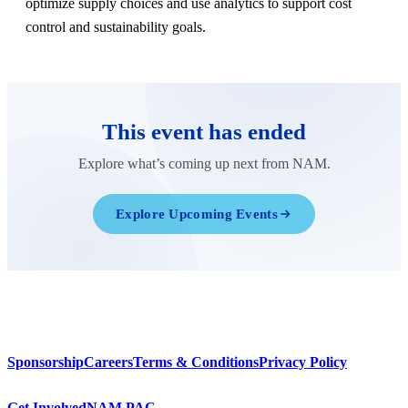
optimize supply choices and use analytics to support cost
control and sustainability goals.
This event has ended
Explore what’s coming up next from NAM.
Explore Upcoming Events
Sponsorship
Careers
Terms & Conditions
Privacy Policy
Get Involved
NAM PAC