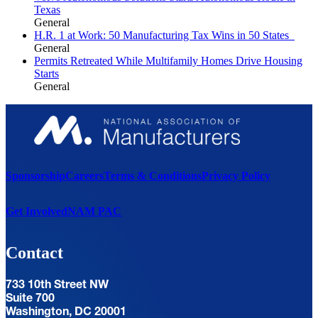
Texas
General
H.R. 1 at Work: 50 Manufacturing Tax Wins in 50 States
General
Permits Retreated While Multifamily Homes Drive Housing
Starts
General
Sponsorship
Careers
Terms & Conditions
Privacy Policy
Get Involved
NAM PAC
Contact
733 10th Street NW
Suite 700
Washington, DC 20001