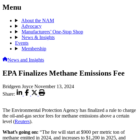
Menu
About the NAM
Advocacy
Manufacturers’ One-Stop Shop
News & Insights
Events
Membership
News and Insights
EPA Finalizes Methane Emissions Fee
Bridgeen Joyce
November 13, 2024
Share:
The Environmental Protection Agency has finalized a rule to charge
the oil-and-gas sector fees for methane emissions above a certain
level
(
Reuters
).
What’s going on:
“The fee will start at $900 per metric ton of
methane emitted in 2024, and increases to $1,200 in 2025, and