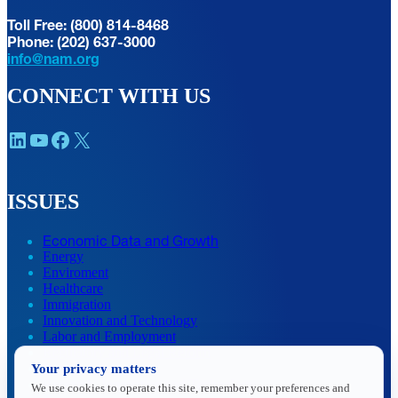
Toll Free: (800) 814-8468
Phone: (202) 637-3000
info@nam.org
CONNECT WITH US
LinkedIn
YouTube
Facebook
X
ISSUES
Economic Data and Growth
Energy
Enviroment
Healthcare
Immigration
Innovation and Technology
Labor and Employment
Regulatory and Legal Reform
Your privacy matters
Data Insights
Research, Innovation and Technology
We use cookies to operate this site, remember your preferences and