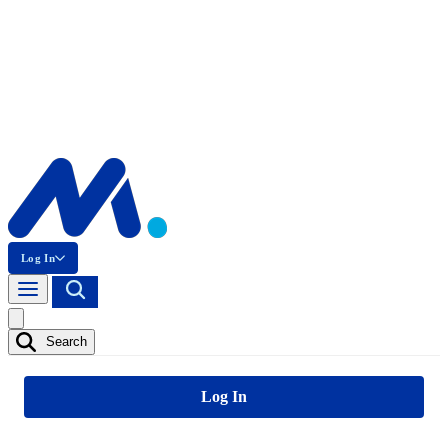
Log In
Search
Log In