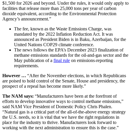
$1,500 for 2026 and beyond. Under the rules, it would only apply to
facilities that release more than 25,000 tons per year of carbon
dioxide equivalent, according to the Environmental Protection
Agency’s announcement.”
The fee, known as the Waste Emissions Charge, was
mandated by the 2022 Inflation Reduction Act. It was
announced as President Biden is in Baku, Azerbaijan, for the
United Nations COP29 climate conference.
The news follows the EPA’s December 2023 finalization of
methane emissions standards for the oil-and-gas sector and the
May publication of a
final rule
on emissions-reporting
requirements.
However …
“After the November elections, in which Republicans
are poised to hold control of the Senate, House and presidency, the
prospect of a repeal has become more likely.”
The NAM says:
“Manufacturers have been at the forefront of
efforts to develop innovative ways to control methane emissions,”
said NAM Vice President of Domestic Policy Chris Phalen.
“Natural gas is a critical part of the all-of-the-above energy strategy
the U.S. needs, so it is vital that we have the right regulations in
place for the industry to thrive. Manufacturers look forward to
working with the next administration to ensure this is the case.”