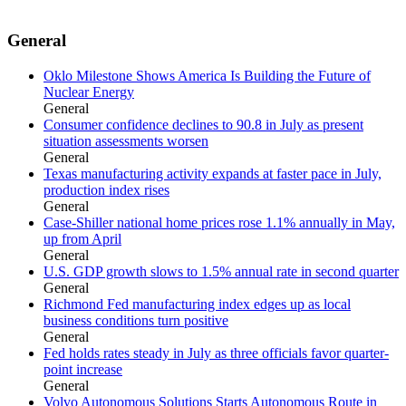
General
Oklo Milestone Shows America Is Building the Future of
Nuclear Energy
General
Consumer confidence declines to 90.8 in July as present
situation assessments worsen
General
Texas manufacturing activity expands at faster pace in July,
production index rises
General
Case-Shiller national home prices rose 1.1% annually in May,
up from April
General
U.S. GDP growth slows to 1.5% annual rate in second quarter
General
Richmond Fed manufacturing index edges up as local
business conditions turn positive
General
Fed holds rates steady in July as three officials favor quarter-
point increase
General
Volvo Autonomous Solutions Starts Autonomous Route in