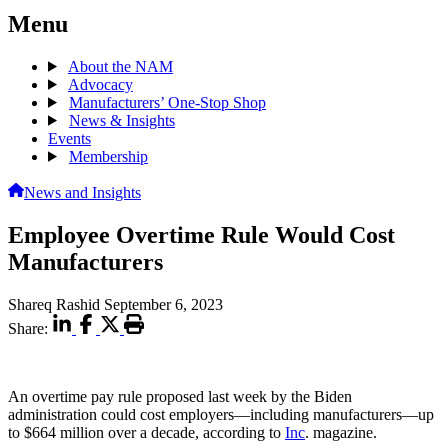
Menu
About the NAM
Advocacy
Manufacturers’ One-Stop Shop
News & Insights
Events
Membership
News and Insights
Employee Overtime Rule Would Cost
Manufacturers
Shareq Rashid
September 6, 2023
Share:
An overtime pay rule proposed last week by the Biden
administration could cost employers—including manufacturers—up
to $664 million over a decade, according to
Inc
. magazine.