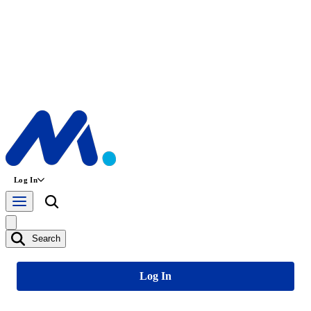
Log In
Search
Log In