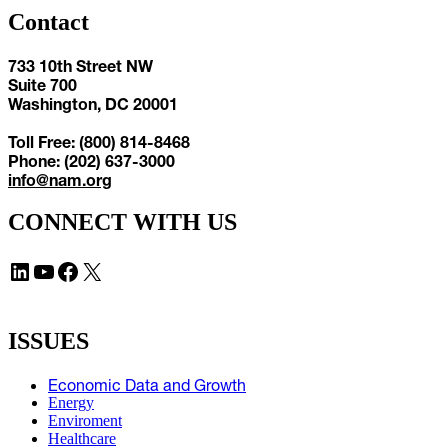
Contact
733 10th Street NW
Suite 700
Washington, DC 20001
Toll Free: (800) 814-8468
Phone: (202) 637-3000
info@nam.org
CONNECT WITH US
LinkedIn
YouTube
Facebook
X
ISSUES
Economic Data and Growth
Energy
Enviroment
Healthcare