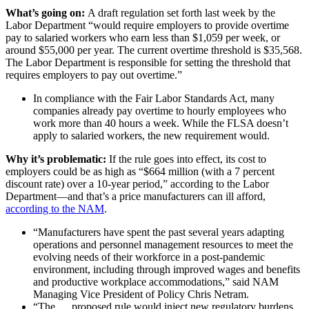
What’s going on:
A draft regulation set forth last week by the
Labor Department “would require employers to provide overtime
pay to salaried workers who earn less than $1,059 per week, or
around $55,000 per year. The current overtime threshold is $35,568.
The Labor Department is responsible for setting the threshold that
requires employers to pay out overtime.​”
In compliance with the Fair Labor Standards Act, many
companies already pay overtime to hourly employees who
work more than 40 hours a week. While the FLSA doesn’t
apply to salaried workers, the new requirement would.
Why it’s problematic:
If the rule goes into effect, its cost to
employers could be as high as “$664 million (with a 7 percent
discount rate) over a 10-year period,” according to the Labor
Department—and that’s a price manufacturers can ill afford,
according to the NAM
.
“Manufacturers have spent the past several years adapting
operations and personnel management resources to meet the
evolving needs of their workforce in a post-pandemic
environment, including through improved wages and benefits
and productive workplace accommodations,” said NAM
Managing Vice President of Policy Chris Netram.
“The … proposed rule would inject new regulatory burdens