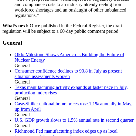
and compliance costs to an industry already reeling from
workforce shortages and an onslaught of other unbalanced
regulations.”
What’s next:
Once published in the Federal Register, the draft
regulation will be subject to a 60-day public comment period.
General
Oklo Milestone Shows America Is Building the Future of
Nuclear Energy
General
Consumer confidence declines to 90.8 in July as present
situation assessments worsen
General
Texas manufacturing activity expands at faster pace in July,
production index rises
General
Case-Shiller national home prices rose 1.1% annually in May,
up from April
General
U.S. GDP growth slows to 1.5% annual rate in second quarter
General
Richmond Fed manufacturing index edges up as local