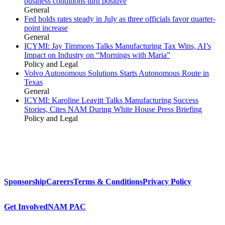
business conditions turn positive
General
Fed holds rates steady in July as three officials favor quarter-
point increase
General
ICYMI: Jay Timmons Talks Manufacturing Tax Wins, AI’s
Impact on Industry on “Mornings with Maria”
Policy and Legal
Volvo Autonomous Solutions Starts Autonomous Route in
Texas
General
ICYMI: Karoline Leavitt Talks Manufacturing Success
Stories, Cites NAM During White House Press Briefing
Policy and Legal
Sponsorship
Careers
Terms & Conditions
Privacy Policy
Get Involved
NAM PAC