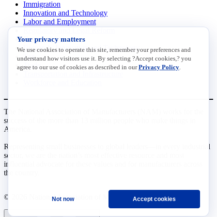
Immigration
Innovation and Technology
Labor and Employment
Regulatory and Legal Reform
Your privacy matters
Data Insights
Research, Innovation and Technology
We use cookies to operate this site, remember your preferences and
Tax
understand how visitors use it. By selecting ?Accept cookies,? you
Trade
agree to our use of cookies as described in our
Privacy Policy
.
Transportation and Infrastructure
Workforce and Education
The National Association of Manufacturers (NAM) works for the
success of the more than 13 million people who make things in
America.
Representing small businesses to global leaders—in every industrial
sector, we are the nation’s most effective resource and most
influential advocate for these values and for manufacturers across
the country.
© 2026 National Association of Manufacturers
Not now
Accept cookies