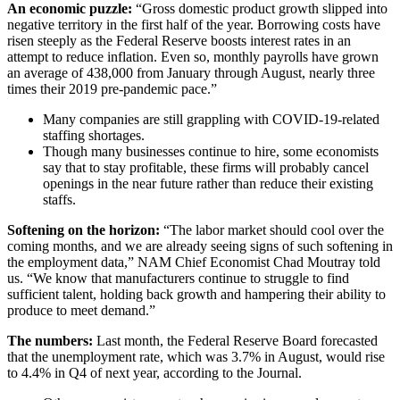
An economic puzzle:
“Gross domestic product growth slipped into
negative territory in the first half of the year. Borrowing costs have
risen steeply as the Federal Reserve boosts interest rates in an
attempt to reduce inflation. Even so, monthly payrolls have grown
an average of 438,000 from January through August, nearly three
times their 2019 pre-pandemic pace.”
Many companies are still grappling with COVID-19-related
staffing shortages.
Though many businesses continue to hire, some economists
say that to stay profitable, these firms will probably cancel
openings in the near future rather than reduce their existing
staffs.
Softening on the horizon:
“The labor market should cool over the
coming months, and we are already seeing signs of such softening in
the employment data,” NAM Chief Economist Chad Moutray told
us. “We know that manufacturers continue to struggle to find
sufficient talent, holding back growth and hampering their ability to
produce to meet demand.”
The numbers:
Last month, the Federal Reserve Board forecasted
that the unemployment rate, which was 3.7% in August, would rise
to 4.4% in Q4 of next year, according to the Journal.