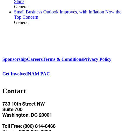
Starts
General
Small Business Outlook Improves, with Inflation Now the
Top Concern
General
Sponsorship
Careers
Terms & Conditions
Privacy Policy
Get Involved
NAM PAC
Contact
733 10th Street NW
Suite 700
Washington, DC 20001
Toll Free: (800) 814-8468