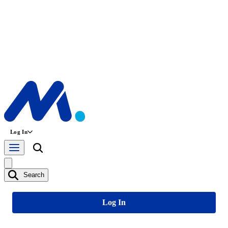
Log In
Search
Log In