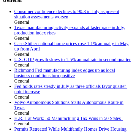
Consumer confidence declines to 90.8 in July as present
situation assessments worsen
General
Texas manufacturing activity expands at faster pace in July,
production index rises
General
Case-Shiller national home prices rose 1.1% annually in May,
up from April
General
U.S. GDP growth slows to 1.5% annual rate in second quarter
General
Richmond Fed manufacturing index edges up as local
business conditions turn positive
General
Fed holds rates steady in July as three officials favor quarter-
point increase
General
Volvo Autonomous Solutions Starts Autonomous Route in
Texas
General
H.R. 1 at Work: 50 Manufacturing Tax Wins in 50 States
General
Permits Retreated While Multifamily Homes Drive Housing