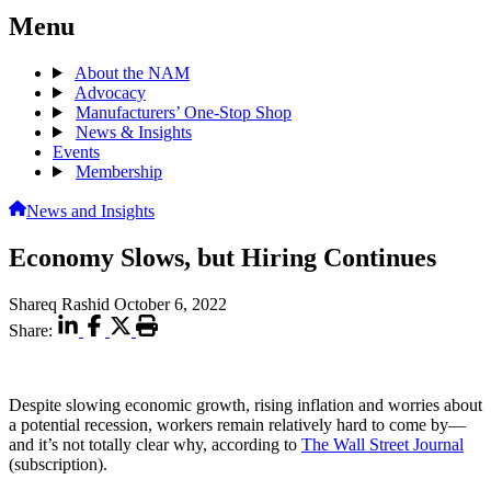
Menu
About the NAM
Advocacy
Manufacturers’ One-Stop Shop
News & Insights
Events
Membership
News and Insights
Economy Slows, but Hiring Continues
Shareq Rashid
October 6, 2022
Share:
Despite slowing economic growth, rising inflation and worries about
a potential recession, workers remain relatively hard to come by—
and it’s not totally clear why, according to
The Wall Street Journal
(subscription).