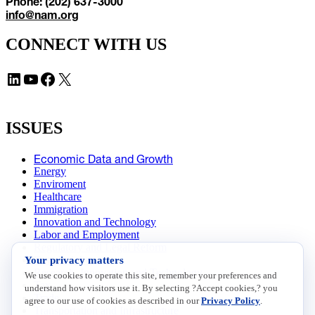
Phone: (202) 637-3000
info@nam.org
CONNECT WITH US
LinkedIn
YouTube
Facebook
X
ISSUES
Economic Data and Growth
Energy
Enviroment
Healthcare
Immigration
Innovation and Technology
Labor and Employment
Regulatory and Legal Reform
Your privacy matters
Data Insights
Research, Innovation and Technology
We use cookies to operate this site, remember your preferences and
Tax
understand how visitors use it. By selecting ?Accept cookies,? you
Trade
agree to our use of cookies as described in our
Privacy Policy
.
Transportation and Infrastructure