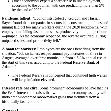
Other economists expect a sharper rise in unemployment,
according to the Journal, with one predicting more than 5%
by the end of 2023.
Pandemic fallout:
“Economists Robert J. Gordon and Hassan
Sayed found that companies in sectors like construction, utilities and
mining laid off too many workers during the 2020 lockdowns. With
employment falling faster than sales, productivity—output per hour
—jumped. As the economy reopened, the reverse occurred. Hiring
outpaced sales, and productivity fell.”
A boon for workers:
Employees are the ones benefiting from the
situation. “Job switchers reaped annual pay increases of 8.4% in
August, averaged over three months, up from a 5.8% annual rise at
the start of this year, according to the Federal Reserve Bank of
Atlanta.”
The Federal Reserve is concerned that continued high wages
will keep inflation elevated.
Interest rate backfire:
Some prominent economists believe that it’s
the Fed’s interest-rate raises that will hurt the economy, as they will
undo “the widespread labor-market gains that stemmed from a
historically fast rebound.”
General