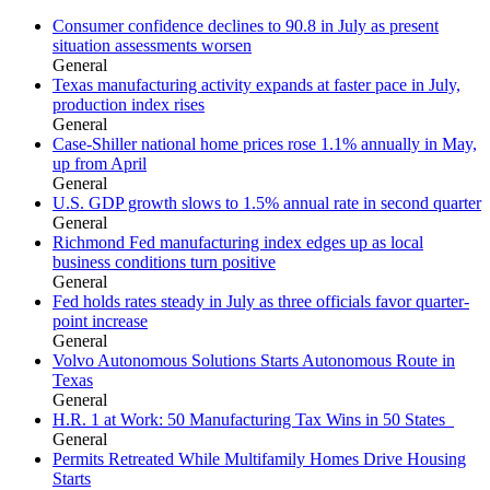
Consumer confidence declines to 90.8 in July as present
situation assessments worsen
General
Texas manufacturing activity expands at faster pace in July,
production index rises
General
Case-Shiller national home prices rose 1.1% annually in May,
up from April
General
U.S. GDP growth slows to 1.5% annual rate in second quarter
General
Richmond Fed manufacturing index edges up as local
business conditions turn positive
General
Fed holds rates steady in July as three officials favor quarter-
point increase
General
Volvo Autonomous Solutions Starts Autonomous Route in
Texas
General
H.R. 1 at Work: 50 Manufacturing Tax Wins in 50 States
General
Permits Retreated While Multifamily Homes Drive Housing
Starts