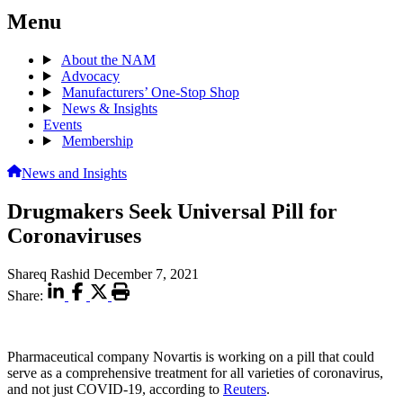
Menu
About the NAM
Advocacy
Manufacturers’ One-Stop Shop
News & Insights
Events
Membership
News and Insights
Drugmakers Seek Universal Pill for
Coronaviruses
Shareq Rashid
December 7, 2021
Share:
Pharmaceutical company Novartis is working on a pill that could
serve as a comprehensive treatment for all varieties of coronavirus,
and not just COVID-19, according to
Reuters
.