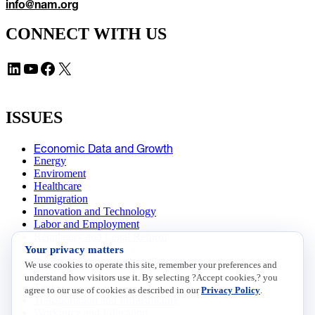
info@nam.org
CONNECT WITH US
LinkedIn
YouTube
Facebook
X
ISSUES
Economic Data and Growth
Energy
Enviroment
Healthcare
Immigration
Innovation and Technology
Labor and Employment
Regulatory and Legal Reform
Your privacy matters
Data Insights
Research, Innovation and Technology
We use cookies to operate this site, remember your preferences and
Tax
understand how visitors use it. By selecting ?Accept cookies,? you
Trade
agree to our use of cookies as described in our
Privacy Policy
.
Transportation and Infrastructure
Workforce and Education