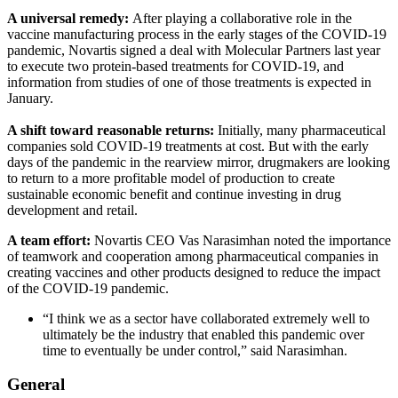
A universal remedy:
After playing a collaborative role in the
vaccine manufacturing process in the early stages of the COVID-19
pandemic, Novartis signed a deal with Molecular Partners last year
to execute two protein-based treatments for COVID-19, and
information from studies of one of those treatments is expected in
January.
A shift toward reasonable returns:
Initially, many pharmaceutical
companies sold COVID-19 treatments at cost. But with the early
days of the pandemic in the rearview mirror, drugmakers are looking
to return to a more profitable model of production to create
sustainable economic benefit and continue investing in drug
development and retail.
A team effort:
Novartis CEO Vas Narasimhan noted the importance
of teamwork and cooperation among pharmaceutical companies in
creating vaccines and other products designed to reduce the impact
of the COVID-19 pandemic.
“I think we as a sector have collaborated extremely well to
ultimately be the industry that enabled this pandemic over
time to eventually be under control,” said Narasimhan.
General