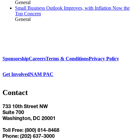
General
Small Business Outlook Improves, with Inflation Now the
Top Concern
General
Sponsorship
Careers
Terms & Conditions
Privacy Policy
Get Involved
NAM PAC
Contact
733 10th Street NW
Suite 700
Washington, DC 20001
Toll Free: (800) 814-8468
Phone: (202) 637-3000