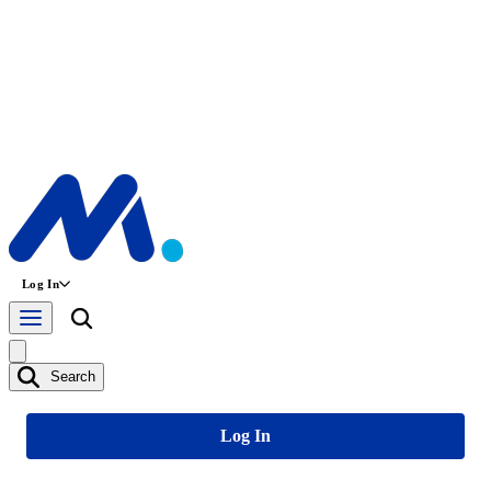
Log In
Search
Log In