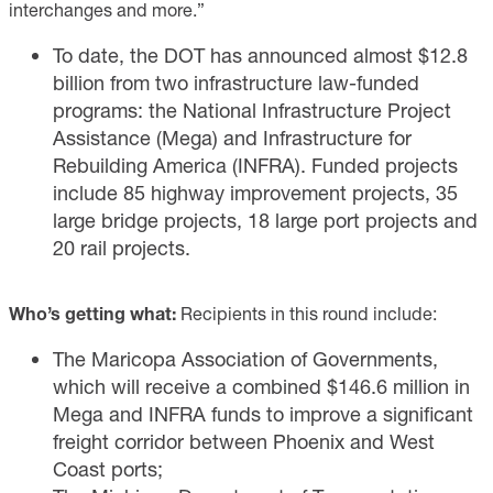
interchanges and more.”
To date, the DOT has announced almost $12.8
billion from two infrastructure law-funded
programs: the National Infrastructure Project
Assistance (Mega) and Infrastructure for
Rebuilding America (INFRA). Funded projects
include 85 highway improvement projects, 35
large bridge projects, 18 large port projects and
20 rail projects.
Who’s getting what:
Recipients in this round include:
The Maricopa Association of Governments,
which will receive a combined $146.6 million in
Mega and INFRA funds to improve a significant
freight corridor between Phoenix and West
Coast ports;