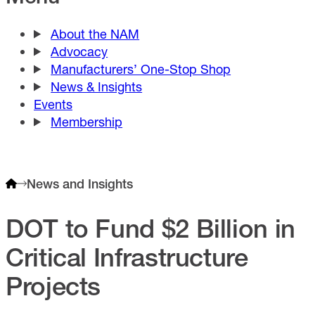
About the NAM
Advocacy
Manufacturers’ One-Stop Shop
News & Insights
Events
Membership
News and Insights
DOT to Fund $2 Billion in
Critical Infrastructure
Projects