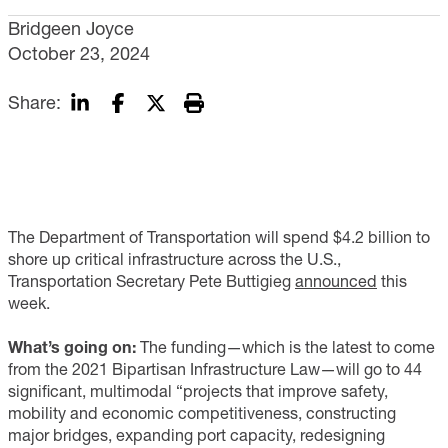
Bridgeen Joyce
October 23, 2024
Share:
The Department of Transportation will spend $4.2 billion to
shore up critical infrastructure across the U.S.,
Transportation Secretary Pete Buttigieg
announced
this
week.
What’s going on:
The funding—which is the latest to come
from the 2021 Bipartisan Infrastructure Law—will go to 44
significant, multimodal “projects that improve safety,
mobility and economic competitiveness, constructing
major bridges, expanding port capacity, redesigning