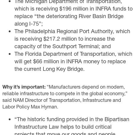
The Michigan Department of Transportation,
which is receiving $196 million in INFRA funds to
replace “the deteriorating River Basin Bridge
along I-75”;
The Philadelphia Regional Port Authority, which
is receiving $217.2 million to increase the
capacity of the Southport Terminal; and
The Florida Department of Transportation, which
will get $66 million in INFRA money to replace
the current Long Key Bridge.
Why it’s important:
“Manufacturers depend on modern,
reliable infrastructure to compete in the global economy,”
said NAM Director of Transportation, Infrastructure and
Labor Policy Max Hyman.
“The historic funding provided in the Bipartisan
Infrastructure Law helps to build critical
projects that move our goods and people