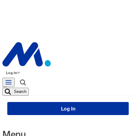
Log In
Search
Log In
Menu