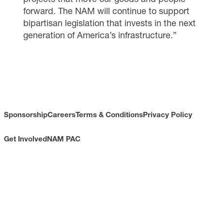
forward. The NAM will continue to support
bipartisan legislation that invests in the next
generation of America’s infrastructure.”
Sponsorship
Careers
Terms & Conditions
Privacy Policy
Get Involved
NAM PAC
CONTACT
733 10th Street NW
Suite 700
Washington, DC 20001
Toll Free: (800) 814-8468