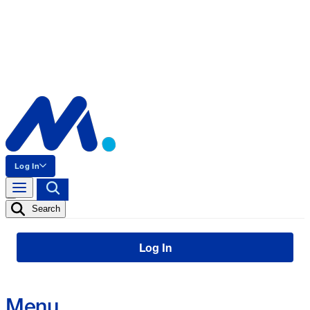
Log In
Search
Log In
Menu