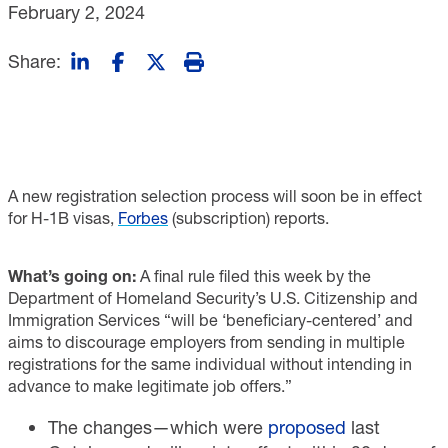
February 2, 2024
Share:
A new registration selection process will soon be in effect
for H-1B visas,
Forbes
(subscription) reports.
What’s going on:
A final rule filed this week by the
Department of Homeland Security’s U.S. Citizenship and
Immigration Services “will be ‘beneficiary-centered’ and
aims to discourage employers from sending in multiple
registrations for the same individual without intending in
advance to make legitimate job offers.”
The changes—which were
proposed
last