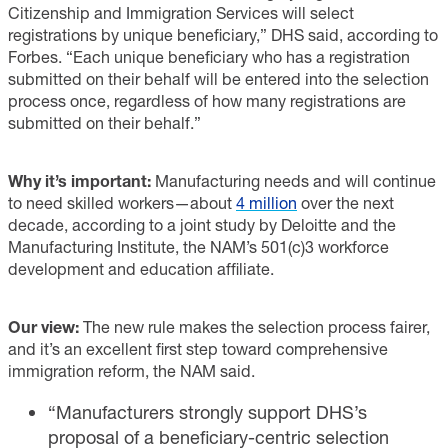
Citizenship and Immigration Services will select
registrations by unique beneficiary,” DHS said, according to
Forbes. “Each unique beneficiary who has a registration
submitted on their behalf will be entered into the selection
process once, regardless of how many registrations are
submitted on their behalf.”
Why it’s important:
Manufacturing needs and will continue
to need skilled workers—about
4 million
over the next
decade, according to a joint study by Deloitte and the
Manufacturing Institute, the NAM’s 501(c)3 workforce
development and education affiliate.
Our view:
The new rule makes the selection process fairer,
and it’s an excellent first step toward comprehensive
immigration reform, the NAM said.
“Manufacturers strongly support DHS’s
proposal of a beneficiary-centric selection