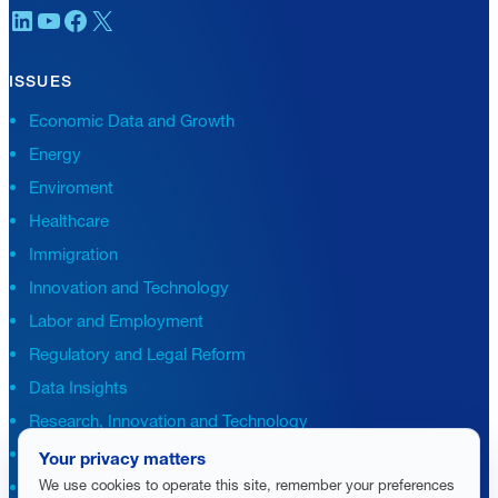
LinkedIn
YouTube
Facebook
X
ISSUES
Economic Data and Growth
Energy
Enviroment
Healthcare
Immigration
Innovation and Technology
Labor and Employment
Regulatory and Legal Reform
Data Insights
Research, Innovation and Technology
Tax
Your privacy matters
We use cookies to operate this site, remember your preferences
Trade