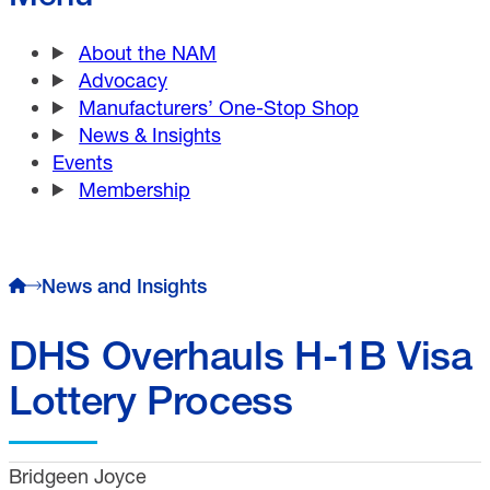
About the NAM
Advocacy
Manufacturers’ One-Stop Shop
News & Insights
Events
Membership
News and Insights
DHS Overhauls H-1B Visa
Lottery Process
Bridgeen Joyce