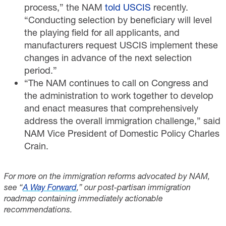
process,” the NAM
told USCIS
recently.
“Conducting selection by beneficiary will level
the playing field for all applicants, and
manufacturers request USCIS implement these
changes in advance of the next selection
period.”
“The NAM continues to call on Congress and
the administration to work together to develop
and enact measures that comprehensively
address the overall immigration challenge,” said
NAM Vice President of Domestic Policy Charles
Crain.
For more on the immigration reforms advocated by NAM,
see “
A Way Forward
,” our post-partisan immigration
roadmap containing immediately actionable
recommendations.