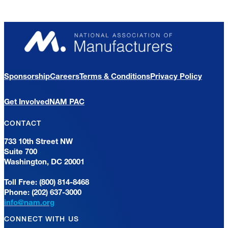
Sponsorship
Careers
Terms & Conditions
Privacy Policy
Get Involved
NAM PAC
CONTACT
733 10th Street NW
Suite 700
Washington, DC 20001
Toll Free: (800) 814-8468
Phone: (202) 637-3000
info@nam.org
CONNECT WITH US