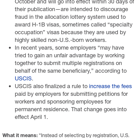
October and will go into effect within 30 days of
their publication—are intended to discourage
fraud in the allocation lottery system used to
award H-1B visas, sometimes called “specialty
occupation” visas because they are used by
highly skilled non-U.S.-born workers.
In recent years, some employers “may have
tried to gain an unfair advantage by working
together to submit multiple registrations on
behalf of the same beneficiary,” according to
USCIS
.
USCIS also finalized a rule to
increase the fees
paid by employers for submitting petitions for
workers and sponsoring employees for
permanent residence. That change goes into
effect April 1.
What it means:
“Instead of selecting by registration, U.S.