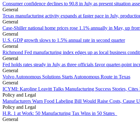
Consumer confidence declines to 90.8 in July as present situation as
General
Texas manufacturing activity expands at faster pace in July, productio
General
Case-Shiller national home prices rose 1.1% annually in May, up from
General
U.S. GDP growth slows to 1.5% annual rate in second quarter
General
Richmond Fed manufacturing index edges up as local business conditi
General
Fed holds rates steady in July as three officials favor quarter-point inc
General
Volvo Autonomous Solutions Starts Autonomous Route in Texas
General
ICYMI: Karoline Leavitt Talks Manufacturing Success Stories, Cit
Policy and Legal
Manufacturers Warn Food Labeling Bill Would Raise Costs, Cause U
Policy and Legal
H.R. 1 at Work: 50 Manufacturing Tax Wins in 50 States
General