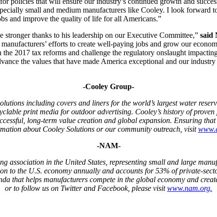
or policies that will ensure our industry’s continued growth and succe
especially small and medium manufacturers like Cooley. I look forward t
obs and improve the quality of life for all Americans.”
e stronger thanks to his leadership on our Executive Committee,”
said
 manufacturers’ efforts to create well-paying jobs and grow our econom
on the 2017 tax reforms and challenge the regulatory onslaught impacting
dvance the values that have made America exceptional and our industry s
-Cooley Group-
lutions including covers and liners for the world’s largest water reser
yclable print media for outdoor advertising. Cooley’s history of proven 
uccessful, long-term value creation and global expansion. Ensuring tha
rmation about Cooley Solutions or our community outreach, visit
www.c
-NAM-
g association in the United States, representing small and large manufa
ion to the U.S. economy annually and accounts for 53% of private-sect
da that helps manufacturers compete in the global economy and creat
or to follow us on Twitter and Facebook, please visit
www.nam.org
.