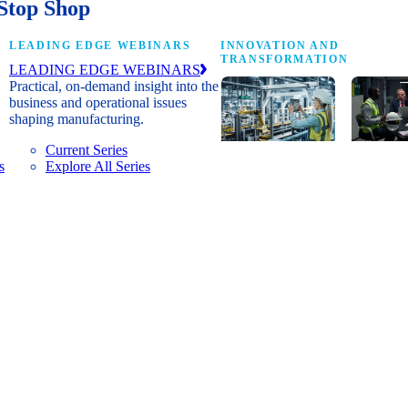
Stop Shop
LEADING EDGE WEBINARS
INNOVATION AND
TRANSFORMATION
LEADING EDGE WEBINARS
Practical, on-demand insight into the
business and operational issues
shaping manufacturing.
Current Series
s
Explore All Series
Digital
A cross-
transformation
communi
insights, research
innovat
and peer
leaders
networks for
advanci
senior
practice
manufacturing
research
executives
develop
leading
and new
Manufacturing
innovat
4.0.