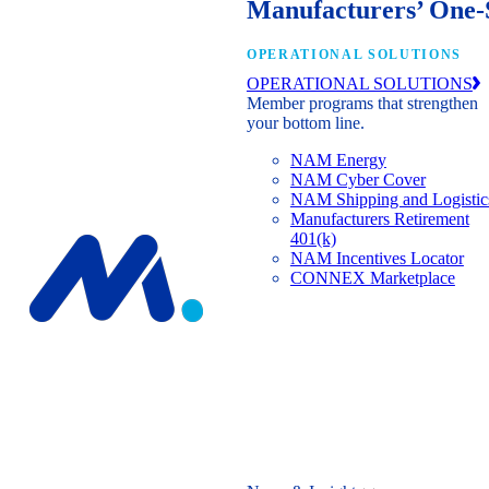
Manufacturers’ One-
OPERATIONAL SOLUTIONS
OPERATIONAL SOLUTIONS
Member programs that strengthen
your bottom line.
NAM Energy
NAM Cyber Cover
NAM Shipping and Logistic
Manufacturers Retirement
401(k)
NAM Incentives Locator
CONNEX Marketplace