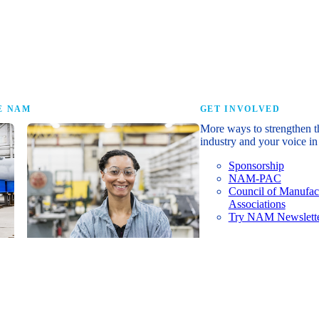
research that tells th
E NAM
GET INVOLVED
More ways to strengthen t
industry and your voice in 
Sponsorship
NAM-PAC
Council of Manufac
Associations
Try NAM Newslette
Shopfloor Membership
A $250-per-year digital subscription
delivering NAM policy news,
economic insights and resources to
U.S. manufacturers under $5 million in