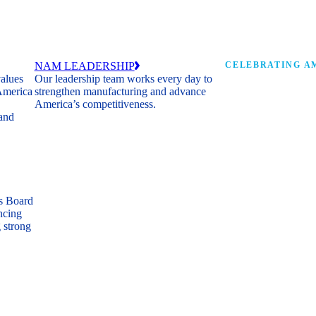
NAM LEADERSHIP
CELEBRATING AM
values
Our leadership team works every day to
 America
strengthen manufacturing and advance
Watch: the history of m
America’s competitiveness.
shaping the next 250 ye
 and
s Board
ncing
 strong