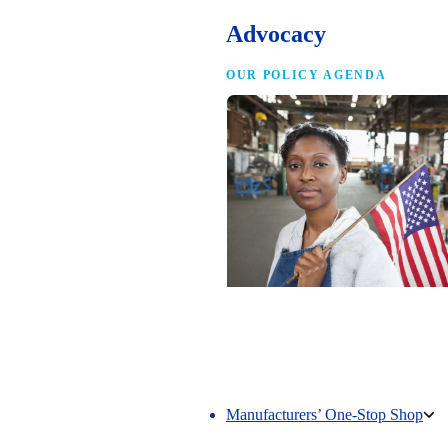
Advocacy
OUR POLICY AGENDA
Competing to Win
The NAM’s comprehensive policy age
making America the best place in the 
manufacture.
Manufacturers’ One-Stop Shop