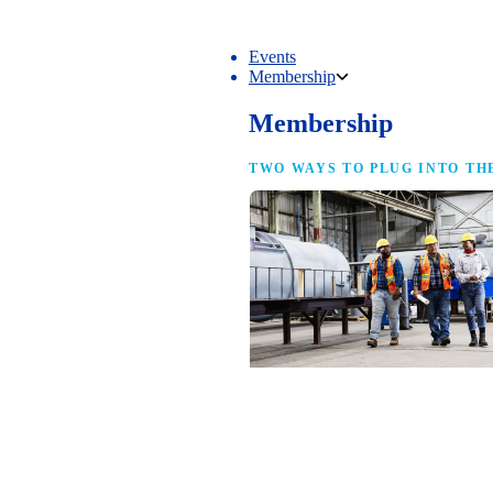
Events
Membership
Membership
TWO WAYS TO PLUG INTO TH
NAM Membership
For manufacturers of every size — the
same access, the same service and the
full strength of the industry’s
advocacy team behind your business.