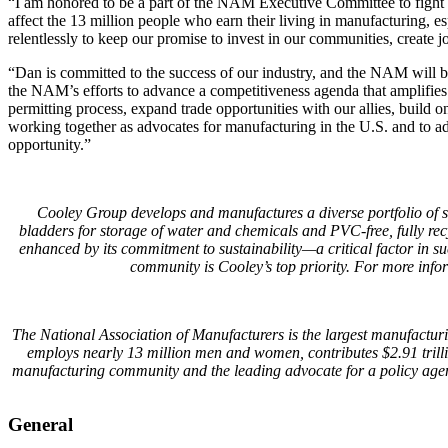
“I am honored to be a part of the NAM Executive Committee to fight f
affect the 13 million people who earn their living in manufacturing, 
relentlessly to keep our promise to invest in our communities, create j
“Dan is committed to the success of our industry, and the NAM will b
the NAM’s efforts to advance a competitiveness agenda that amplifies
permitting process, expand trade opportunities with our allies, build 
working together as advocates for manufacturing in the U.S. and to a
opportunity.”
Cooley Group develops and manufactures a diverse portfolio of so
bladders for storage of water and chemicals and PVC-free, fully rec
enhanced by its commitment to sustainability—a critical factor in s
community is Cooley’s top priority. For more info
The National Association of Manufacturers is the largest manufacturin
employs nearly 13 million men and women, contributes $2.91 trill
manufacturing community and the leading advocate for a policy agen
General