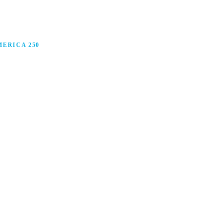
ERICA 250
anufacturing in America, and how manufacturers are
ars.