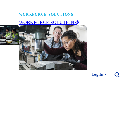
WORKFORCE SOLUTIONS
WORKFORCE SOLUTIONS
industry
ty of
ion
Log In
ng the
The NAM’s workforce development
 of
and education affiliate, building
,
tomorrow’s manufacturing
ment
workforce today.
-product
ion.