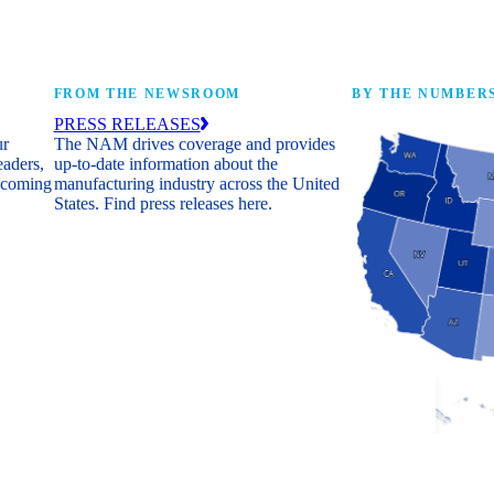
FROM THE NEWSROOM
BY THE NUMBER
PRESS RELEASES
ur
The NAM drives coverage and provides
eaders,
up-to-date information about the
 coming
manufacturing industry across the United
States. Find press releases here.
Industry Facts
The numbers behind 