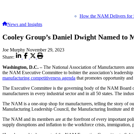
How the NAM Delivers for 
News and Insights
Cooley Group’s Daniel Dwight Named to M
Joe Murphy
November 29, 2023
Share:
Washington, D.C. –
The National Association of Manufacturers ann
the NAM Executive Committee to bolster the association’s leadership i
manufacturing competitiveness agenda
that promotes opportunity and 
The Executive Committee is the governing body of the NAM Board of
manufacturers in every industrial sector and in all 50 states. The ind
The NAM is a one-stop shop for manufacturers, telling the story of o
Manufacturing Leadership Council, the Manufacturing Institute and t
The NAM and its members are at the forefront of every important poli
supply disruptions and inflation to the workforce crisis, immigration, 