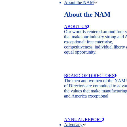
About the NAM
About the NAM
ABOUT US
Our work is centered around four 
that make our industry strong and
exceptional: free enterprise,
competitiveness, individual liberty
equal opportunity.
BOARD OF DIRECTORS
The men and women of the NAM’
of Directors are committed to adva
the values that make manufacturing
and America exceptional
ANNUAL REPORT
Advocacy