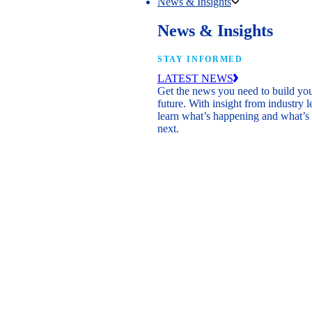
News & Insights
News & Insights
STAY INFORMED
LATEST NEWS
Get the news you need to build yo
future. With insight from industry l
learn what’s happening and what’s
next.