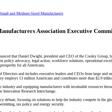
revenue.
Small and Medium-Sized Manufacturers
anufacturers Association Executive Commi
ounced that Daniel Dwight, president and CEO of the Cooley Group, 
n policy advocacy, legal action, workforce solutions, operational exce
prosperity for all Americans.
 Directors and includes executive leaders and CEOs from large and 
ustry employs 13 million Americans and contributes more than $2.9 trill
ur industry and equipping manufacturers with invaluable resources thro
he Innovation Research Interchange.
cy debate, focusing on solutions to help the industry compete in the g
permitting, tax policy and energy security.