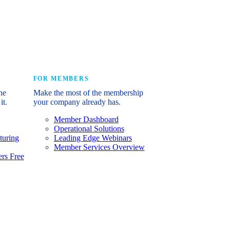
e industry’s story.
FOR MEMBERS
he
Make the most of the membership
it.
your company already has.
Member Dashboard
Operational Solutions
turing
Leading Edge Webinars
Member Services Overview
rs Free