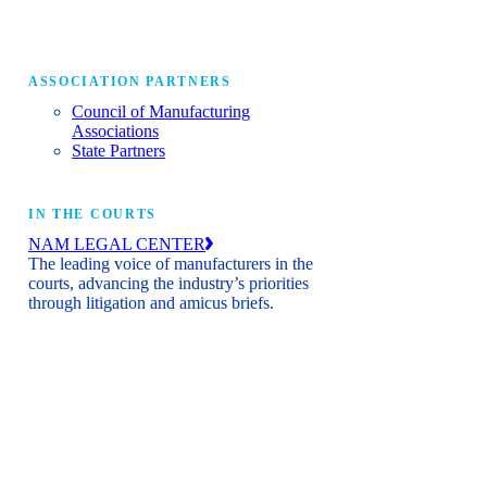
ASSOCIATION PARTNERS
Council of Manufacturing
Associations
State Partners
IN THE COURTS
NAM LEGAL CENTER
The leading voice of manufacturers in the
courts, advancing the industry’s priorities
through litigation and amicus briefs.