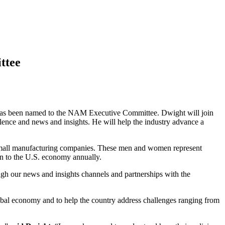
ttee
has been named to the NAM Executive Committee. Dwight will join
llence and news and insights. He will help the industry advance a
small manufacturing companies. These men and women represent
ion to the U.S. economy annually.
ugh our news and insights channels and partnerships with the
lobal economy and to help the country address challenges ranging from