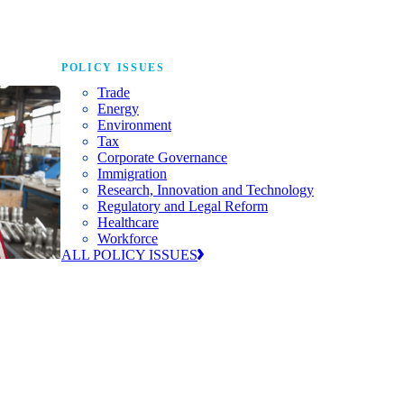
POLICY ISSUES
Trade
Energy
Environment
Tax
Corporate Governance
Immigration
Research, Innovation and Technology
Regulatory and Legal Reform
Healthcare
Workforce
ALL POLICY ISSUES
nda for
world to