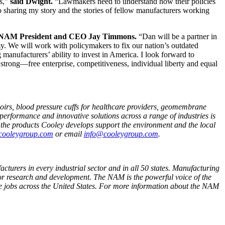
ss,”
said Dwight.
“Lawmakers need to understand how their policies
o sharing my story and the stories of fellow manufacturers working
 NAM President and CEO Jay Timmons.
“Dan will be a partner in
y. We will work with policymakers to fix our nation’s outdated
 manufacturers’ ability to invest in America. I look forward to
trong—free enterprise, competitiveness, individual liberty and equal
voirs, blood pressure cuffs for healthcare providers, geomembrane
performance and innovative solutions across a range of industries is
t the products Cooley develops support the environment and the local
ooleygroup.com
or email
info@cooleygroup.com
.
cturers in every industrial sector and in all 50 states. Manufacturing
or research and development. The NAM is the powerful voice of the
e jobs across the United States. For more information about the NAM