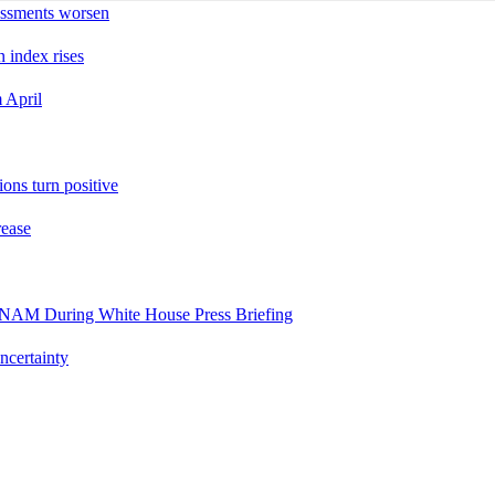
sessments worsen
n index rises
 April
ons turn positive
rease
es NAM During White House Press Briefing
ncertainty