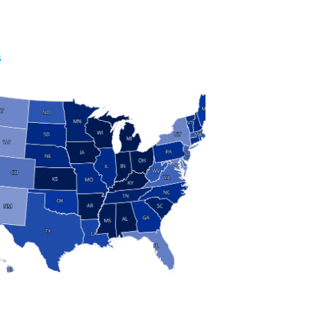
S
 and Research
modern manufacturing: jobs, output, wages and the