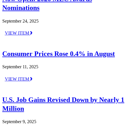
Nominations
September 24, 2025
VIEW ITEM
Consumer Prices Rose 0.4% in August
September 11, 2025
VIEW ITEM
U.S. Job Gains Revised Down by Nearly 1
Million
September 9, 2025