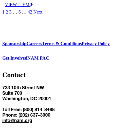
VIEW ITEM
1
2
3
…
6
…
42
Next
Sponsorship
Careers
Terms & Conditions
Privacy Policy
Get Involved
NAM PAC
Contact
733 10th Street NW
Suite 700
Washington, DC 20001
Toll Free: (800) 814-8468
Phone: (202) 637-3000
info@nam.org