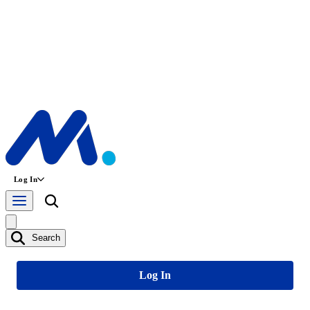
Log In
Search
Log In