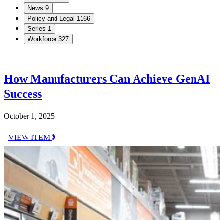
News
9
Policy and Legal
1166
Series
1
Workforce
327
How Manufacturers Can Achieve GenAI
Success
October 1, 2025
VIEW ITEM