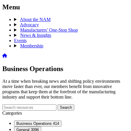
Menu
About the NAM
Advocacy
Manufacturers’ One-Stop Shop
News & Insights
Events
Membership
Business Operations
At a time when breaking news and shifting policy environments
move faster than ever, our members benefit from innovative
programs that keep them at the forefront of the manufacturing
industry and support their bottom line.
Search
Search
archive
Categories
Business Operations
414
General
3096