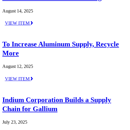
August 14, 2025
VIEW ITEM
To Increase Aluminum Supply, Recycle
More
August 12, 2025
VIEW ITEM
Indium Corporation Builds a Supply
Chain for Gallium
July 23, 2025