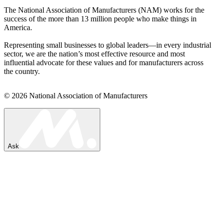
The National Association of Manufacturers (NAM) works for the
success of the more than 13 million people who make things in
America.
Representing small businesses to global leaders—in every industrial
sector, we are the nation’s most effective resource and most
influential advocate for these values and for manufacturers across
the country.
© 2026 National Association of Manufacturers
Ask