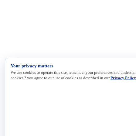
Your privacy matters
We use cookies to operate this site, remember your preferences and understan
cookies,? you agree to our use of cookies as described in our
Privacy Policy