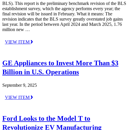
BLS). This report is the preliminary benchmark revision of the BLS
establishment survey, which the agency performs every year; the
final revision will be issued in February. What it means: The
revision indicates that the BLS survey greatly overstated job gains
last year. In the period between April 2024 and March 2025, 1.76
million new …
VIEW ITEM
GE Appliances to Invest More Than $3
Billion in U.S. Operations
September 9, 2025
VIEW ITEM
Ford Looks to the Model T to
Revolutionize EV Manufacturing