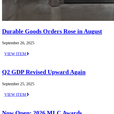
Durable Goods Orders Rose in August
September 26, 2025
VIEW ITEM
Q2 GDP Revised Upward Again
September 25, 2025
VIEW ITEM
Now Open: 2026 MLC Awards