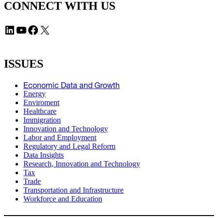
CONNECT WITH US
LinkedIn
YouTube
Facebook
X
ISSUES
Economic Data and Growth
Energy
Enviroment
Healthcare
Immigration
Innovation and Technology
Labor and Employment
Regulatory and Legal Reform
Data Insights
Research, Innovation and Technology
Tax
Trade
Transportation and Infrastructure
Workforce and Education