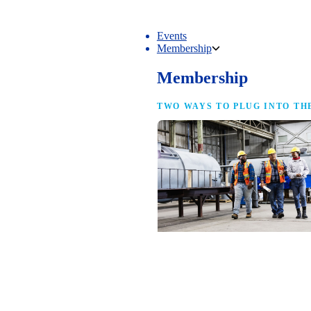
Events
Membership
Membership
TWO WAYS TO PLUG INTO TH
NAM Membership
For manufacturers of every size — the
same access, the same service and the
full strength of the industry’s
advocacy team behind your business.