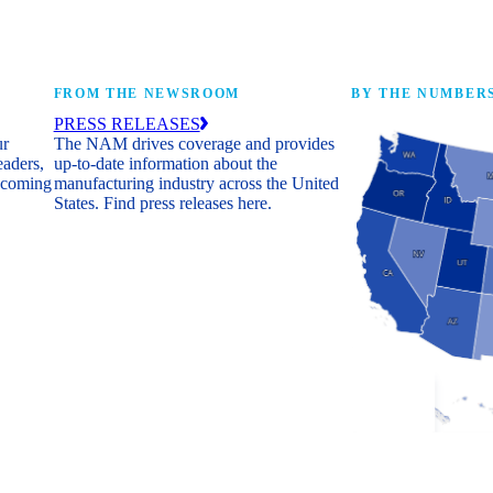
FROM THE NEWSROOM
BY THE NUMBER
PRESS RELEASES
ur
The NAM drives coverage and provides
eaders,
up-to-date information about the
 coming
manufacturing industry across the United
States. Find press releases here.
Industry Facts
The numbers behind 