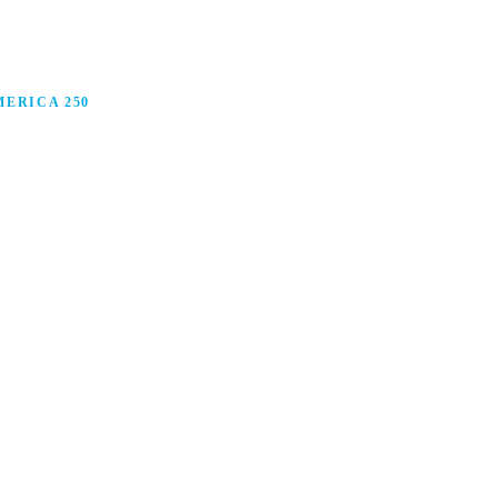
ERICA 250
anufacturing in America, and how manufacturers are
ars.