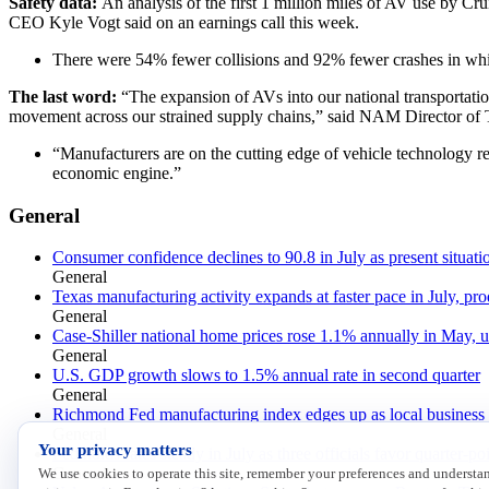
Safety data:
An analysis of the first 1 million miles of AV use by Cr
CEO Kyle Vogt said on an earnings call this week.
There were 54% fewer collisions and 92% fewer crashes in whic
The last word:
“The expansion of AVs into our national transportatio
movement across our strained supply chains,” said NAM Director of T
“Manufacturers are on the cutting edge of vehicle technology r
economic engine.”
General
Consumer confidence declines to 90.8 in July as present situat
General
Texas manufacturing activity expands at faster pace in July, pro
General
Case-Shiller national home prices rose 1.1% annually in May, 
General
U.S. GDP growth slows to 1.5% annual rate in second quarter
General
Richmond Fed manufacturing index edges up as local business c
General
Your privacy matters
Fed holds rates steady in July as three officials favor quarter-po
General
We use cookies to operate this site, remember your preferences and underst