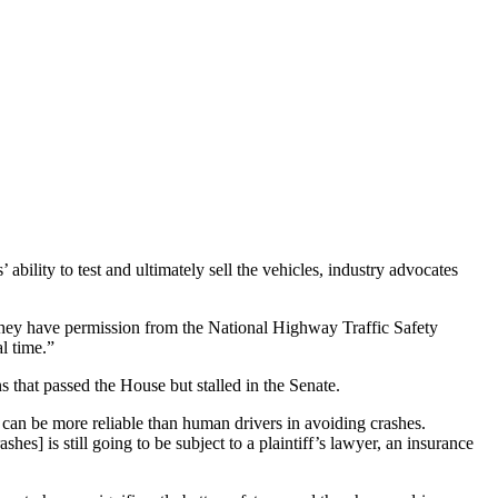
bility to test and ultimately sell the vehicles, industry advocates
they have permission from the National Highway Traffic Safety
l time.”
that passed the House but stalled in the Senate.
 can be more reliable than human drivers in avoiding crashes.
hes] is still going to be subject to a plaintiff’s lawyer, an insurance