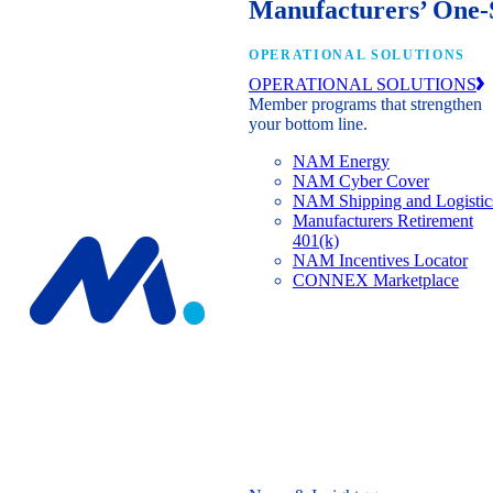
Manufacturers’ One-
OPERATIONAL SOLUTIONS
OPERATIONAL SOLUTIONS
Member programs that strengthen
your bottom line.
NAM Energy
NAM Cyber Cover
NAM Shipping and Logistic
Manufacturers Retirement
401(k)
NAM Incentives Locator
CONNEX Marketplace