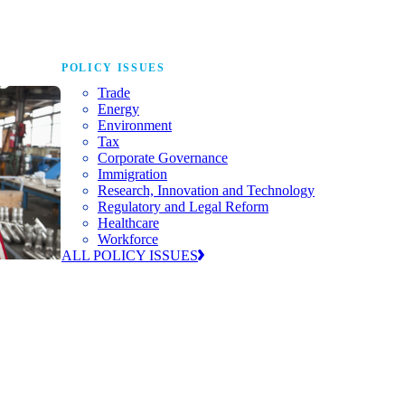
POLICY ISSUES
Trade
Energy
Environment
Tax
Corporate Governance
Immigration
Research, Innovation and Technology
Regulatory and Legal Reform
Healthcare
Workforce
ALL POLICY ISSUES
nda for
world to