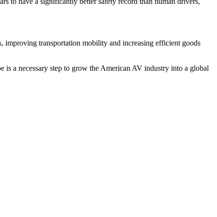
s to have a significantly better safety record than human drivers,
, improving transportation mobility and increasing efficient goods
e is a necessary step to grow the American AV industry into a global