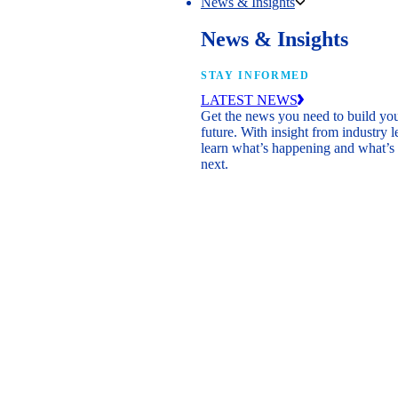
News & Insights
News & Insights
STAY INFORMED
LATEST NEWS
Get the news you need to build yo
future. With insight from industry l
learn what’s happening and what’s
next.