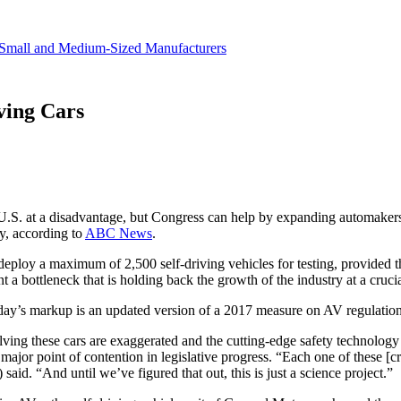
revenue.
Small and Medium-Sized Manufacturers
ving Cars
 U.S. at a disadvantage, but Congress can help by expanding automakers’ a
, according to
ABC News
.
deploy a maximum of 2,500 self-driving vehicles for testing, provided 
 a bottleneck that is holding back the growth of the industry at a crucia
ay’s markup is an updated version of a 2017 measure on AV regulations 
lving these cars are exaggerated and the cutting-edge safety technology
major point of contention in legislative progress. “Each one of these [cras
d. “And until we’ve figured that out, this is just a science project.”