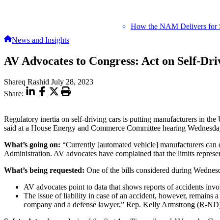
How the NAM Delivers for 
News and Insights
AV Advocates to Congress: Act on Self-Dri
Shareq Rashid
July 28, 2023
Share:
Regulatory inertia on self-driving cars is putting manufacturers in the
said at a House Energy and Commerce Committee hearing Wednesday
What’s going on:
“Currently [automated vehicle] manufacturers can 
Administration. AV advocates have complained that the limits represent
What’s being requested:
One of the bills considered during Wednesd
AV advocates point to data that shows reports of accidents invo
The issue of liability in case of an accident, however, remains a 
company and a defense lawyer,” Rep. Kelly Armstrong (R-ND) sai