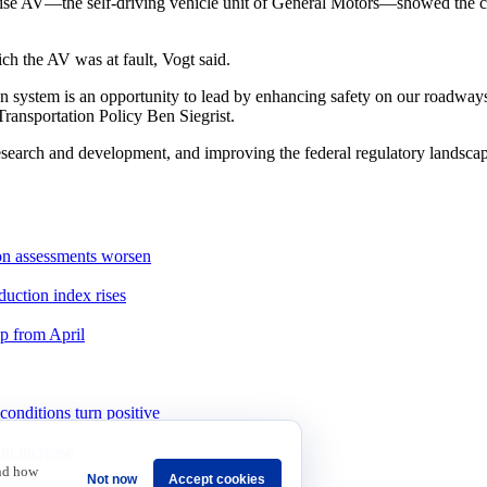
uise AV—the self-driving vehicle unit of General Motors—showed the car
h the AV was at fault, Vogt said.
n system is an opportunity to lead by enhancing safety on our roadways
ransportation Policy Ben Siegrist.
esearch and development, and improving the federal regulatory landscap
ion assessments worsen
duction index rises
up from April
onditions turn positive
int increase
and how
Not now
Accept cookies