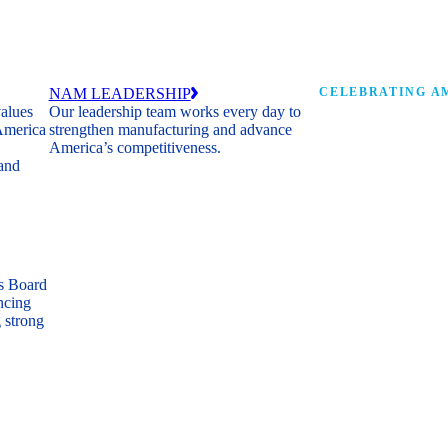
NAM LEADERSHIP
CELEBRATING AM
values
Our leadership team works every day to
 America
strengthen manufacturing and advance
Watch: the history of m
America’s competitiveness.
shaping the next 250 ye
 and
s Board
ncing
 strong