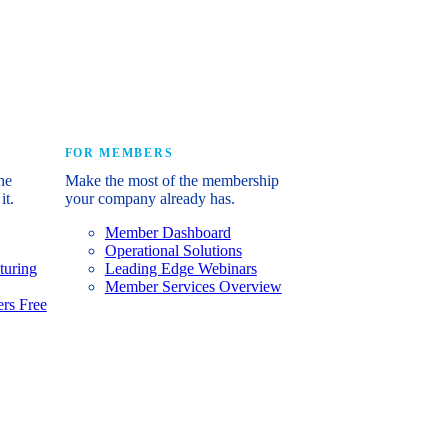
e industry’s story.
FOR MEMBERS
he
Make the most of the membership
it.
your company already has.
Member Dashboard
Operational Solutions
turing
Leading Edge Webinars
Member Services Overview
rs Free