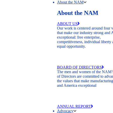
About the NAM
About the NAM
ABOUT US
Our work is centered around four 
that make our industry strong and
exceptional: free enterprise,
competitiveness, individual liberty
equal opportunity.
BOARD OF DIRECTORS
The men and women of the NAM’
of Directors are committed to adva
the values that make manufacturing
and America exceptional
ANNUAL REPORT
Advocacy