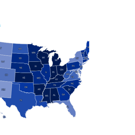
S
 and Research
modern manufacturing: jobs, output, wages and the