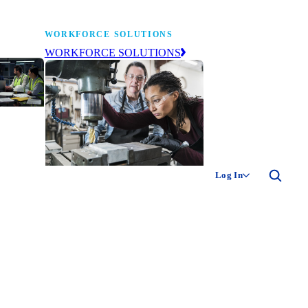
WORKFORCE SOLUTIONS
WORKFORCE SOLUTIONS
industry
ty of
ion
Log In
ng the
The NAM’s workforce development
 of
and education affiliate, building
,
tomorrow’s manufacturing
ment
workforce today.
-product
ion.