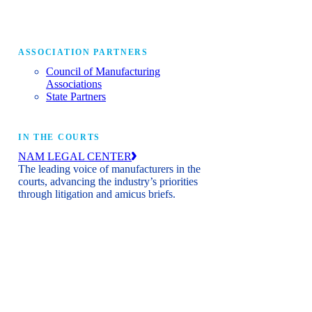
ASSOCIATION PARTNERS
Council of Manufacturing
Associations
State Partners
IN THE COURTS
NAM LEGAL CENTER
The leading voice of manufacturers in the
courts, advancing the industry’s priorities
through litigation and amicus briefs.