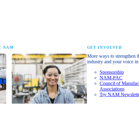
research that tells th
E NAM
GET INVOLVED
More ways to strengthen t
industry and your voice in 
Sponsorship
NAM-PAC
Council of Manufac
Associations
Try NAM Newslette
Shopfloor Membership
A $250-per-year digital subscription
delivering NAM policy news,
economic insights and resources to
U.S. manufacturers under $5 million in