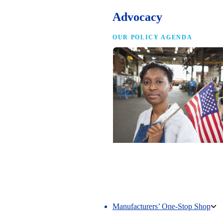
Advocacy
OUR POLICY AGENDA
Competing to Win
The NAM’s comprehensive policy age
making America the best place in the 
manufacture.
Manufacturers’ One-Stop Shop