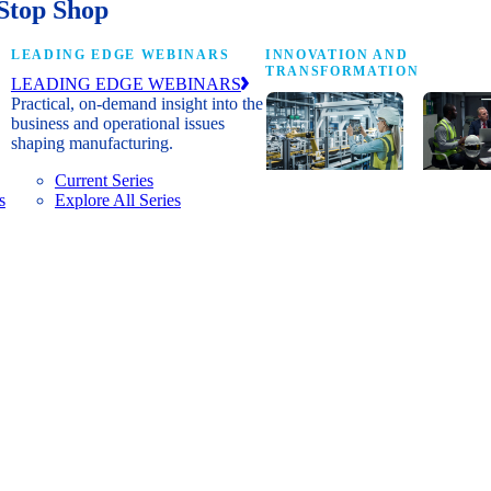
Stop Shop
LEADING EDGE WEBINARS
INNOVATION AND
TRANSFORMATION
LEADING EDGE WEBINARS
Practical, on-demand insight into the
business and operational issues
shaping manufacturing.
Current Series
s
Explore All Series
Digital
A cross-
transformation
communi
insights, research
innovat
and peer
leaders
networks for
advanci
senior
practice
manufacturing
research
executives
develop
leading
and new
Manufacturing
innovat
4.0.