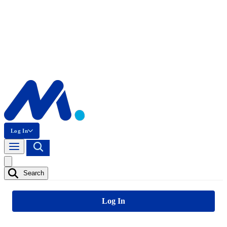
Log In
Search
Log In