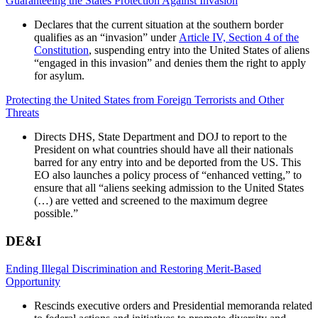
Guaranteeing the States Protection Against Invasion
Declares that the current situation at the southern border
qualifies as an “invasion” under
Article IV, Section 4 of the
Constitution
,
suspending entry into the United States of aliens
“engaged in this invasion” and denies them the right to apply
for asylum.
Protecting the United States from Foreign Terrorists and Other
Threats
Directs DHS, State Department and DOJ to report to the
President on what countries should have all their nationals
barred for any entry into and be deported from the US. This
EO also launches a policy process of “enhanced vetting,” to
ensure that all “aliens seeking admission to the United States
(…) are vetted and screened to the maximum degree
possible.”
DE&I
Ending Illegal Discrimination and Restoring Merit-Based
Opportunity
Rescinds executive orders and Presidential memoranda related