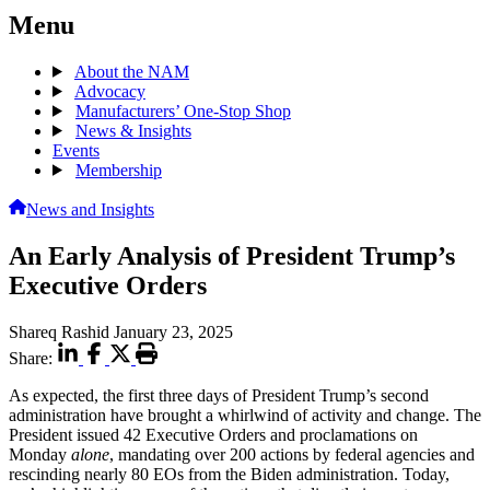
Menu
About the NAM
Advocacy
Manufacturers’ One-Stop Shop
News & Insights
Events
Membership
News and Insights
An Early Analysis of President Trump’s
Executive Orders
Shareq Rashid
January 23, 2025
Share:
As expected, the first three days of President Trump’s second
administration have brought a whirlwind of activity and change. The
President issued 42 Executive Orders and proclamations on
Monday
alone
,
mandating over 200 actions by federal agencies and
rescinding nearly 80 EOs from the Biden administration. Today,