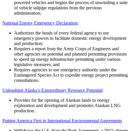
powered vehicles and begins the process of unwinding a suite
of vehicle tailpipe regulations from the previous
administration;
National Energy Emergency Declaration
:
Authorizes the heads of every federal agency to use
emergency powers to facilitate domestic energy development
and production;
Requires a report from the Army Corps of Engineers and
other agencies on potential and planned permitting provisions
to speed up energy infrastructure permitting under various
legislative measures; and
Requires agencies to use emergency authority under the
Endangered Species Act to expedite energy project permitting
consultations.
Unleashing Alaska’s Extraordinary Resource Potential
:
Provides for the opening of Alaskan lands to energy
exploration and development and promotes Alaskan LNG
production.
Putting America First in International Environmental Agreements
Withdraws the U.S. from the Paris Agreement, a 2015 climate