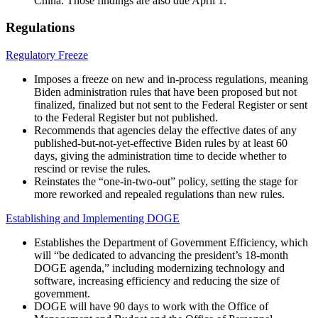
China. Those findings are also due April 1.
Regulations
Regulatory Freeze
Imposes a freeze on new and in-process regulations, meaning
Biden administration rules that have been proposed but not
finalized, finalized but not sent to the Federal Register or sent
to the Federal Register but not published.
Recommends that agencies delay the effective dates of any
published-but-not-yet-effective Biden rules by at least 60
days, giving the administration time to decide whether to
rescind or revise the rules.
Reinstates the “one-in-two-out” policy, setting the stage for
more reworked and repealed regulations than new rules.
Establishing and Implementing DOGE
Establishes the Department of Government Efficiency, which
will “be dedicated to advancing the president’s 18-month
DOGE agenda,” including modernizing technology and
software, increasing efficiency and reducing the size of
government.
DOGE will have 90 days to work with the Office of