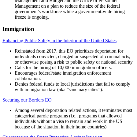
Management and Budget and the Office of Personnel
Management on a plan to reduce the size of the federal
government’s workforce while a government-wide hiring
freeze is ongoing.
Immigration
Enhancing Public Safety in the Interior of the United States
Reinstated from 2017, this EO prioritizes deportation for
individuals convicted, charged or suspected of criminal acts,
or otherwise posing a risk to public safety or national security.
Calls for the hiring of 10,000 immigration officers.
Encourages federal/state immigration enforcement
collaboration.
Denies federal funds to local jurisdictions that fail to comply
with immigration law (aka “sanctuary cities”).
Securing our Borders EO
Among several deportation-related actions, it terminates most
categorical parole programs (i.e., programs that allowed
individuals without a visa to remain and work in the US
because of the situation in their home countries).