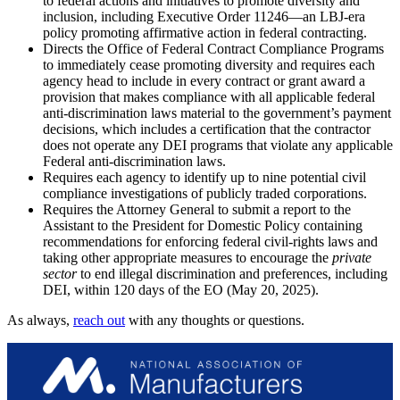
to federal actions and initiatives to promote diversity and
inclusion, including Executive Order 11246—an LBJ-era
policy promoting affirmative action in federal contracting.
Directs the Office of Federal Contract Compliance Programs
to immediately cease promoting diversity and requires each
agency head to include in every contract or grant award a
provision that makes compliance with all applicable federal
anti-discrimination laws material to the government’s payment
decisions, which includes a certification that the contractor
does not operate any DEI programs that violate any applicable
Federal anti-discrimination laws.
Requires each agency to identify up to nine potential civil
compliance investigations of publicly traded corporations.
Requires the Attorney General to submit a report to the
Assistant to the President for Domestic Policy containing
recommendations for enforcing federal civil-rights laws and
taking other appropriate measures to encourage the
private
sector
to end illegal discrimination and preferences, including
DEI, within 120 days of the EO (May 20, 2025).
As always,
reach out
with any thoughts or questions.