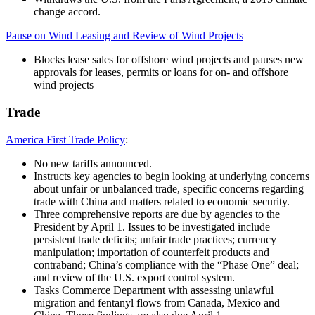
change accord.
Pause on Wind Leasing and Review of Wind Projects
Blocks lease sales for offshore wind projects and pauses new
approvals for leases, permits or loans for on- and offshore
wind projects
Trade
America First Trade Policy
:
No new tariffs announced.
Instructs key agencies to begin looking at underlying concerns
about unfair or unbalanced trade, specific concerns regarding
trade with China and matters related to economic security.
Three comprehensive reports are due by agencies to the
President by April 1. Issues to be investigated include
persistent trade deficits; unfair trade practices; currency
manipulation; importation of counterfeit products and
contraband; China’s compliance with the “Phase One” deal;
and review of the U.S. export control system.
Tasks Commerce Department with assessing unlawful
migration and fentanyl flows from Canada, Mexico and