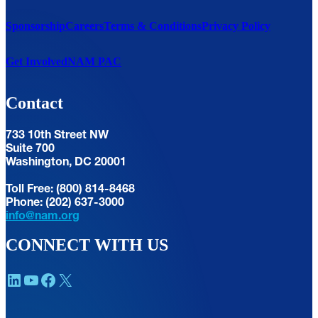
Sponsorship
Careers
Terms & Conditions
Privacy Policy
Get Involved
NAM PAC
Contact
733 10th Street NW
Suite 700
Washington, DC 20001
Toll Free: (800) 814-8468
Phone: (202) 637-3000
info@nam.org
CONNECT WITH US
LinkedIn
YouTube
Facebook
X