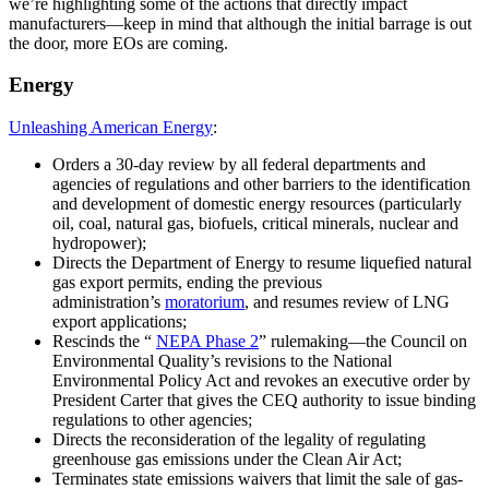
we’re highlighting some of the actions that directly impact
manufacturers—keep in mind that although the initial barrage is out
the door, more EOs are coming.
Energy
Unleashing American Energy
:
Orders a 30-day review by all federal departments and
agencies of regulations and other barriers to the identification
and development of domestic energy resources (particularly
oil, coal, natural gas, biofuels, critical minerals, nuclear and
hydropower);
Directs the Department of Energy to resume liquefied natural
gas export permits, ending the previous
administration’s
moratorium
,
and resumes review of LNG
export applications;
Rescinds the “
NEPA Phase 2
”
rulemaking—the Council on
Environmental Quality’s revisions to the National
Environmental Policy Act and revokes an executive order by
President Carter that gives the CEQ authority to issue binding
regulations to other agencies;
Directs the reconsideration of the legality of regulating
greenhouse gas emissions under the Clean Air Act;
Terminates state emissions waivers that limit the sale of gas-