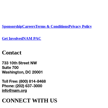
Sponsorship
Careers
Terms & Conditions
Privacy Policy
Get Involved
NAM PAC
Contact
733 10th Street NW
Suite 700
Washington, DC 20001
Toll Free: (800) 814-8468
Phone: (202) 637-3000
info@nam.org
CONNECT WITH US