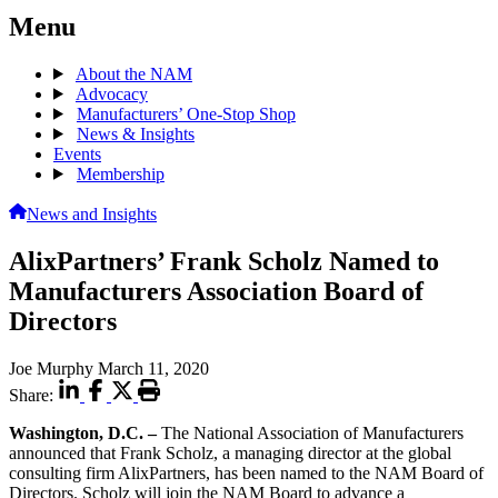
Menu
About the NAM
Advocacy
Manufacturers’ One-Stop Shop
News & Insights
Events
Membership
News and Insights
AlixPartners’ Frank Scholz Named to
Manufacturers Association Board of
Directors
Joe Murphy
March 11, 2020
Share:
Washington, D.C. –
The National Association of Manufacturers
announced that Frank Scholz, a managing director at the global
consulting firm AlixPartners, has been named to the NAM Board of
Directors. Scholz will join the NAM Board to advance a