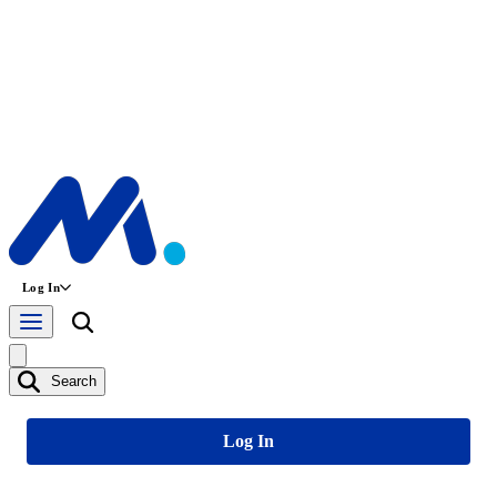
Log In
Search
Log In