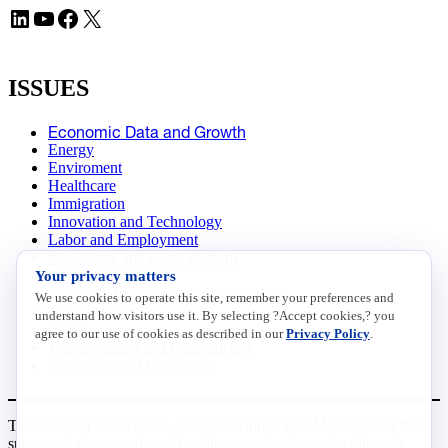
LinkedIn
YouTube
Facebook
X
ISSUES
Economic Data and Growth
Energy
Enviroment
Healthcare
Immigration
Innovation and Technology
Labor and Employment
Regulatory and Legal Reform
Your privacy matters
Data Insights
Research, Innovation and Technology
We use cookies to operate this site, remember your preferences and
Tax
understand how visitors use it. By selecting ?Accept cookies,? you
Trade
agree to our use of cookies as described in our
Privacy Policy
.
Transportation and Infrastructure
Workforce and Education
The National Association of Manufacturers (NAM) works for the
success of the more than 13 million people who make things in