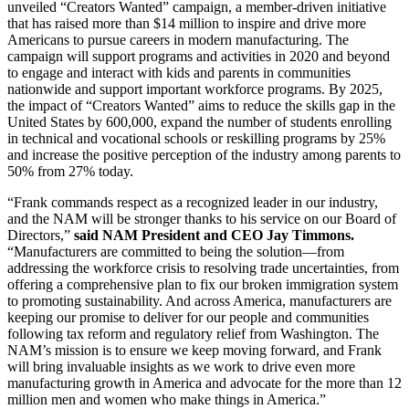
unveiled “Creators Wanted” campaign, a member-driven initiative
that has raised more than $14 million to inspire and drive more
Americans to pursue careers in modern manufacturing. The
campaign will support programs and activities in 2020 and beyond
to engage and interact with kids and parents in communities
nationwide and support important workforce programs. By 2025,
the impact of “Creators Wanted” aims to reduce the skills gap in the
United States by 600,000, expand the number of students enrolling
in technical and vocational schools or reskilling programs by 25%
and increase the positive perception of the industry among parents to
50% from 27% today.
“Frank commands respect as a recognized leader in our industry,
and the NAM will be stronger thanks to his service on our Board of
Directors,”
said NAM President and CEO Jay Timmons.
“Manufacturers are committed to being the solution—from
addressing the workforce crisis to resolving trade uncertainties, from
offering a comprehensive plan to fix our broken immigration system
to promoting sustainability. And across America, manufacturers are
keeping our promise to deliver for our people and communities
following tax reform and regulatory relief from Washington. The
NAM’s mission is to ensure we keep moving forward, and Frank
will bring invaluable insights as we work to drive even more
manufacturing growth in America and advocate for the more than 12
million men and women who make things in America.”