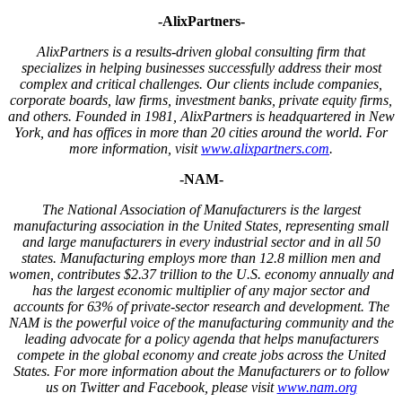
-AlixPartners-
AlixPartners is a results-driven global consulting firm that
specializes in helping businesses successfully address their most
complex and critical challenges. Our clients include companies,
corporate boards, law firms, investment banks, private equity firms,
and others. Founded in 1981, AlixPartners is headquartered in New
York, and has offices in more than 20 cities around the world. For
more information, visit
www.alixpartners.com
.
-NAM-
The National Association of Manufacturers is the largest
manufacturing association in the United States, representing small
and large manufacturers in every industrial sector and in all 50
states. Manufacturing employs more than 12.8 million men and
women, contributes $2.37 trillion to the U.S. economy annually and
has the largest economic multiplier of any major sector and
accounts for 63% of private-sector research and development. The
NAM is the powerful voice of the manufacturing community and the
leading advocate for a policy agenda that helps manufacturers
compete in the global economy and create jobs across the United
States. For more information about the Manufacturers or to follow
us on Twitter and Facebook, please visit
www.nam.org