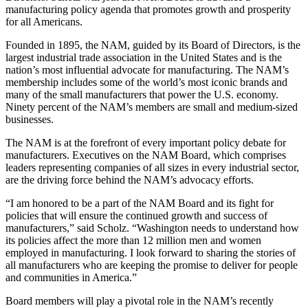
manufacturing policy agenda that promotes growth and prosperity
for all Americans.
Founded in 1895, the NAM, guided by its Board of Directors, is the
largest industrial trade association in the United States and is the
nation’s most influential advocate for manufacturing. The NAM’s
membership includes some of the world’s most iconic brands and
many of the small manufacturers that power the U.S. economy.
Ninety percent of the NAM’s members are small and medium-sized
businesses.
The NAM is at the forefront of every important policy debate for
manufacturers. Executives on the NAM Board, which comprises
leaders representing companies of all sizes in every industrial sector,
are the driving force behind the NAM’s advocacy efforts.
“I am honored to be a part of the NAM Board and its fight for
policies that will ensure the continued growth and success of
manufacturers,” said Scholz. “Washington needs to understand how
its policies affect the more than 12 million men and women
employed in manufacturing. I look forward to sharing the stories of
all manufacturers who are keeping the promise to deliver for people
and communities in America.”
Board members will play a pivotal role in the NAM’s recently