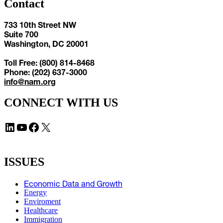
Contact
733 10th Street NW
Suite 700
Washington, DC 20001
Toll Free: (800) 814-8468
Phone: (202) 637-3000
info@nam.org
CONNECT WITH US
LinkedIn
YouTube
Facebook
X
ISSUES
Economic Data and Growth
Energy
Enviroment
Healthcare
Immigration