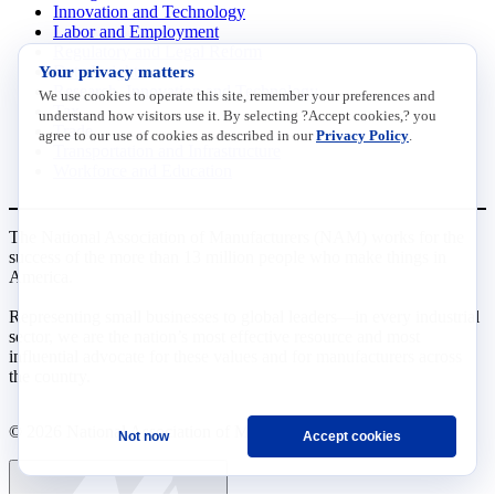
Innovation and Technology
Labor and Employment
Regulatory and Legal Reform
Your privacy matters
Data Insights
Research, Innovation and Technology
We use cookies to operate this site, remember your preferences and
Tax
understand how visitors use it. By selecting ?Accept cookies,? you
Trade
agree to our use of cookies as described in our
Privacy Policy
.
Transportation and Infrastructure
Workforce and Education
The National Association of Manufacturers (NAM) works for the
success of the more than 13 million people who make things in
America.
Representing small businesses to global leaders—in every industrial
sector, we are the nation’s most effective resource and most
influential advocate for these values and for manufacturers across
the country.
© 2026 National Association of Manufacturers
Not now
Accept cookies