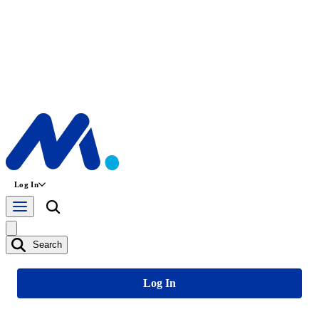
Log In
Search
Log In