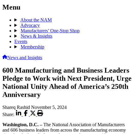
Menu
About the NAM
Advocacy
Manufacturers’ One-Stop Shop
News & Insights
Events
Membership
News and Insights
600 Manufacturing and Business Leaders
Pledge to Work with Next President, Urge
National Unity Ahead of America’s 250th
Anniversary
Shareq Rashid
November 5, 2024
Share:
Washington, D.C. –
The National Association of Manufacturers
and 606 business leaders from across the manufacturing economy