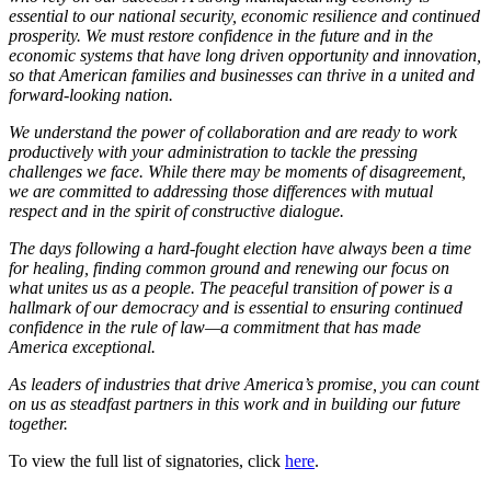
essential to our national security, economic resilience and continued
prosperity. We must restore confidence in the future and in the
economic systems that have long driven opportunity and innovation,
so that American families and businesses can thrive in a united and
forward-looking nation.
We understand the power of collaboration and are ready to work
productively with your administration to tackle the pressing
challenges we face. While there may be moments of disagreement,
we are committed to addressing those differences with mutual
respect and in the spirit of constructive dialogue.
The days following a hard-fought election have always been a time
for healing, finding common ground and renewing our focus on
what unites us as a people. The peaceful transition of power is a
hallmark of our democracy and is essential to ensuring continued
confidence in the rule of law—a commitment that has made
America exceptional.
As leaders of industries that drive America’s promise, you can count
on us as steadfast partners in this work and in building our future
together.
To view the full list of signatories, click
here
.