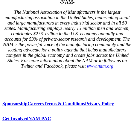
-NAM-
The National Association of Manufacturers is the largest
manufacturing association in the United States, representing small
and large manufacturers in every industrial sector and in all 50
states. Manufacturing employs nearly 13 million men and women,
contributes $2.91 trillion to the U.S. economy annually and
accounts for 53% of private-sector research and development. The
NAM is the powerful voice of the manufacturing community and the
leading advocate for a policy agenda that helps manufacturers
compete in the global economy and create jobs across the United
States. For more information about the NAM or to follow us on
Twitter and Facebook, please visit
www.nam.org
Sponsorship
Careers
Terms & Conditions
Privacy Policy
Get Involved
NAM PAC