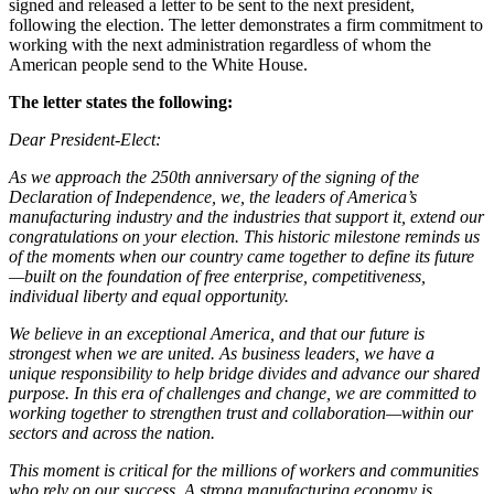
signed and released a letter to be sent to the next president,
following the election. The letter demonstrates a firm commitment to
working with the next administration regardless of whom the
American people send to the White House.
The letter states the following:
Dear President-Elect:
As we approach the 250th anniversary of the signing of the
Declaration of Independence, we, the leaders of America’s
manufacturing industry and the industries that support it, extend our
congratulations on your election. This historic milestone reminds us
of the moments when our country came together to define its future
—built on the foundation of free enterprise, competitiveness,
individual liberty and equal opportunity.
We believe in an exceptional America, and that our future is
strongest when we are united. As business leaders, we have a
unique responsibility to help bridge divides and advance our shared
purpose. In this era of challenges and change, we are committed to
working together to strengthen trust and collaboration—within our
sectors and across the nation.
This moment is critical for the millions of workers and communities
who rely on our success. A strong manufacturing economy is