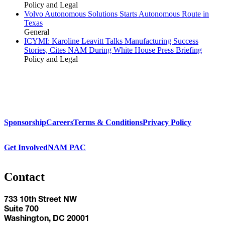
Policy and Legal
Volvo Autonomous Solutions Starts Autonomous Route in
Texas
General
ICYMI: Karoline Leavitt Talks Manufacturing Success
Stories, Cites NAM During White House Press Briefing
Policy and Legal
Sponsorship
Careers
Terms & Conditions
Privacy Policy
Get Involved
NAM PAC
Contact
733 10th Street NW
Suite 700
Washington, DC 20001