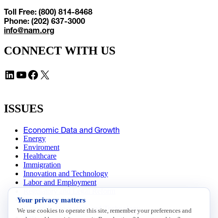
Toll Free: (800) 814-8468
Phone: (202) 637-3000
info@nam.org
CONNECT WITH US
LinkedIn
YouTube
Facebook
X
ISSUES
Economic Data and Growth
Energy
Enviroment
Healthcare
Immigration
Innovation and Technology
Labor and Employment
Regulatory and Legal Reform
Your privacy matters
Data Insights
Research, Innovation and Technology
We use cookies to operate this site, remember your preferences and
Tax