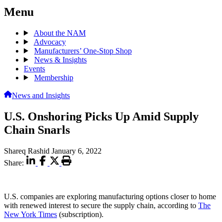
Menu
About the NAM
Advocacy
Manufacturers’ One-Stop Shop
News & Insights
Events
Membership
News and Insights
U.S. Onshoring Picks Up Amid Supply
Chain Snarls
Shareq Rashid
January 6, 2022
Share:
U.S. companies are exploring manufacturing options closer to home
with renewed interest to secure the supply chain, according to
The
New York Times
(subscription).