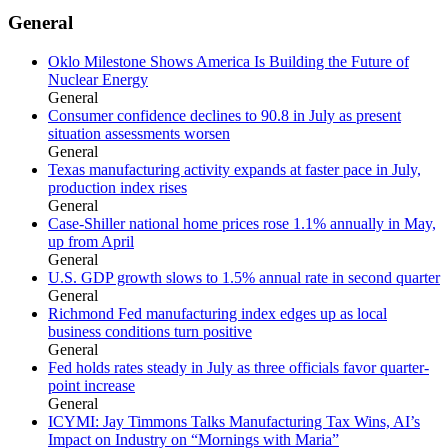
General
Oklo Milestone Shows America Is Building the Future of
Nuclear Energy
General
Consumer confidence declines to 90.8 in July as present
situation assessments worsen
General
Texas manufacturing activity expands at faster pace in July,
production index rises
General
Case-Shiller national home prices rose 1.1% annually in May,
up from April
General
U.S. GDP growth slows to 1.5% annual rate in second quarter
General
Richmond Fed manufacturing index edges up as local
business conditions turn positive
General
Fed holds rates steady in July as three officials favor quarter-
point increase
General
ICYMI: Jay Timmons Talks Manufacturing Tax Wins, AI’s
Impact on Industry on “Mornings with Maria”