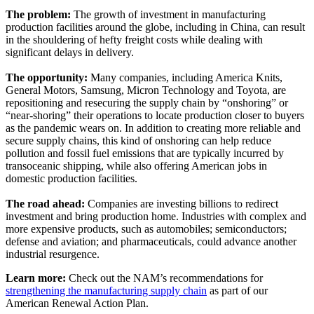
The problem:
The growth of investment in manufacturing
production facilities around the globe, including in China, can result
in the shouldering of hefty freight costs while dealing with
significant delays in delivery.
The opportunity:
Many companies, including America Knits,
General Motors, Samsung, Micron Technology and Toyota, are
repositioning and resecuring the supply chain by “onshoring” or
“near-shoring” their operations to locate production closer to buyers
as the pandemic wears on. In addition to creating more reliable and
secure supply chains, this kind of onshoring can help reduce
pollution and fossil fuel emissions that are typically incurred by
transoceanic shipping, while also offering American jobs in
domestic production facilities.
The road ahead:
Companies are investing billions to redirect
investment and bring production home. Industries with complex and
more expensive products, such as automobiles; semiconductors;
defense and aviation; and pharmaceuticals, could advance another
industrial resurgence.
Learn more:
Check out the NAM’s recommendations for
strengthening the manufacturing supply chain
as part of our
American Renewal Action Plan.