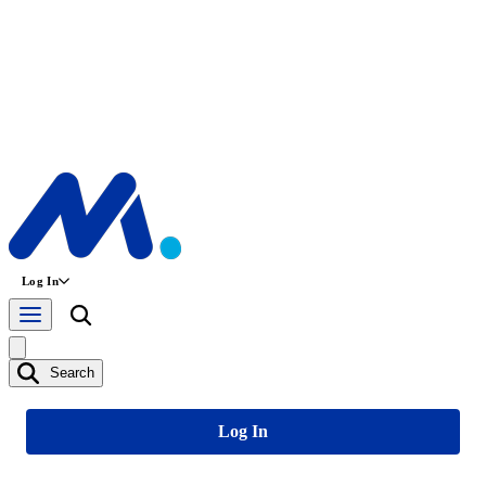
Log In
Search
Log In