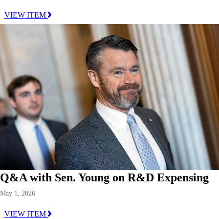
VIEW ITEM
Q&A with Sen. Young on R&D Expensing
May 1, 2026
VIEW ITEM