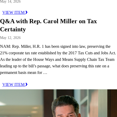
May 14, 2026
VIEW ITEM
Q&A with Rep. Carol Miller on Tax
Certainty
May 12, 2026
NAM: Rep. Miller, H.R. 1 has been signed into law, preserving the
21% corporate tax rate established by the 2017 Tax Cuts and Jobs Act.
As the leader of the House Ways and Means Supply Chain Tax Team
leading up to the bill’s passage, what does preserving this rate on a
permanent basis mean for …
VIEW ITEM