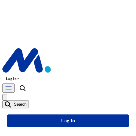
Log In
Search
Log In