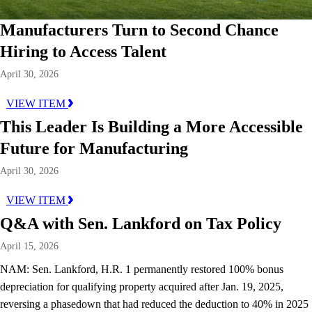
Manufacturers Turn to Second Chance
Hiring to Access Talent
April 30, 2026
VIEW ITEM
This Leader Is Building a More Accessible
Future for Manufacturing
April 30, 2026
VIEW ITEM
Q&A with Sen. Lankford on Tax Policy
April 15, 2026
NAM: Sen. Lankford, H.R. 1 permanently restored 100% bonus
depreciation for qualifying property acquired after Jan. 19, 2025,
reversing a phasedown that had reduced the deduction to 40% in 2025