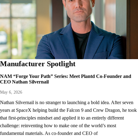
Manufacturer Spotlight
NAM “Forge Your Path” Series: Meet Plantd Co-Founder and
CEO Nathan Silvernail
May 6, 2026
Nathan Silvernail is no stranger to launching a bold idea. After seven
years at SpaceX helping build the Falcon 9 and Crew Dragon, he took
that first-principles mindset and applied it to an entirely different
challenge: reinventing how to make one of the world’s most
fundamental materials. As co-founder and CEO of