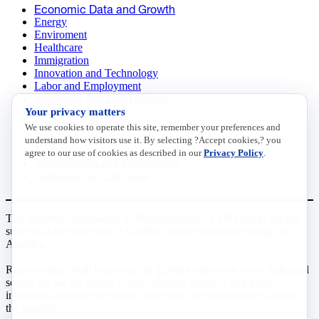
Economic Data and Growth
Energy
Enviroment
Healthcare
Immigration
Innovation and Technology
Labor and Employment
Regulatory and Legal Reform
Your privacy matters
Data Insights
Research, Innovation and Technology
We use cookies to operate this site, remember your preferences and
Tax
understand how visitors use it. By selecting ?Accept cookies,? you
Trade
agree to our use of cookies as described in our
Privacy Policy
.
Transportation and Infrastructure
Workforce and Education
The National Association of Manufacturers (NAM) works for the
success of the more than 13 million people who make things in
America.
Representing small businesses to global leaders—in every industrial
sector, we are the nation’s most effective resource and most
influential advocate for these values and for manufacturers across
the country.