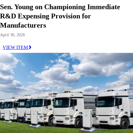
Sen. Young on Championing Immediate
R&D Expensing Provision for
Manufacturers
April 30, 2026
VIEW ITEM