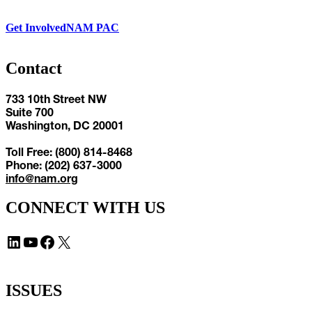
Get Involved
NAM PAC
Contact
733 10th Street NW
Suite 700
Washington, DC 20001
Toll Free: (800) 814-8468
Phone: (202) 637-3000
info@nam.org
CONNECT WITH US
LinkedIn
YouTube
Facebook
X
ISSUES