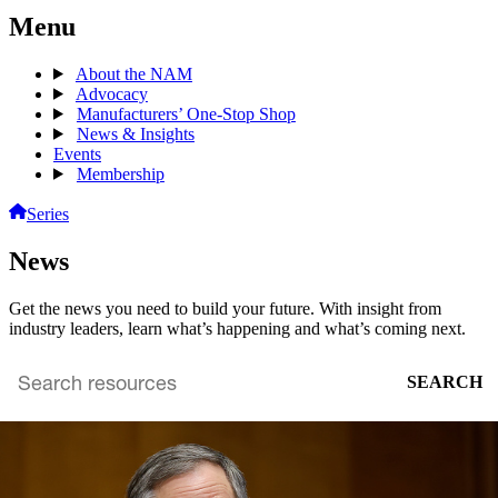
Menu
About the NAM
Advocacy
Manufacturers’ One-Stop Shop
News & Insights
Events
Membership
Series
News
Get the news you need to build your future. With insight from
industry leaders, learn what’s happening and what’s coming next.
SEARCH
Search
archive