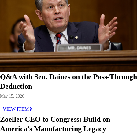
Q&A with Sen. Daines on the Pass-Through
Deduction
May 15, 2026
VIEW ITEM
Zoeller CEO to Congress: Build on
America’s Manufacturing Legacy