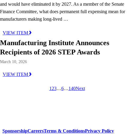
and would have eliminated it by 2027. As a member of the Senate
Finance Committee, what does permanent full expensing mean for
manufacturers making long-lived …
VIEW ITEM
Manufacturing Institute Announces
Recipients of 2026 STEP Awards
March 10, 2026
VIEW ITEM
1
2
3
…
6
…
140
Next
Sponsorship
Careers
Terms & Conditions
Privacy Policy