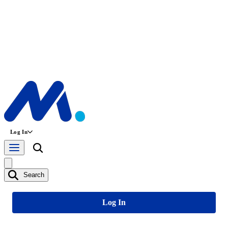
Log In
Search
Log In