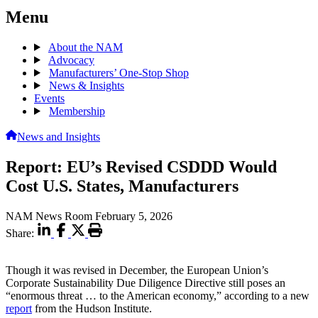
Menu
About the NAM
Advocacy
Manufacturers’ One-Stop Shop
News & Insights
Events
Membership
News and Insights
Report: EU’s Revised CSDDD Would
Cost U.S. States, Manufacturers
NAM News Room
February 5, 2026
Share:
Though it was revised in December, the European Union’s
Corporate Sustainability Due Diligence Directive still poses an
“enormous threat … to the American economy,” according to a new
report
from the Hudson Institute.