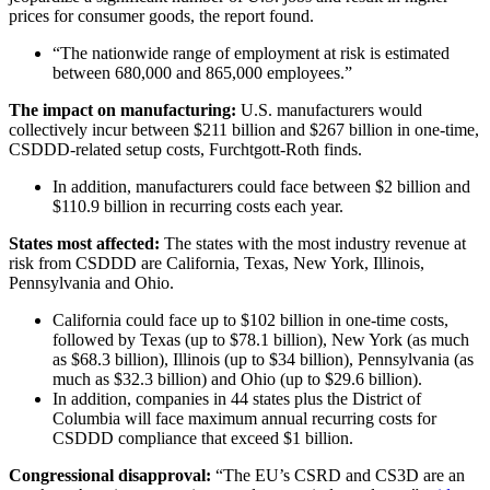
prices for consumer goods, the report found.
“The nationwide range of employment at risk is estimated
between 680,000 and 865,000 employees.”
The impact on manufacturing:
U.S. manufacturers would
collectively incur between $211 billion and $267 billion in one-time,
CSDDD-related setup costs, Furchtgott-Roth finds.
In addition, manufacturers could face between $2 billion and
$110.9 billion in recurring costs each year.
States
most affected:
The states with the most industry revenue at
risk from CSDDD are California, Texas, New York, Illinois,
Pennsylvania and Ohio.
California could face up to $102 billion in one-time costs,
followed by Texas (up to $78.1 billion), New York (as much
as $68.3 billion), Illinois (up to $34 billion), Pennsylvania (as
much as $32.3 billion) and Ohio (up to $29.6 billion).
In addition, companies in 44 states plus the District of
Columbia will face maximum annual recurring costs for
CSDDD compliance that exceed $1 billion.
Congressional disapproval:
“The EU’s CSRD and CS3D are an