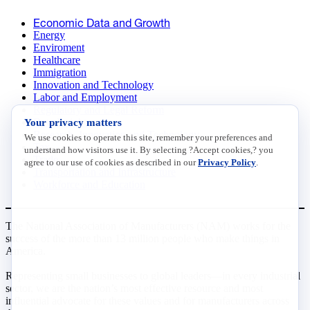
Economic Data and Growth
Energy
Enviroment
Healthcare
Immigration
Innovation and Technology
Labor and Employment
Regulatory and Legal Reform
Your privacy matters
Data Insights
Research, Innovation and Technology
We use cookies to operate this site, remember your preferences and
Tax
understand how visitors use it. By selecting ?Accept cookies,? you
Trade
agree to our use of cookies as described in our
Privacy Policy
.
Transportation and Infrastructure
Workforce and Education
The National Association of Manufacturers (NAM) works for the
success of the more than 13 million people who make things in
America.
Representing small businesses to global leaders—in every industrial
sector, we are the nation’s most effective resource and most
influential advocate for these values and for manufacturers across