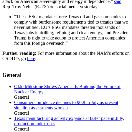
attack on American sovereignty and energy independence,”
said
Rep. Troy Nehls (R-TX) on social media yesterday.
“These ESG mandates force Texas oil and gas companies to
comply with burdensome requirements tied to treaties that we
never ratified. EU’s ESG mandates threaten thousands of
Texas jobs in drilling, refining and clean energy, and President
Trump is right to take action to protect American companies
from this foreign overreach.”
Further reading:
For more information about the NAM’s efforts on
CSDDD, go
here
.
General
Oklo Milestone Shows America Is Building the Future of
Nuclear Energy
General
Consumer confidence declines to 90.8 in July as present
situation assessments worsen
General
Texas manufacturing activity expands at faster pace in July,
production index rises
General