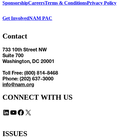
Sponsorship
Careers
Terms & Conditions
Privacy Policy
Get Involved
NAM PAC
Contact
733 10th Street NW
Suite 700
Washington, DC 20001
Toll Free: (800) 814-8468
Phone: (202) 637-3000
info@nam.org
CONNECT WITH US
LinkedIn
YouTube
Facebook
X
ISSUES