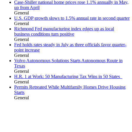
Case-Shiller national home prices rose 1.1% annually in May,
up from April
General
U.S. GDP growth slows to 1.5% annual rate in second quarter
General
Richmond Fed manufacturing index edges up as local
business conditions turn positive
General
Fed holds rates steady in July as three officials favor quarter-
point increase
General
Volvo Autonomous Solutions Starts Autonomous Route in
Texas
General
H.R. 1 at Work: 50 Manufacturing Tax Wins in 50 States
General
Permits Retreated While Multifamily Homes Drive Housing
Starts
General