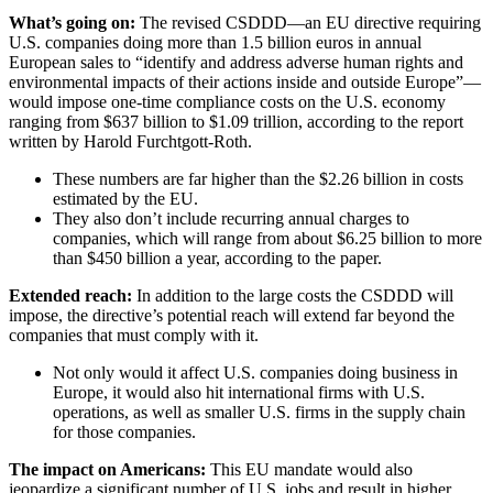
What’s going on:
The revised CSDDD—an EU directive requiring
U.S. companies doing more than 1.5 billion euros in annual
European sales to “identify and address adverse human rights and
environmental impacts of their actions inside and outside Europe”—
would impose one-time compliance costs on the U.S. economy
ranging from $637 billion to $1.09 trillion, according to the report
written by Harold Furchtgott-Roth.
These numbers are far higher than the $2.26 billion in costs
estimated by the EU.
They also don’t include recurring annual charges to
companies, which will range from about $6.25 billion to more
than $450 billion a year, according to the paper.
Extended reach:
In addition to the large costs the CSDDD will
impose, the directive’s potential reach will extend far beyond the
companies that must comply with it.
Not only would it affect U.S. companies doing business in
Europe, it would also hit international firms with U.S.
operations, as well as smaller U.S. firms in the supply chain
for those companies.
The impact on Americans:
This EU mandate would also
jeopardize a significant number of U.S. jobs and result in higher