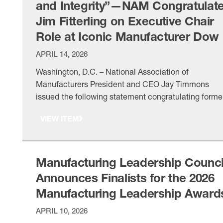
and Integrity”—NAM Congratulat
Jim Fitterling on Executive Chair
Role at Iconic Manufacturer Dow
APRIL 14, 2026
Washington, D.C. – National Association of
Manufacturers President and CEO Jay Timmons
issued the following statement congratulating forme
NAM Board Chair Jim Fitterling on his appointment 
VIEW ITEM
executive chair of the board of Dow Inc. “Dow’s
announcement marks an important leadership
transition for the iconic manufacturer and an
opportunity to recognize the extraordinary leadershi
Manufacturing Leadership Counci
of …
Announces Finalists for the 2026
Manufacturing Leadership Award
APRIL 10, 2026