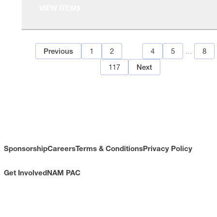
VIEW ITEM
1
2
3
4
5
…
8
Previous
117
Next
Sponsorship
Careers
Terms & Conditions
Privacy Policy
Get Involved
NAM PAC
CONTACT
733 10th Street NW