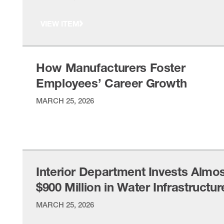
VIEW ITEM
How Manufacturers Foster
Employees’ Career Growth
MARCH 25, 2026
VIEW ITEM
Interior Department Invests Almo
$900 Million in Water Infrastructur
MARCH 25, 2026