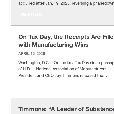
acquired after Jan. 19, 2025, reversing a phasedow
that had reduced the deduction to 40% in 2025 and
VIEW ITEM
would have eliminated it by 2027. As a member of t
Senate Finance Committee, what does permanent fu
expensing mean for manufacturers making long-liv
…
On Tax Day, the Receipts Are Fill
with Manufacturing Wins
APRIL 15, 2026
Washington, D.C. – On the first Tax Day since passa
of H.R. 1, National Association of Manufacturers
President and CEO Jay Timmons released the
following statement: “This Tax Day, manufacturers 
VIEW ITEM
have a permanent, pro-growth tax code that allows 
industry to compete and win. Thanks to President
Trump, leaders in his Cabinet and in …
Timmons: “A Leader of Substanc