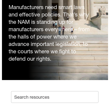
Manufacturers need smart laws
and effective policies. That’s why
the NAM is standing up for
manufacturers everywhere – from
the halls of power where we
advance important legislation, to
the courts where we fight to
defend our rights.
SEA
Search archive