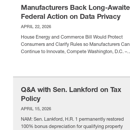
Manufacturers Back Long-Await
Federal Action on Data Privacy
APRIL 22, 2026
House Energy and Commerce Bill Would Protect
Consumers and Clarify Rules so Manufacturers Can
Continue to Innovate, Compete Washington, D.C. –
Manufacturers today welcomed the introduction of 
VIEW ITEM
SECURE Data Act by House Energy and Commerce
Committee Chairman Brett Guthrie (R-KY) and Vice
Chair John Joyce (R-PA). National Association of
Manufacturers Executive Vice President Erin …
Q&A with Sen. Lankford on Tax
Policy
APRIL 15, 2026
NAM: Sen. Lankford, H.R. 1 permanently restored
100% bonus depreciation for qualifying property