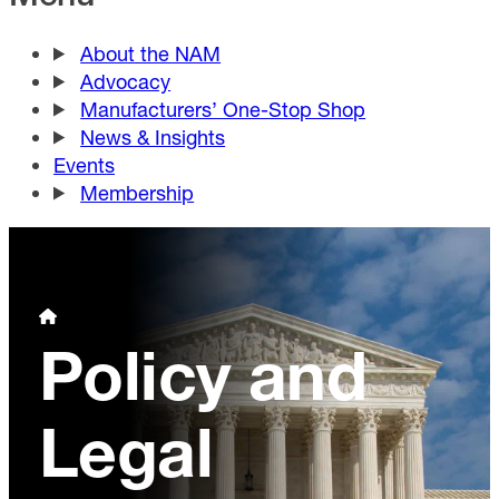
About the NAM
Advocacy
Manufacturers’ One-Stop Shop
News & Insights
Events
Membership
Policy and
Legal