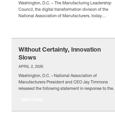
Washington, D.C. – The Manufacturing Leadership
Council, the digital transformation division of the
National Association of Manufacturers, today
announced the finalists for the 2026 Manufacturing
VIEW ITEM
Leadership Awards, honoring world-class
manufacturers and individual leaders for outstandin
achievements in digital transformation. In addition,
MLC unveiled the 2026 Partners in Collaborative
Without Certainty, Innovation
Innovation, which recognizes technology and
Slows
consulting organizations …
APRIL 2, 2026
Washington, D.C. – National Association of
Manufacturers President and CEO Jay Timmons
released the following statement in response to the
new tariffs on pharmaceutical products and the
VIEW ITEM
adjusted tariffs on steel, aluminum and copper
imports and derivative products. “Manufacturers ar
innovators. We work to supply the world with the