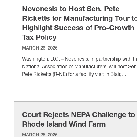
medicines and therapies to ensure a healthier …
Novonesis to Host Sen. Pete
Ricketts for Manufacturing Tour t
Highlight Success of Pro-Growth
Tax Policy
MARCH 26, 2026
Washington, D.C. – Novonesis, in partnership with t
National Association of Manufacturers, will host Sen
Pete Ricketts (R-NE) for a facility visit in Blair,
Nebraska, on March 31 to highlight the impact of th
VIEW ITEM
pro-growth tax provisions of the Working Families Ta
Cuts on America’s manufacturing economy. The 20
law made key tax policies permanent, …
Court Rejects NEPA Challenge to
Rhode Island Wind Farm
MARCH 25, 2026