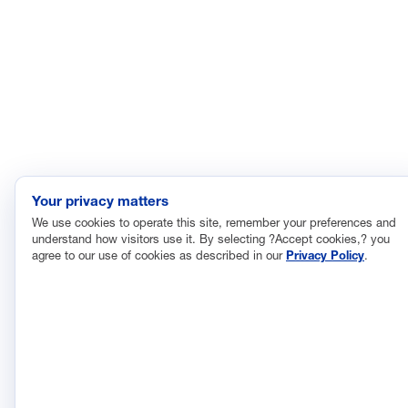
© 2026 National Association of Manufacturers
Your privacy matters
We use cookies to operate this site, remember your preferences and
understand how visitors use it. By selecting ?Accept cookies,? you
agree to our use of cookies as described in our
Privacy Policy
.