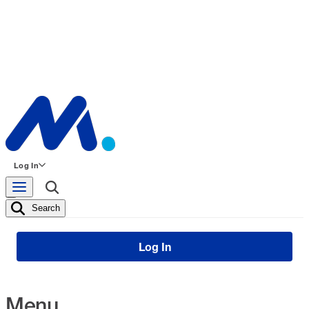
Log In
Search
Log In
Menu