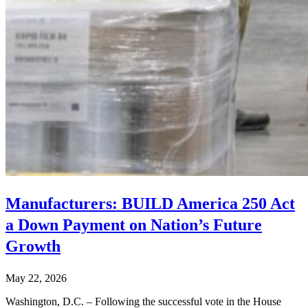
Manufacturers: BUILD America 250 Act
a Down Payment on Nation’s Future
Growth
May 22, 2026
Washington, D.C. – Following the successful vote in the House