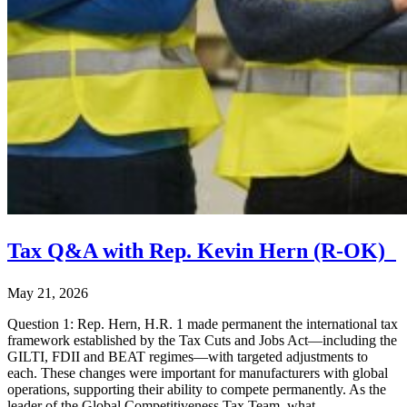
Tax Q&A with Rep. Kevin Hern (R-OK)
May 21, 2026
Question 1: Rep. Hern, H.R. 1 made permanent the international tax
framework established by the Tax Cuts and Jobs Act—including the
GILTI, FDII and BEAT regimes—with targeted adjustments to
each. These changes were important for manufacturers with global
operations, supporting their ability to compete permanently. As the
leader of the Global Competitiveness Tax Team, what …