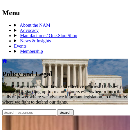
Menu
About the NAM
Advocacy
Manufacturers’ One-Stop Shop
News & Insights
Events
Membership
Policy and Legal
Manufacturers need smart laws and effective policies. That’s why
the NAM is standing up for manufacturers everywhere – from the
halls of power where we advance important legislation, to the courts
where we fight to defend our rights.
Search
Search
archive