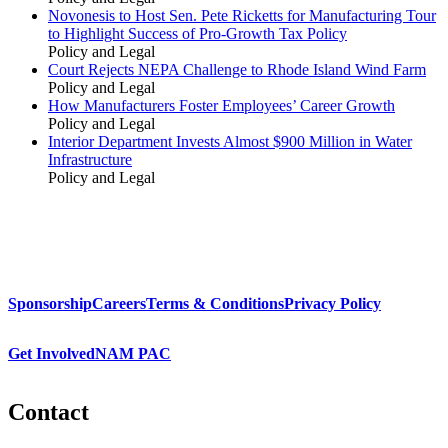
Novonesis to Host Sen. Pete Ricketts for Manufacturing Tour
to Highlight Success of Pro-Growth Tax Policy
Policy and Legal
Court Rejects NEPA Challenge to Rhode Island Wind Farm
Policy and Legal
How Manufacturers Foster Employees’ Career Growth
Policy and Legal
Interior Department Invests Almost $900 Million in Water
Infrastructure
Policy and Legal
Sponsorship
Careers
Terms & Conditions
Privacy Policy
Get Involved
NAM PAC
Contact