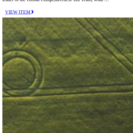
VIEW ITEM