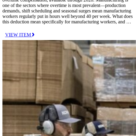
one of the sectors where overtime is most prevalent—production
demands, shift scheduling and seasonal surges mean manufacturing
workers regularly put in hours well beyond 40 per week. What does
this deduction mean specifically for manufacturing workers, and …
VIEW ITEM