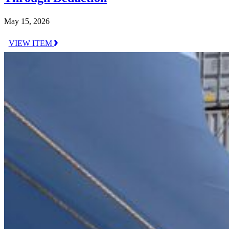
May 15, 2026
VIEW ITEM