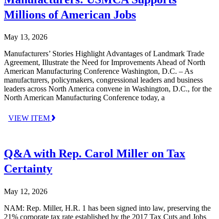
Millions of American Jobs
May 13, 2026
Manufacturers’ Stories Highlight Advantages of Landmark Trade
Agreement, Illustrate the Need for Improvements Ahead of North
American Manufacturing Conference Washington, D.C. – As
manufacturers, policymakers, congressional leaders and business
leaders across North America convene in Washington, D.C., for the
North American Manufacturing Conference today, a
VIEW ITEM
Q&A with Rep. Carol Miller on Tax
Certainty
May 12, 2026
NAM: Rep. Miller, H.R. 1 has been signed into law, preserving the
21% corporate tax rate established by the 2017 Tax Cuts and Jobs