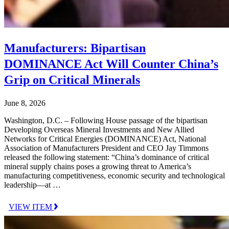
Manufacturers: Bipartisan
DOMINANCE Act Will Counter China’s
Grip on Critical Minerals
June 8, 2026
Washington, D.C. – Following House passage of the bipartisan
Developing Overseas Mineral Investments and New Allied
Networks for Critical Energies (DOMINANCE) Act, National
Association of Manufacturers President and CEO Jay Timmons
released the following statement: “China’s dominance of critical
mineral supply chains poses a growing threat to America’s
manufacturing competitiveness, economic security and technological
leadership—at …
VIEW ITEM