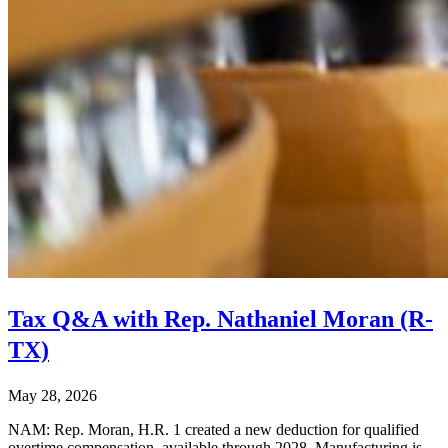
Tax Q&A with Rep. Nathaniel Moran (R-
TX)
May 28, 2026
NAM: Rep. Moran, H.R. 1 created a new deduction for qualified
overtime compensation, available through 2028. Manufacturing is