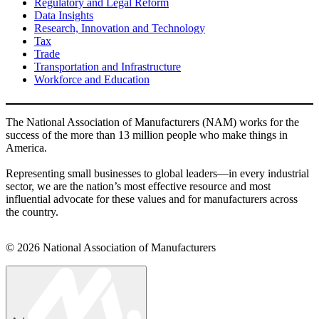
Regulatory and Legal Reform
Data Insights
Research, Innovation and Technology
Tax
Trade
Transportation and Infrastructure
Workforce and Education
The National Association of Manufacturers (NAM) works for the
success of the more than 13 million people who make things in
America.
Representing small businesses to global leaders—in every industrial
sector, we are the nation’s most effective resource and most
influential advocate for these values and for manufacturers across
the country.
© 2026 National Association of Manufacturers