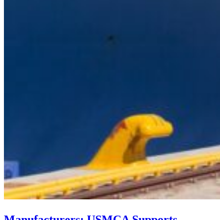
Manufacturers: USMCA Supports