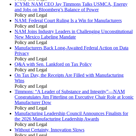
ICYMI: NAM CEO Jay Timmons Talks USMCA, Energy
and Jobs on Bloomberg’s Balance of Power
Policy and Legal
NAM: Federal Court Ruling Is a Win for Manufacturers
Policy and Legal
NAM Joins Industry Leaders in Challenging Unconstitutional
New Mexico Labeling Mandate
Policy and Legal
Manufacturers Back Long-Awaited Federal Action on Data
Privacy
Policy and Legal
Q&A with Sen. Lankford on Tax Policy
Policy and Legal
On Tax Day, the Receipts Are Filled with Manufacturing
Wins
Policy and Legal
Timmons: “A Leader of Substance and Integrity”—NAM
Congratulates Jim Fitterling on Executive Chair Role at Iconic
Manufacturer Dow
Policy and Legal
Manufacturing Leadership Council Announces Finalists for
the 2026 Manufacturing Leadership Awards
Policy and Legal
Without Certainty, Innovation Slows
Policy and Legal