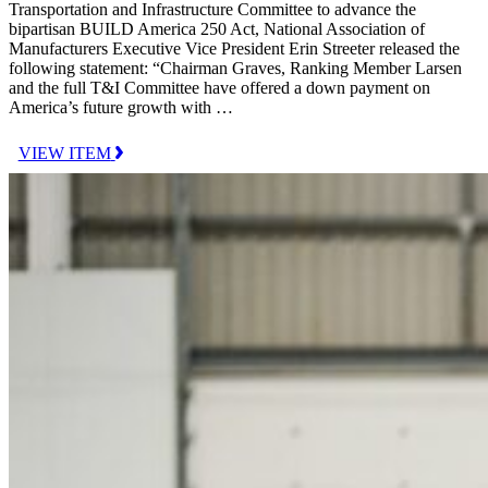
Transportation and Infrastructure Committee to advance the
bipartisan BUILD America 250 Act, National Association of
Manufacturers Executive Vice President Erin Streeter released the
following statement: “Chairman Graves, Ranking Member Larsen
and the full T&I Committee have offered a down payment on
America’s future growth with …
VIEW ITEM