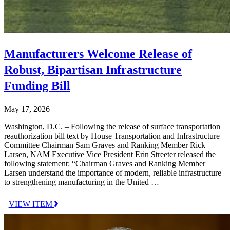
Manufacturers Welcome Release of
Robust, Bipartisan Infrastructure
Funding Bill
May 17, 2026
Washington, D.C. – Following the release of surface transportation
reauthorization bill text by House Transportation and Infrastructure
Committee Chairman Sam Graves and Ranking Member Rick
Larsen, NAM Executive Vice President Erin Streeter released the
following statement: “Chairman Graves and Ranking Member
Larsen understand the importance of modern, reliable infrastructure
to strengthening manufacturing in the United …
VIEW ITEM