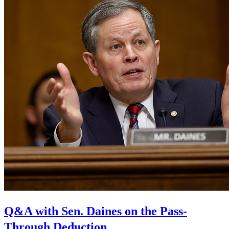
Q&A with Sen. Daines on the Pass-
Through Deduction