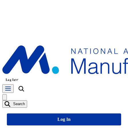
Log In
Search
Log In