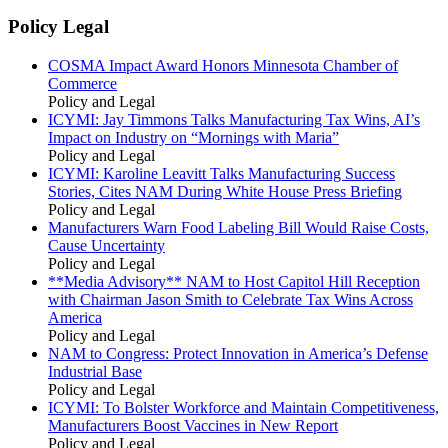
Policy Legal
COSMA Impact Award Honors Minnesota Chamber of
Commerce
Policy and Legal
ICYMI: Jay Timmons Talks Manufacturing Tax Wins, AI’s
Impact on Industry on “Mornings with Maria”
Policy and Legal
ICYMI: Karoline Leavitt Talks Manufacturing Success
Stories, Cites NAM During White House Press Briefing
Policy and Legal
Manufacturers Warn Food Labeling Bill Would Raise Costs,
Cause Uncertainty
Policy and Legal
**Media Advisory** NAM to Host Capitol Hill Reception
with Chairman Jason Smith to Celebrate Tax Wins Across
America
Policy and Legal
NAM to Congress: Protect Innovation in America’s Defense
Industrial Base
Policy and Legal
ICYMI: To Bolster Workforce and Maintain Competitiveness,
Manufacturers Boost Vaccines in New Report
Policy and Legal