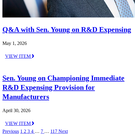
Q&A with Sen. Young on R&D Expensing
May 1, 2026
VIEW ITEM
Sen. Young on Championing Immediate
R&D Expensing Provision for
Manufacturers
April 30, 2026
VIEW ITEM
Previous
1
2
3
4
…
7
…
117
Next