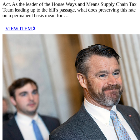
Act. As the leader of the House Ways and Means Supply Chain Tax
Team leading up to the bill’s passage, what does preserving this rate
on a permanent basis mean for …
VIEW ITEM