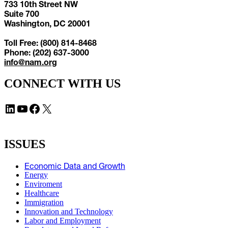
733 10th Street NW
Suite 700
Washington, DC 20001
Toll Free: (800) 814-8468
Phone: (202) 637-3000
info@nam.org
CONNECT WITH US
LinkedIn
YouTube
Facebook
X
ISSUES
Economic Data and Growth
Energy
Enviroment
Healthcare
Immigration
Innovation and Technology
Labor and Employment