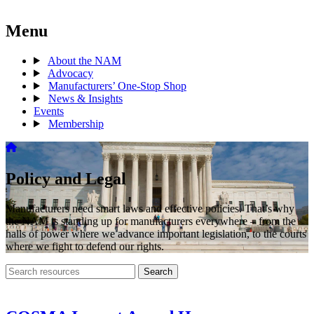
Menu
About the NAM
Advocacy
Manufacturers’ One-Stop Shop
News & Insights
Events
Membership
Policy and Legal
Manufacturers need smart laws and effective policies. That’s why
the NAM is standing up for manufacturers everywhere – from the
halls of power where we advance important legislation, to the courts
where we fight to defend our rights.
Search
Search
archive