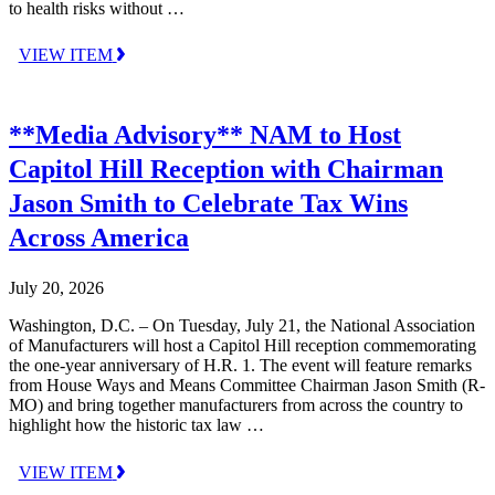
to health risks without …
VIEW ITEM
**Media Advisory** NAM to Host
Capitol Hill Reception with Chairman
Jason Smith to Celebrate Tax Wins
Across America
July 20, 2026
Washington, D.C. – On Tuesday, July 21, the National Association
of Manufacturers will host a Capitol Hill reception commemorating
the one-year anniversary of H.R. 1. The event will feature remarks
from House Ways and Means Committee Chairman Jason Smith (R-
MO) and bring together manufacturers from across the country to
highlight how the historic tax law …
VIEW ITEM