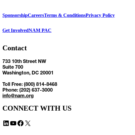
Sponsorship
Careers
Terms & Conditions
Privacy Policy
Get Involved
NAM PAC
Contact
733 10th Street NW
Suite 700
Washington, DC 20001
Toll Free: (800) 814-8468
Phone: (202) 637-3000
info@nam.org
CONNECT WITH US
LinkedIn
YouTube
Facebook
X