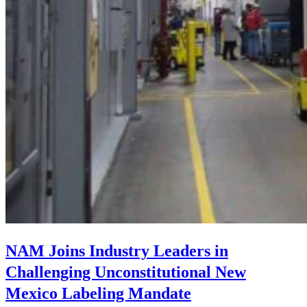
NAM Joins Industry Leaders in
Challenging Unconstitutional New
Mexico Labeling Mandate