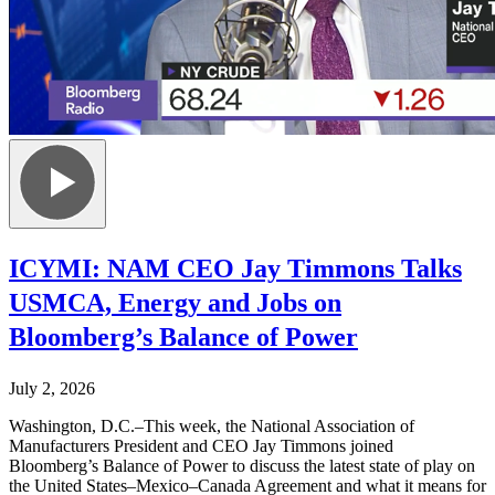
ICYMI: NAM CEO Jay Timmons Talks
USMCA, Energy and Jobs on
Bloomberg’s Balance of Power
July 2, 2026
Washington, D.C.–This week, the National Association of
Manufacturers President and CEO Jay Timmons joined
Bloomberg’s Balance of Power to discuss the latest state of play on
the United States–Mexico–Canada Agreement and what it means for