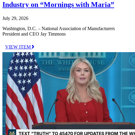
Industry on “Mornings with Maria”
July 29, 2026
Washington, D.C. – National Association of Manufacturers
President and CEO Jay Timmons
VIEW ITEM