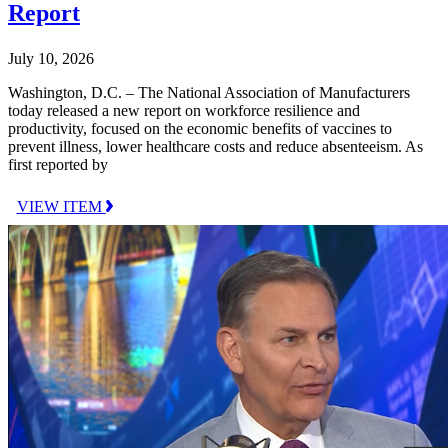
Report
July 10, 2026
Washington, D.C. – The National Association of Manufacturers
today released a new report on workforce resilience and
productivity, focused on the economic benefits of vaccines to
prevent illness, lower healthcare costs and reduce absenteeism. As
first reported by
VIEW ITEM