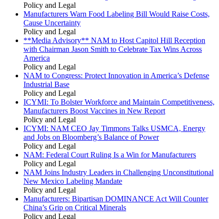
Policy and Legal
Manufacturers Warn Food Labeling Bill Would Raise Costs,
Cause Uncertainty
Policy and Legal
**Media Advisory** NAM to Host Capitol Hill Reception
with Chairman Jason Smith to Celebrate Tax Wins Across
America
Policy and Legal
NAM to Congress: Protect Innovation in America’s Defense
Industrial Base
Policy and Legal
ICYMI: To Bolster Workforce and Maintain Competitiveness,
Manufacturers Boost Vaccines in New Report
Policy and Legal
ICYMI: NAM CEO Jay Timmons Talks USMCA, Energy
and Jobs on Bloomberg’s Balance of Power
Policy and Legal
NAM: Federal Court Ruling Is a Win for Manufacturers
Policy and Legal
NAM Joins Industry Leaders in Challenging Unconstitutional
New Mexico Labeling Mandate
Policy and Legal
Manufacturers: Bipartisan DOMINANCE Act Will Counter
China’s Grip on Critical Minerals
Policy and Legal