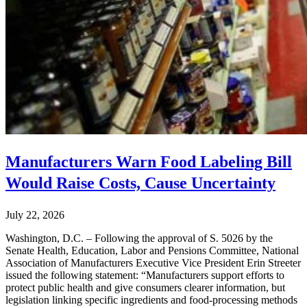
Manufacturers Warn Food Labeling Bill
Would Raise Costs, Cause Uncertainty
July 22, 2026
Washington, D.C. – Following the approval of S. 5026 by the
Senate Health, Education, Labor and Pensions Committee, National
Association of Manufacturers Executive Vice President Erin Streeter
issued the following statement: “Manufacturers support efforts to
protect public health and give consumers clearer information, but
legislation linking specific ingredients and food-processing methods