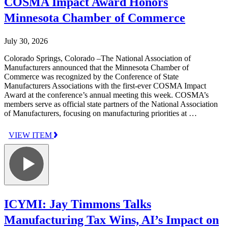
COSMA Impact Award Honors
Minnesota Chamber of Commerce
July 30, 2026
Colorado Springs, Colorado –The National Association of
Manufacturers announced that the Minnesota Chamber of
Commerce was recognized by the Conference of State
Manufacturers Associations with the first-ever COSMA Impact
Award at the conference’s annual meeting this week. COSMA’s
members serve as official state partners of the National Association
of Manufacturers, focusing on manufacturing priorities at …
VIEW ITEM
ICYMI: Jay Timmons Talks
Manufacturing Tax Wins, AI’s Impact on