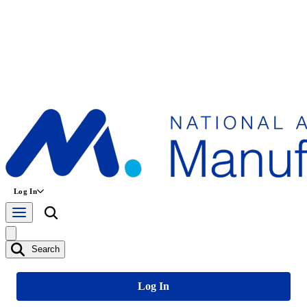
Log In
Search
Log In