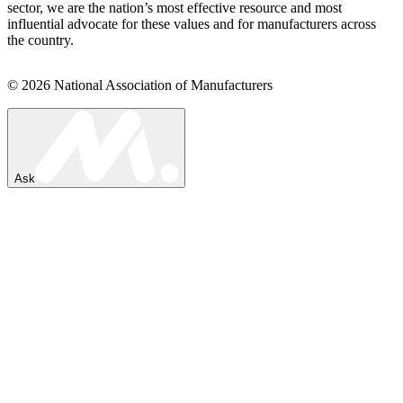
sector, we are the nation’s most effective resource and most
influential advocate for these values and for manufacturers across
the country.
© 2026 National Association of Manufacturers
Ask