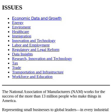
ISSUES
Economic Data and Growth
Energy
Enviroment
Healthcare
Immigration
Innovation and Technology
Labor and Employment
Regulatory and Legal Reform
Data Insights
Research, Innovation and Technology
Tax
Trade
Transportation and Infrastructure
Workforce and Education
The National Association of Manufacturers (NAM) works for the
success of the more than 13 million people who make things in
America.
Representing small businesses to global leaders—in every industrial