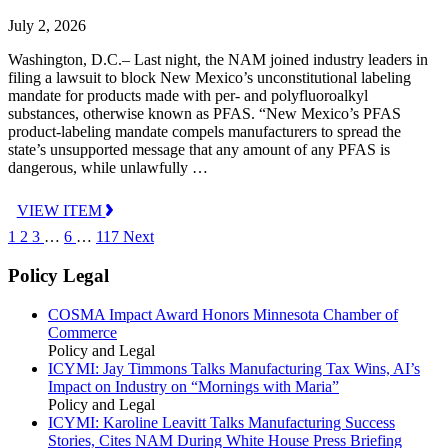
July 2, 2026
Washington, D.C.– Last night, the NAM joined industry leaders in
filing a lawsuit to block New Mexico’s unconstitutional labeling
mandate for products made with per- and polyfluoroalkyl
substances, otherwise known as PFAS. “New Mexico’s PFAS
product-labeling mandate compels manufacturers to spread the
state’s unsupported message that any amount of any PFAS is
dangerous, while unlawfully …
VIEW ITEM
1
2
3
…
6
…
117
Next
Policy Legal
COSMA Impact Award Honors Minnesota Chamber of
Commerce
Policy and Legal
ICYMI: Jay Timmons Talks Manufacturing Tax Wins, AI’s
Impact on Industry on “Mornings with Maria”
Policy and Legal
ICYMI: Karoline Leavitt Talks Manufacturing Success
Stories, Cites NAM During White House Press Briefing