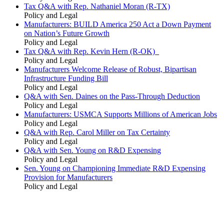
Tax Q&A with Rep. Nathaniel Moran (R-TX)
Policy and Legal
Manufacturers: BUILD America 250 Act a Down Payment
on Nation’s Future Growth
Policy and Legal
Tax Q&A with Rep. Kevin Hern (R-OK)
Policy and Legal
Manufacturers Welcome Release of Robust, Bipartisan
Infrastructure Funding Bill
Policy and Legal
Q&A with Sen. Daines on the Pass-Through Deduction
Policy and Legal
Manufacturers: USMCA Supports Millions of American Jobs
Policy and Legal
Q&A with Rep. Carol Miller on Tax Certainty
Policy and Legal
Q&A with Sen. Young on R&D Expensing
Policy and Legal
Sen. Young on Championing Immediate R&D Expensing
Provision for Manufacturers
Policy and Legal