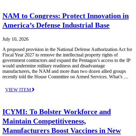
NAM to Congress: Protect Innovation in
America’s Defense Industrial Base
July 10, 2026
A proposed provision in the National Defense Authorization Act for
Fiscal Year 2027 to remove the intellectual property rights of
government contractors and expand the Pentagon’s access to the IP
would undermine military readiness and disadvantage
manufacturers, the NAM and more than two dozen allied groups
recently told the House Committee on Armed Services. What’s …
VIEW ITEM
ICYMI: To Bolster Workforce and
Maintain Competitiveness,
Manufacturers Boost Vaccines in New