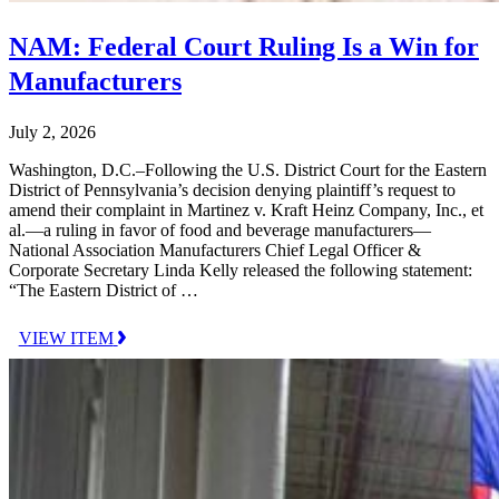
NAM: Federal Court Ruling Is a Win for
Manufacturers
July 2, 2026
Washington, D.C.–Following the U.S. District Court for the Eastern
District of Pennsylvania’s decision denying plaintiff’s request to
amend their complaint in Martinez v. Kraft Heinz Company, Inc., et
al.—a ruling in favor of food and beverage manufacturers—
National Association Manufacturers Chief Legal Officer &
Corporate Secretary Linda Kelly released the following statement:
“The Eastern District of …
VIEW ITEM