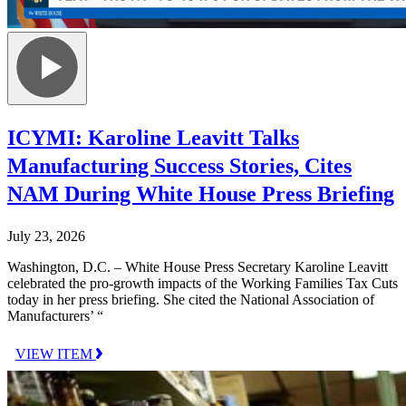
ICYMI: Karoline Leavitt Talks
Manufacturing Success Stories, Cites
NAM During White House Press Briefing
July 23, 2026
Washington, D.C. – White House Press Secretary Karoline Leavitt
celebrated the pro-growth impacts of the Working Families Tax Cuts
today in her press briefing. She cited the National Association of
Manufacturers’ “
VIEW ITEM