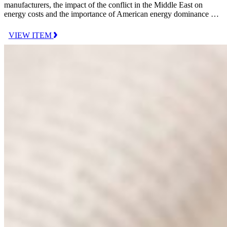
manufacturers, the impact of the conflict in the Middle East on
energy costs and the importance of American energy dominance …
VIEW ITEM