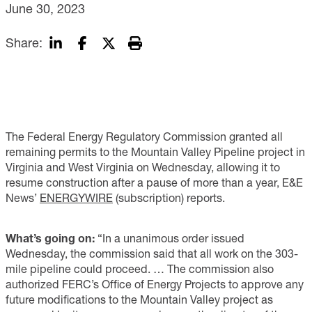
June 30, 2023
Share:
The Federal Energy Regulatory Commission granted all
remaining permits to the Mountain Valley Pipeline project in
Virginia and West Virginia on Wednesday, allowing it to
resume construction after a pause of more than a year, E&E
News’
ENERGYWIRE
(subscription) reports.
What’s going on:
“In a unanimous order issued
Wednesday, the commission said that all work on the 303-
mile pipeline could proceed. … The commission also
authorized FERC’s Office of Energy Projects to approve any
future modifications to the Mountain Valley project as