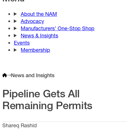
About the NAM
Advocacy
Manufacturers’ One-Stop Shop
News & Insights
Events
Membership
News and Insights
Pipeline Gets All
Remaining Permits
Shareq Rashid