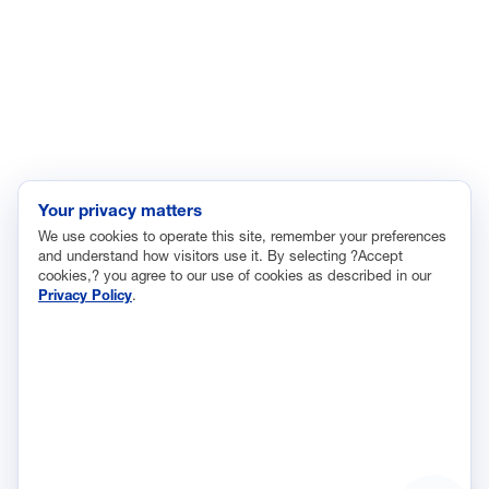
Immigration
Innovation and Technology
Labor and Employment
Regulatory and Legal Reform
Data Insights
Research, Innovation and Technology
Tax
Your privacy matters
We use cookies to operate this site, remember your preferences
Trade
and understand how visitors use it. By selecting ?Accept
Transportation and Infrastructure
cookies,? you agree to our use of cookies as described in our
Privacy Policy
.
Workforce and Education
The National Association of Manufacturers (NAM) works for the
success of the more than 13 million people who make things in
America.
Representing small businesses to global leaders—in every
industrial sector, we are the nation’s most effective resource and