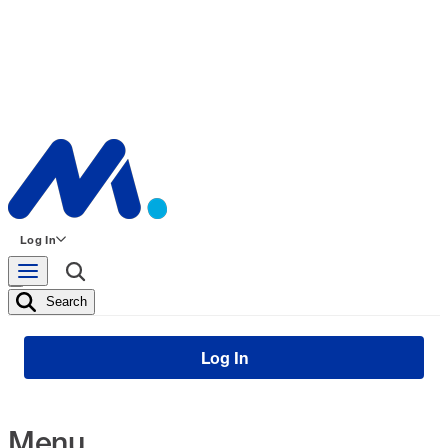
Log In
Search
Log In
Menu