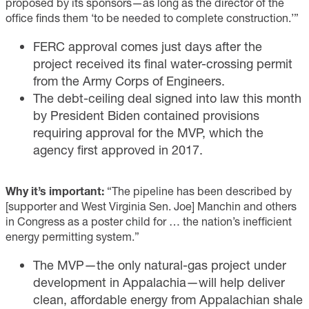
proposed by its sponsors—as long as the director of the
office finds them ‘to be needed to complete construction.’”
FERC approval comes just days after the
project received its final water-crossing permit
from the Army Corps of Engineers.
The debt-ceiling deal signed into law this month
by President Biden contained provisions
requiring approval for the MVP, which the
agency first approved in 2017.
Why it’s important:
“The pipeline has been described by
[supporter and West Virginia Sen. Joe] Manchin and others
in Congress as a poster child for … the nation’s inefficient
energy permitting system.”
The MVP—the only natural-gas project under
development in Appalachia—will help deliver
clean, affordable energy from Appalachian shale