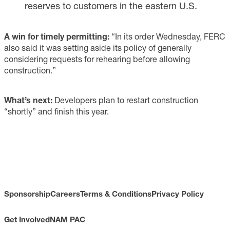
reserves to customers in the eastern U.S.
A win for timely permitting:
“In its order Wednesday, FERC
also said it was setting aside its policy of generally
considering requests for rehearing before allowing
construction.”
What’s next:
Developers plan to restart construction
“shortly” and finish this year.
Sponsorship
Careers
Terms & Conditions
Privacy Policy
Get Involved
NAM PAC