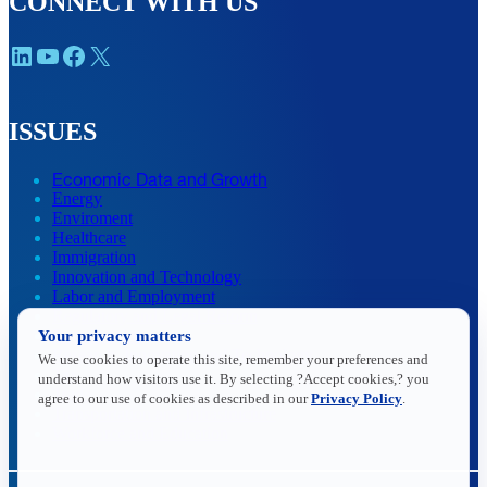
CONNECT WITH US
LinkedIn
YouTube
Facebook
X
ISSUES
Economic Data and Growth
Energy
Enviroment
Healthcare
Immigration
Innovation and Technology
Labor and Employment
Regulatory and Legal Reform
Data Insights
Your privacy matters
Research, Innovation and Technology
We use cookies to operate this site, remember your preferences and
Tax
understand how visitors use it. By selecting ?Accept cookies,? you
Trade
agree to our use of cookies as described in our
Privacy Policy
.
Transportation and Infrastructure
Workforce and Education