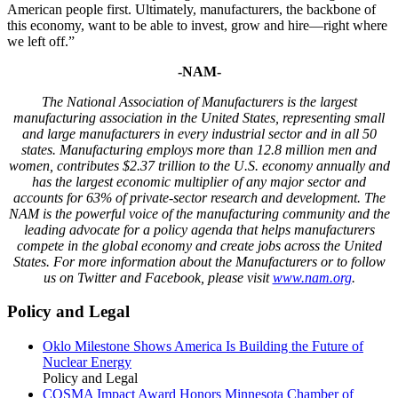
American people first. Ultimately, manufacturers, the backbone of
this economy, want to be able to invest, grow and hire—right where
we left off.”
-NAM-
The National Association of Manufacturers
is the largest
manufacturing association in the United States, representing small
and large manufacturers in every industrial sector and in all 50
states. Manufacturing employs
more than
12
.8
million men and
women, contributes $
2
.
37
trillion to the U.S. economy annuall
y and
has the largest economic
multiplier
of any major sector and
accounts for
63%
of private-sector research and development. The
NAM is the powerful voice of the manufacturing community and the
leading advocate for a policy agenda that helps manufacturers
compete in the global economy and create jobs across the United
States. For more information about the Manufacturers or to follow
us on Twitter and Facebook, please visit
www.nam.org
.
Policy and Legal
Oklo Milestone Shows America Is Building the Future of
Nuclear Energy
Policy and Legal
COSMA Impact Award Honors Minnesota Chamber of