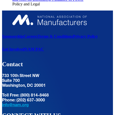
Policy and Legal
Sponsorship
Careers
Terms & Conditions
Privacy Policy
Get Involved
NAM PAC
Contact
733 10th Street NW
Suite 700
Washington, DC 20001
Toll Free: (800) 814-8468
Phone: (202) 637-3000
info@nam.org