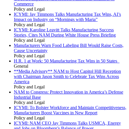
Commerce
Policy and Legal
ICYMI: Jay Timmons Talks Manufacturing Tax Wins, AI’s
Impact on Industry on “Mornings with Maria”
Policy and Legal
ICYMI: Karoline Leavitt Talks Manufacturing Success
Stories, Cites NAM During White House Press Briefing
Policy and Legal
Manufacturers Warn Food Labeling Bill Would Raise Costs,
Cause Uncertainty
Policy and Legal
H.R. 1 at Work: 50 Manufacturing Tax Wins in 50 States
General
**Media Advisory** NAM to Host Capitol Hill Reception
with Chairman Jason Smith to Celebrate Tax Wins Across
America
Policy and Legal
NAM to Congress: Protect Innovation in America’s Defense
Industrial Base
Policy and Legal
ICYMI: To Bolster Workforce and Maintain Competitiveness,
Manufacturers Boost Vaccines in New Report
Policy and Legal
ICYMI: NAM CEO Jay Timmons Talks USMCA, Energy
and Jobs on Bloomberg’s Balance of Power