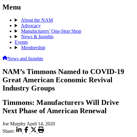
Menu
About the NAM
Advocacy
Manufacturers’ One-Stop Shop
News & Insights
Events
Membership
News and Insights
NAM’s Timmons Named to COVID-19
Great American Economic Revival
Industry Groups
Timmons: Manufacturers Will Drive
Next Phase of American Renewal
Joe Murphy
April 14, 2020
Share: