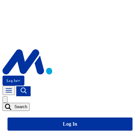
Log In
Search
Log In