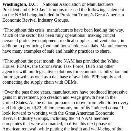
Washington, D.C. –
National Association of Manufacturers
President and CEO Jay Timmons released the following statement
on the NAM being included in President Trump’s Great American
Economic Revival Industry Groups.
“Throughout this crisis, manufacturers have been leading the way.
Much of the sector has been fully operational, making critical
personal protective equipment, medical supplies and ventilators, in
addition to producing food and household essentials. Manufacturers
have many examples of safe and healthy practices to share.
“Throughout the past month, the NAM has provided the White
House, FEMA, the Coronavirus Task Force, DHS and other
agencies with our legislative solutions for economic stabilization and
future growth, as well as a database of available PPE supply and
connecting the supply chain with OEMs.
“Over the past three years, manufacturers have produced impressive
gains in investment, job creation and wage growth here in the
United States. As the nation prepares to move from relief to recovery
and bringing our $22 trillion economy out of its ‘induced coma,’ I
look forward to working with the Great American Economic
Revival Industry Groups, including the 44 NAM member
companies that were also named, to drive this next phase of
American renewal, while putting the health and well-being of the