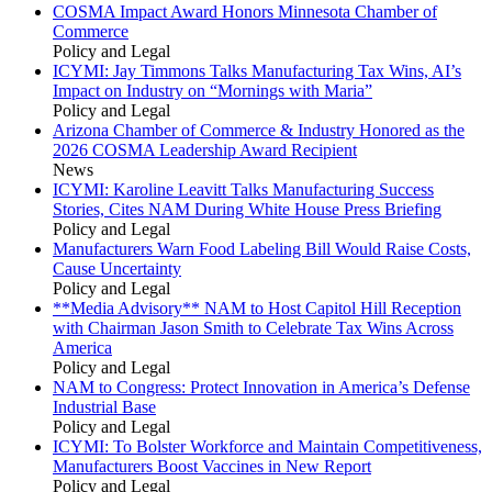
COSMA Impact Award Honors Minnesota Chamber of
Commerce
Policy and Legal
ICYMI: Jay Timmons Talks Manufacturing Tax Wins, AI’s
Impact on Industry on “Mornings with Maria”
Policy and Legal
Arizona Chamber of Commerce & Industry Honored as the
2026 COSMA Leadership Award Recipient
News
ICYMI: Karoline Leavitt Talks Manufacturing Success
Stories, Cites NAM During White House Press Briefing
Policy and Legal
Manufacturers Warn Food Labeling Bill Would Raise Costs,
Cause Uncertainty
Policy and Legal
**Media Advisory** NAM to Host Capitol Hill Reception
with Chairman Jason Smith to Celebrate Tax Wins Across
America
Policy and Legal
NAM to Congress: Protect Innovation in America’s Defense
Industrial Base
Policy and Legal
ICYMI: To Bolster Workforce and Maintain Competitiveness,
Manufacturers Boost Vaccines in New Report
Policy and Legal