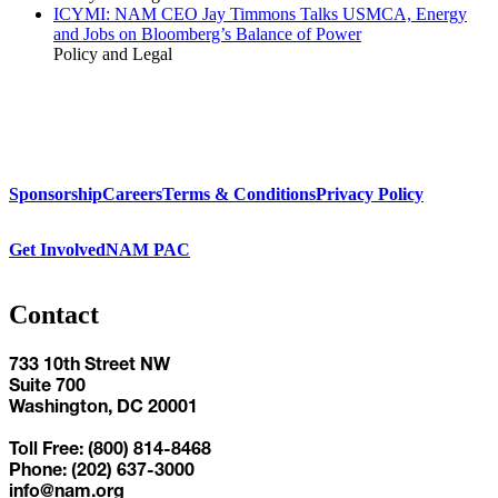
ICYMI: NAM CEO Jay Timmons Talks USMCA, Energy
and Jobs on Bloomberg’s Balance of Power
Policy and Legal
Sponsorship
Careers
Terms & Conditions
Privacy Policy
Get Involved
NAM PAC
Contact
733 10th Street NW
Suite 700
Washington, DC 20001
Toll Free: (800) 814-8468
Phone: (202) 637-3000
info@nam.org