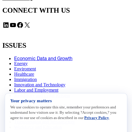
CONNECT WITH US
LinkedIn
YouTube
Facebook
X
ISSUES
Economic Data and Growth
Energy
Enviroment
Healthcare
Immigration
Innovation and Technology
Labor and Employment
Regulatory and Legal Reform
Your privacy matters
Data Insights
Research, Innovation and Technology
We use cookies to operate this site, remember your preferences and
Tax
understand how visitors use it. By selecting ?Accept cookies,? you
Trade
agree to our use of cookies as described in our
Privacy Policy
.
Transportation and Infrastructure
Workforce and Education