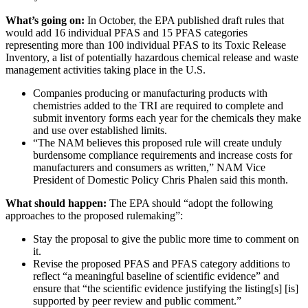
What’s going on:
In October, the EPA published draft rules that
would add 16 individual PFAS and 15 PFAS categories
representing more than 100 individual PFAS to its Toxic Release
Inventory, a list of potentially hazardous chemical release and waste
management activities taking place in the U.S.
Companies producing or manufacturing products with
chemistries added to the TRI are required to complete and
submit inventory forms each year for the chemicals they make
and use over established limits.
“The NAM believes this proposed rule will create unduly
burdensome compliance requirements and increase costs for
manufacturers and consumers as written,” NAM Vice
President of Domestic Policy Chris Phalen said this month.
What should happen:
The EPA should “adopt the following
approaches to the proposed rulemaking”:
Stay the proposal to give the public more time to comment on
it.
Revise the proposed PFAS and PFAS category additions to
reflect “a meaningful baseline of scientific evidence” and
ensure that “the scientific evidence justifying the listing[s] [is]
supported by peer review and public comment.”