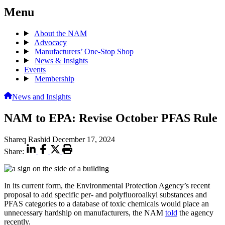
Menu
About the NAM
Advocacy
Manufacturers’ One-Stop Shop
News & Insights
Events
Membership
News and Insights
NAM to EPA: Revise October PFAS Rule
Shareq Rashid
December 17, 2024
Share:
In its current form, the Environmental Protection Agency’s recent
proposal to add specific per- and polyfluoroalkyl substances and
PFAS categories to a database of toxic chemicals would place an
unnecessary hardship on manufacturers, the NAM
told
the agency
recently.