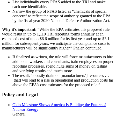
List individually every PFAS added to the TRI and make
each one identifiable.
Narrow the group of PFAS listed as “chemicals of special
concern” to reflect the scope of authority granted to the EPA
by the fiscal year 2020 National Defense Authorization Act.
Why it’s important:
“While the EPA estimates this proposed rule
would result in up to 1,110 TRI reporting forms annually at an
estimated cost of up to $6.6 million for its first year and up to $3.1
million for subsequent years, we anticipate the compliance costs to
manufacturers will be significantly higher,” Phalen continued.
If finalized as written, the rule will force manufacturers to hire
additional workers and consultants, train employees on proper
reporting processes, spend huge sums of money on testing
and verifying results and much more.
The result: “a costly drain on [manufacturers’] resources …
[that] will lead to a rise in operational and production costs far
above the EPA’s cost estimates for the proposed rule.”
Policy and Legal
Oklo Milestone Shows America Is Building the Future of
Nuclear Energy
General