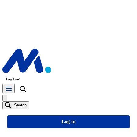
Log In
Search
Log In