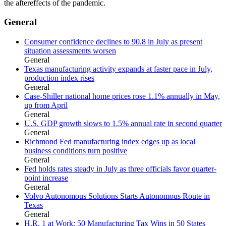
the aftereffects of the pandemic.
General
Consumer confidence declines to 90.8 in July as present
situation assessments worsen
General
Texas manufacturing activity expands at faster pace in July,
production index rises
General
Case-Shiller national home prices rose 1.1% annually in May,
up from April
General
U.S. GDP growth slows to 1.5% annual rate in second quarter
General
Richmond Fed manufacturing index edges up as local
business conditions turn positive
General
Fed holds rates steady in July as three officials favor quarter-
point increase
General
Volvo Autonomous Solutions Starts Autonomous Route in
Texas
General
H.R. 1 at Work: 50 Manufacturing Tax Wins in 50 States