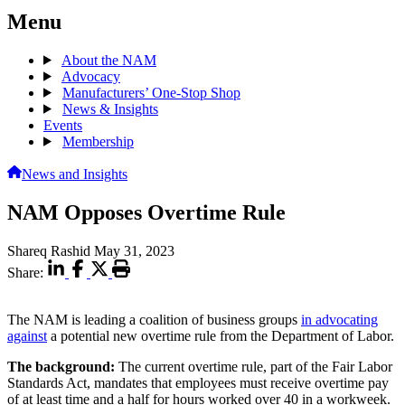
Menu
About the NAM
Advocacy
Manufacturers’ One-Stop Shop
News & Insights
Events
Membership
News and Insights
NAM Opposes Overtime Rule
Shareq Rashid
May 31, 2023
Share:
The NAM is leading a coalition of business groups
in advocating
against
a potential new overtime rule from the Department of Labor.
The background:
The current overtime rule, part of the Fair Labor
Standards Act, mandates that employees must receive overtime pay
of at least time and a half for hours worked over 40 in a workweek.