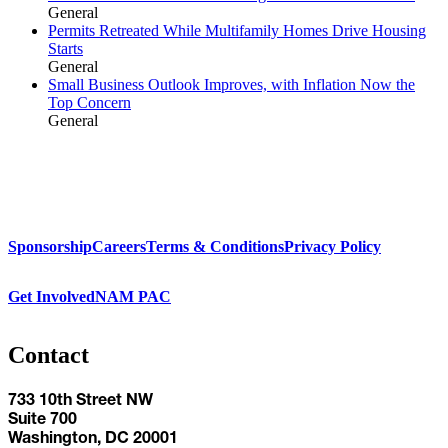
General
Permits Retreated While Multifamily Homes Drive Housing
Starts
General
Small Business Outlook Improves, with Inflation Now the
Top Concern
General
Sponsorship
Careers
Terms & Conditions
Privacy Policy
Get Involved
NAM PAC
Contact
733 10th Street NW
Suite 700
Washington, DC 20001