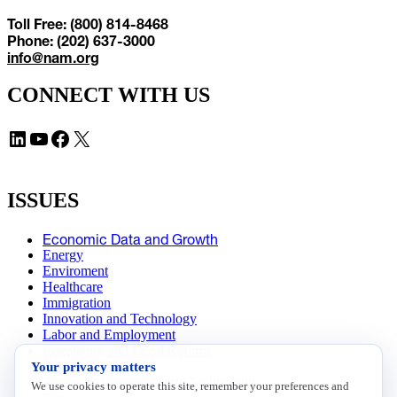
Toll Free: (800) 814-8468
Phone: (202) 637-3000
info@nam.org
CONNECT WITH US
LinkedIn
YouTube
Facebook
X
ISSUES
Economic Data and Growth
Energy
Enviroment
Healthcare
Immigration
Innovation and Technology
Labor and Employment
Regulatory and Legal Reform
Your privacy matters
Data Insights
Research, Innovation and Technology
We use cookies to operate this site, remember your preferences and