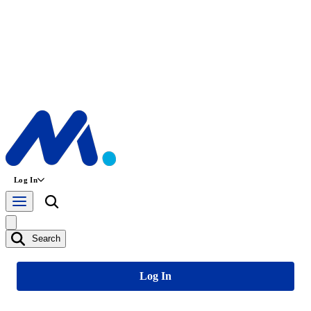
Log In
Search
Log In