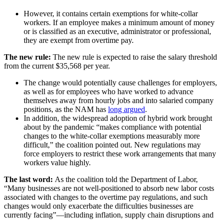
However, it contains certain exemptions for white-collar
workers. If an employee makes a minimum amount of money
or is classified as an executive, administrator or professional,
they are exempt from overtime pay.
The new rule:
The new rule is expected to raise the salary threshold
from the current $35,568 per year.
​​​​​​​The change would potentially cause challenges for employers,
as well as for employees who have worked to advance
themselves away from hourly jobs and into salaried company
positions, as the NAM has
long argued
.
In addition, the widespread adoption of hybrid work brought
about by the pandemic “makes compliance with potential
changes to the white-collar exemptions measurably more
difficult,” the coalition pointed out. New regulations may
force employers to restrict these work arrangements that many
workers value highly.
The last word:
As the coalition told the Department of Labor,
“Many businesses are not well-positioned to absorb new labor costs
associated with changes to the overtime pay regulations, and such
changes would only exacerbate the difficulties businesses are
currently facing”—including inflation, supply chain disruptions and