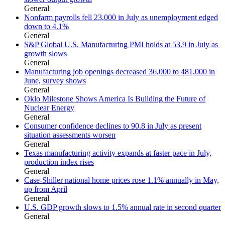
General
Nonfarm payrolls fell 23,000 in July as unemployment edged
down to 4.1%
General
S&P Global U.S. Manufacturing PMI holds at 53.9 in July as
growth slows
General
Manufacturing job openings decreased 36,000 to 481,000 in
June, survey shows
General
Oklo Milestone Shows America Is Building the Future of
Nuclear Energy
General
Consumer confidence declines to 90.8 in July as present
situation assessments worsen
General
Texas manufacturing activity expands at faster pace in July,
production index rises
General
Case-Shiller national home prices rose 1.1% annually in May,
up from April
General
U.S. GDP growth slows to 1.5% annual rate in second quarter
General