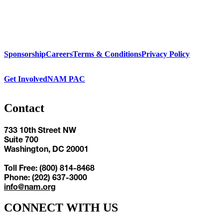
Sponsorship
Careers
Terms & Conditions
Privacy Policy
Get Involved
NAM PAC
Contact
733 10th Street NW
Suite 700
Washington, DC 20001
Toll Free: (800) 814-8468
Phone: (202) 637-3000
info@nam.org
CONNECT WITH US