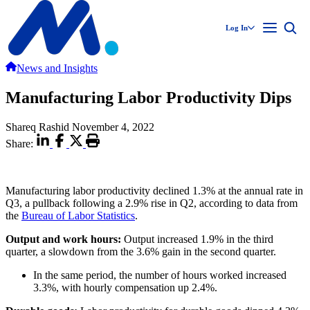
Log In
News and Insights
Manufacturing Labor Productivity Dips
Shareq Rashid
November 4, 2022
Share:
Manufacturing labor productivity declined 1.3% at the annual rate in
Q3, a pullback following a 2.9% rise in Q2, according to data from
the
Bureau of Labor Statistics
.
Output and work hours:
Output increased 1.9% in the third
quarter, a slowdown from the 3.6% gain in the second quarter.
In the same period, the number of hours worked increased
3.3%, with hourly compensation up 2.4%.