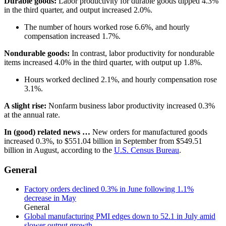
Durable goods:
Labor productivity for durable goods dipped 4.3%
in the third quarter, and output increased 2.0%.
The number of hours worked rose 6.6%, and hourly
compensation increased 1.7%.
Nondurable goods:
In contrast, labor productivity for nondurable
items increased 4.0% in the third quarter, with output up 1.8%.
​​​​​​​Hours worked declined 2.1%, and hourly compensation rose
3.1%.
A slight rise:
Nonfarm business labor productivity increased 0.3%
at the annual rate.
In (good) related news …
New orders for manufactured goods
increased 0.3%, to $551.04 billion in September from $549.51
billion in August, according to the
U.S. Census Bureau
.
General
Factory orders declined 0.3% in June following 1.1%
decrease in May
General
Global manufacturing PMI edges down to 52.1 in July amid
slower output growth