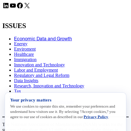
LinkedIn
YouTube
Facebook
X
ISSUES
Economic Data and Growth
Energy
Enviroment
Healthcare
Immigration
Innovation and Technology
Labor and Employment
Regulatory and Legal Reform
Data Insights
Research, Innovation and Technology
Tax
Trade
Your privacy matters
Transportation and Infrastructure
We use cookies to operate this site, remember your preferences and
Workforce and Education
understand how visitors use it. By selecting ?Accept cookies,? you
agree to our use of cookies as described in our
Privacy Policy
.
The National Association of Manufacturers (NAM) works for the
success of the more than 13 million people who make things in