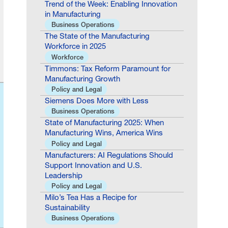
Trend of the Week: Enabling Innovation
in Manufacturing
Business Operations
The State of the Manufacturing
Workforce in 2025
Workforce
Timmons: Tax Reform Paramount for
Manufacturing Growth
Policy and Legal
Siemens Does More with Less
Business Operations
State of Manufacturing 2025: When
Manufacturing Wins, America Wins
Policy and Legal
Manufacturers: AI Regulations Should
Support Innovation and U.S.
Leadership
Policy and Legal
Milo’s Tea Has a Recipe for
Sustainability
Business Operations