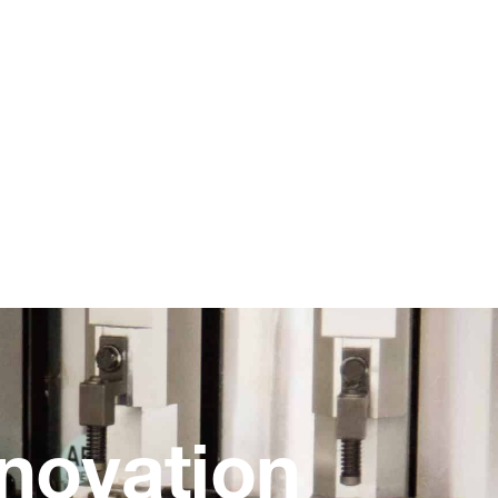
novation