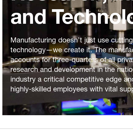
and Technol
Manufacturing doesn’t just use cuttin
technology—we create it. The manufac
accounts for three-quarters of all priv
research and development in the natio
industry a critical competitive edge an
highly-skilled employees with vital sup