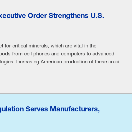
Executive Order Strengthens U.S.
for critical minerals, which are vital in the
oods from cell phones and computers to advanced
ogies. Increasing American production of these crucial
, fuel prosperity and significantly reduce our reliance
ing to the EO. “Transportation, infrastructure, defense
gulation Serves Manufacturers,