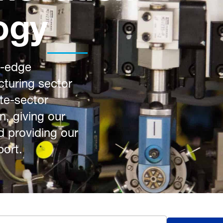
ogy
g-edge
turing sector
ate-sector
n, giving our
d providing our
port.