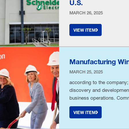
U.S.
MARCH 26, 2025
VIEW ITEM
Manufacturing Wins
MARCH 25, 2025
according to the company;
discovery and development
business operations. Comm
collaboration, Johnson & J
VIEW ITEM
Operations & Risk Officer
groundbreaking. “Today …