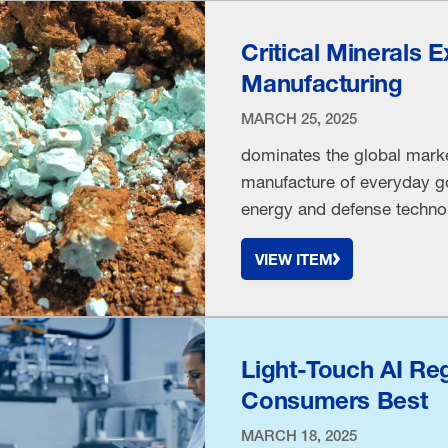
Critical Minerals 
Manufacturing
MARCH 25, 2025
dominates the global market 
manufacture of everyday g
energy and defense technol
substances “can create jobs
VIEW ITEM
on foreign nations,” accord
capabilities …
Light-Touch AI Re
Consumers Best
MARCH 18, 2025