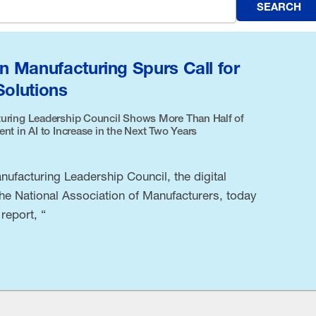
SEARCH
in Manufacturing Spurs Call for
Solutions
uring Leadership Council Shows More Than Half of
t in AI to Increase in the Next Two Years
ufacturing Leadership Council, the digital
the National Association of Manufacturers, today
report, “