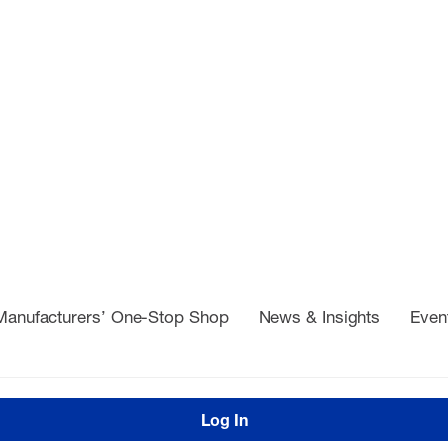
Manufacturers’ One-Stop Shop
News & Insights
Even
Log In