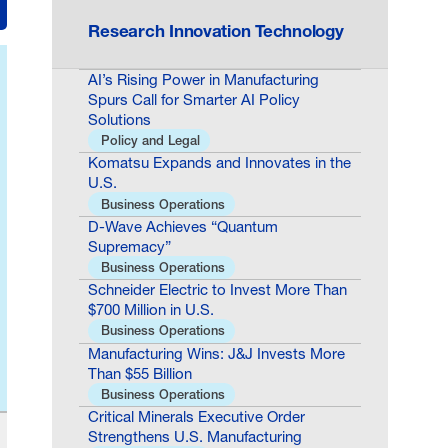
Research Innovation Technology
AI’s Rising Power in Manufacturing
Spurs Call for Smarter AI Policy
Solutions
Policy and Legal
Komatsu Expands and Innovates in the
U.S.
Business Operations
D-Wave Achieves “Quantum
Supremacy”
Business Operations
Schneider Electric to Invest More Than
$700 Million in U.S.
Business Operations
Manufacturing Wins: J&J Invests More
Than $55 Billion
Business Operations
Critical Minerals Executive Order
Strengthens U.S. Manufacturing