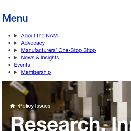
Menu
About the NAM
Advocacy
Manufacturers’ One-Stop Shop
News & Insights
Events
Membership
Policy Issues
Research, In