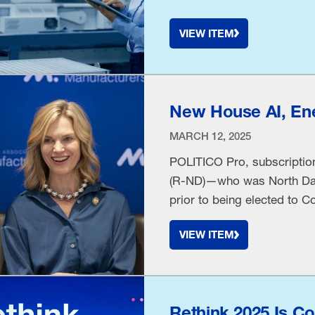
VIEW ITEM
New House AI, Ene
MARCH 12, 2025
POLITICO Pro, subscription
(R-ND)—who was North Dako
prior to being elected to
with us Tuesday at NAM he
VIEW ITEM
information on Monday, “in
Rethink 2025 Is C