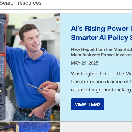
earch archive
AI’s Rising Power 
Smarter AI Policy 
New Report from the Manufact
Manufacturers Expect Investmen
MAY 29, 2025
Washington, D.C. – The Man
transformation division of 
released a groundbreaking 
VIEW ITEM