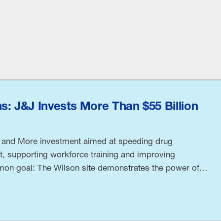
: J&J Invests More Than $55 Billion
 and More investment aimed at speeding drug
, supporting workforce training and improving
on goal: The Wilson site demonstrates the power of
ohnson Executive Vice President and Chief Technical
 and NAM Board Chair Kathy Wengel said at the