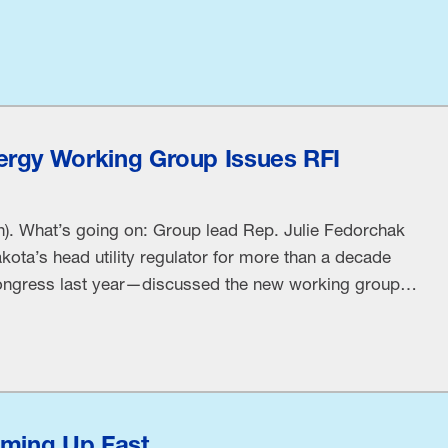
rgy Working Group Issues RFI
). What’s going on: Group lead Rep. Julie Fedorchak
ta’s head utility regulator for more than a decade
 Congress last year—discussed the new working group
adquarters. Rep. Fedorchak spoke at an request for
vit[ing] stakeholders to provide …
oming Up Fast