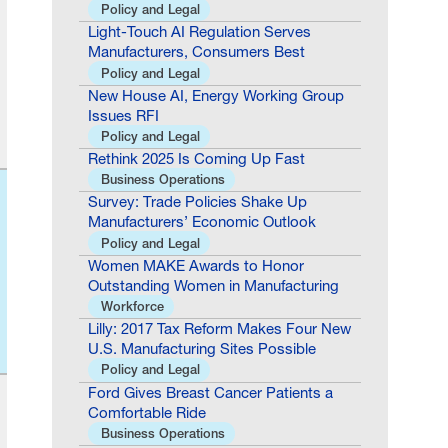
Policy and Legal
Light-Touch AI Regulation Serves
Manufacturers, Consumers Best
Policy and Legal
New House AI, Energy Working Group
Issues RFI
Policy and Legal
Rethink 2025 Is Coming Up Fast
Business Operations
Survey: Trade Policies Shake Up
Manufacturers’ Economic Outlook
Policy and Legal
Women MAKE Awards to Honor
Outstanding Women in Manufacturing
Workforce
Lilly: 2017 Tax Reform Makes Four New
U.S. Manufacturing Sites Possible
Policy and Legal
Ford Gives Breast Cancer Patients a
Comfortable Ride
Business Operations