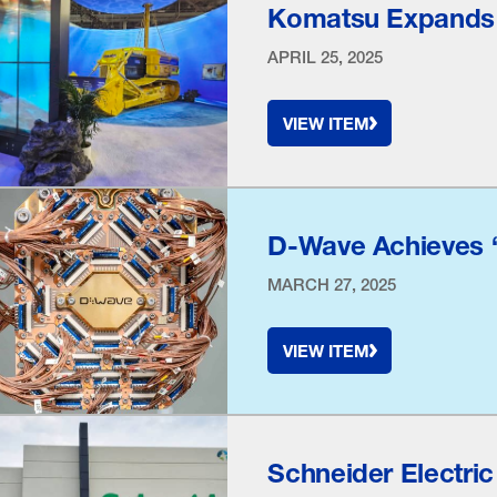
Komatsu Expands a
APRIL 25, 2025
VIEW ITEM
D-Wave Achieves
MARCH 27, 2025
VIEW ITEM
Schneider Electric