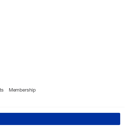
ts
Membership