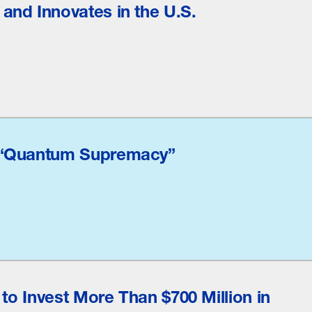
nd Innovates in the U.S.
 “Quantum Supremacy”
 to Invest More Than $700 Million in