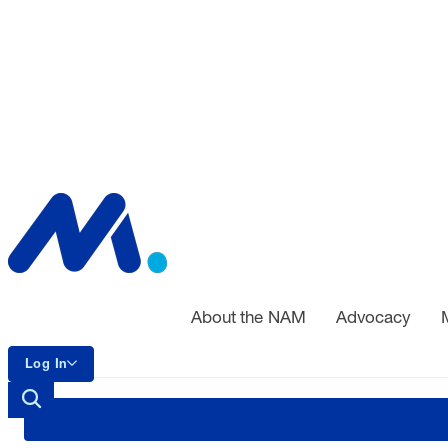
About the NAM
Advocacy
Log In